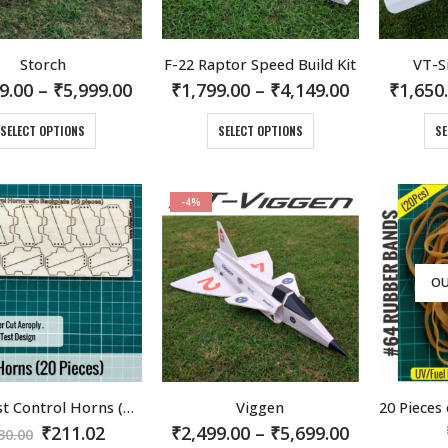
Storch
F-22 Raptor Speed Build Kit
VT-S
Price
Price
9.00
–
₹
5,999.00
₹
1,799.00
–
₹
4,149.00
₹
1,650
range:
range:
₹2,999.00
₹1,799.00
This
This
SELECT OPTIONS
SELECT OPTIONS
SE
through
through
product
product
₹5,999.00
₹4,149.00
has
has
multiple
multiple
-4%
variants.
variants.
The
The
options
options
may
may
OU
be
be
chosen
chosen
on
on
the
the
product
product
Flite Test Control Horns (20 pieces) Laser cut on Light Aeroply.
Viggen
page
page
Original
Current
Price
₹
211.02
₹
2,499.00
–
₹
5,699.00
30.00