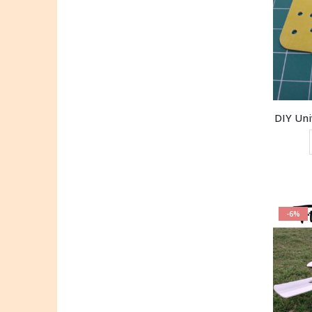
DIY Un
-6%