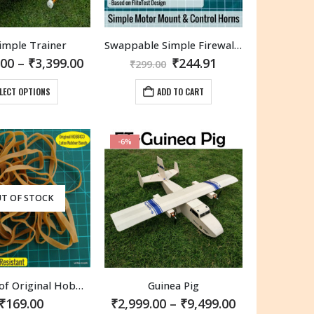
the
the
product
product
imple Trainer
Swappable Simple Firewall and Control Horns FT Elements
page
page
Price
Original
Current
.00
–
₹
3,399.00
₹
244.91
₹
299.00
range:
price
price
₹1,650.00
was:
is:
This
LECT OPTIONS
ADD TO CART
through
₹299.00.
₹244.91.
product
₹3,399.00
has
multiple
-6%
variants.
The
options
may
T OF STOCK
be
chosen
on
the
product
20 Pieces of Original Hobbico #64 Latex Rubber Bands.
Guinea Pig
page
Price
₹
169.00
₹
2,999.00
–
₹
9,499.00