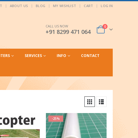
T
ABOUT US
BLOG
MY WISHLIST
CART
LOG IN
CALL US NOW
0
+91 8299 471 064
NTERS
SERVICES
INFO
CONTACT
-25%