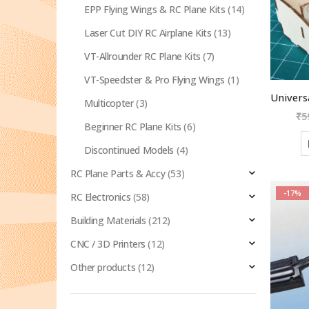
EPP Flying Wings & RC Plane Kits
(14)
Laser Cut DIY RC Airplane Kits
(13)
VT-Allrounder RC Plane Kits
(7)
VT-Speedster & Pro Flying Wings
(1)
Multicopter
(3)
₹
5
Beginner RC Plane Kits
(6)
Discontinued Models
(4)
RC Plane Parts & Accy
(53)
-17%
RC Electronics
(58)
Building Materials
(212)
CNC / 3D Printers
(12)
Other products
(12)