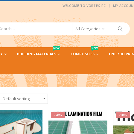
|
WELCOME TO VORTEX-RC
MY ACCOUN
All Categories
NEW
NEW
CY
BUILDING MATERIALS
COMPOSITES
CNC / 3D PRI
-20%
-10%