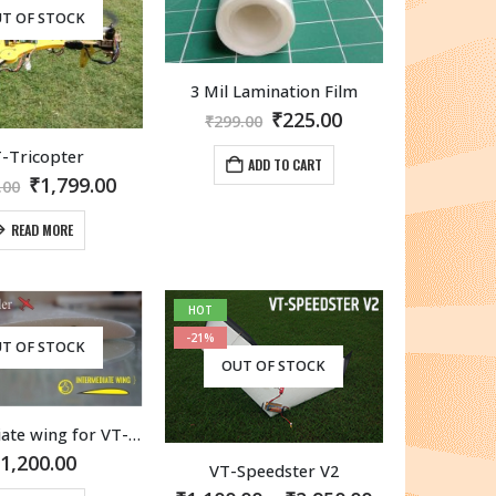
T OF STOCK
3 Mil Lamination Film
Original
Current
₹
225.00
₹
299.00
price
price
was:
is:
-Tricopter
ADD TO CART
₹299.00.
₹225.00.
Original
Current
₹
1,799.00
.00
price
price
was:
is:
READ MORE
₹1,999.00.
₹1,799.00.
HOT
-21%
T OF STOCK
OUT OF STOCK
Intermediate wing for VT-Allrounder
₹
1,200.00
VT-Speedster V2