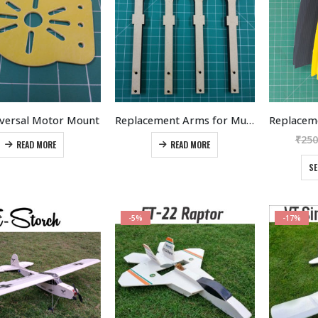
be
options
chosen
may
on
be
the
chosen
product
on
page
the
product
iversal Motor Mount
Replacement Arms for Multirotors
page
₹
250
READ MORE
READ MORE
SE
-5%
-17%