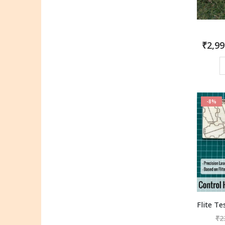
₹
2,99
-8%
₹
2