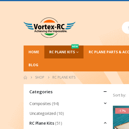
NEW
HOME
RC PLANE KITS
RC PLANE PARTS & AC
BLOG
SHOP
RC PLANE KITS
Categories
Sort by:
Composites
(94)
-17%
Uncategorized
(10)
RC Plane Kits
(51)