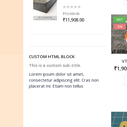
,000.00.
₹11,908.00.
₹13,000.00.
₹11,908.00.
ut of 5
0
out of 5
,000.00
₹
13,000.00
ginal
Current
Original
Current
1,908.00
₹
11,908.00
HOT
ce
price
price
price
-5%
s:
is:
was:
is:
,000.00.
₹11,908.00.
₹13,000.00.
₹11,908.00.
CUSTOM HTML BLOCK
VT
This is a custom sub-title.
₹
1,90
Lorem ipsum dolor sit amet,
consectetur adipiscing elit. Cras non
placerat mi. Etiam non tellus