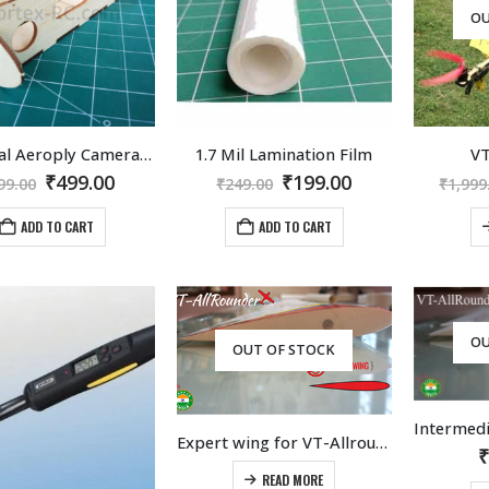
OU
Universal Aeroply Camera Mounting Kit
1.7 Mil Lamination Film
VT
Original
Current
Original
Current
₹
499.00
₹
199.00
99.00
₹
249.00
₹
1,999
price
price
price
price
was:
is:
was:
is:
ADD TO CART
ADD TO CART
₹599.00.
₹499.00.
₹249.00.
₹199.00.
OU
OUT OF STOCK
Expert wing for VT-Allrounder
READ MORE