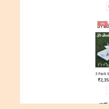
-8%
₹
2,35
-6%