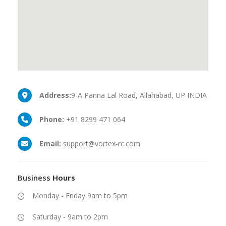
Address:
9-A Panna Lal Road, Allahabad, UP INDIA
Phone:
+91 8299 471 064
Email:
support@vortex-rc.com
Business
Hours
Monday - Friday 9am to 5pm
Saturday - 9am to 2pm