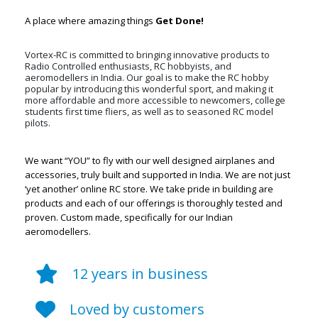
A place where amazing things
Get Done!
Vortex-RC is committed to bringing innovative products to
Radio Controlled enthusiasts, RC hobbyists, and
aeromodellers in India. Our goal is to make the RC hobby
popular by introducing this wonderful sport, and making it
more affordable and more accessible to newcomers, college
students first time fliers, as well as to seasoned RC model
pilots.
We want “YOU” to fly with our well designed airplanes and
accessories, truly built and supported in India. We are not just
‘yet another’ online RC store. We take pride in building are
products and each of our offerings is thoroughly tested and
proven. Custom made, specifically for our Indian
aeromodellers.
12 years in business
Loved by customers