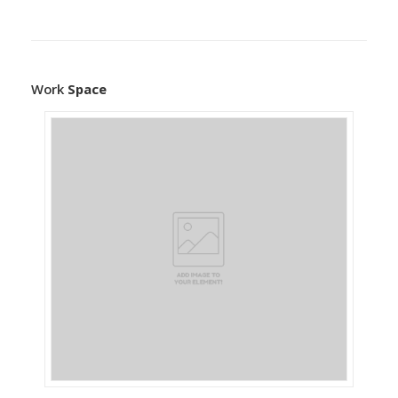
Work
Space