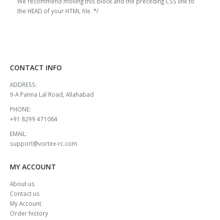
We recommend moving this block and the preceding CSS link to
the HEAD of your HTML file. */
CONTACT INFO
ADDRESS:
9-A Panna Lal Road, Allahabad
PHONE:
+91 8299 471064
EMAIL:
support@vortex-rc.com
MY ACCOUNT
About us
Contact us
My Account
Order history