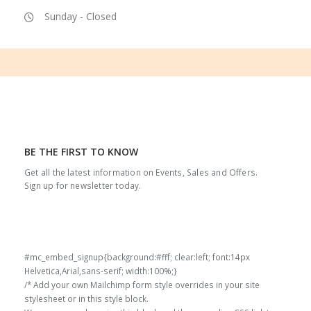
Sunday - Closed
BE THE FIRST TO KNOW
Get all the latest information on Events, Sales and Offers.
Sign up for newsletter today.
#mc_embed_signup{background:#fff; clear:left; font:14px
Helvetica,Arial,sans-serif; width:100%;}
/* Add your own Mailchimp form style overrides in your site
stylesheet or in this style block.