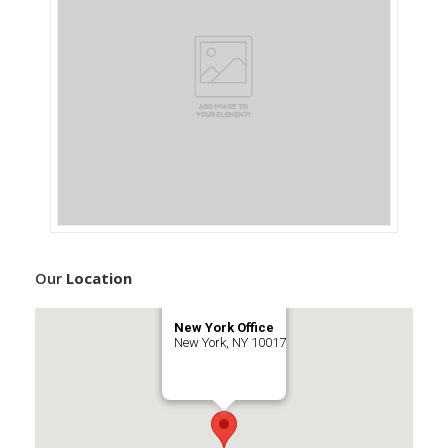
Our
Location
New York Office
New York, NY 10017