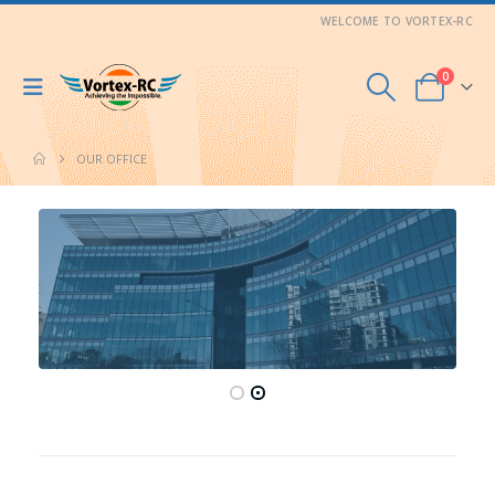
WELCOME TO VORTEX-RC
0
OUR OFFICE