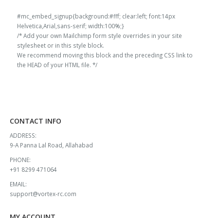
range:
range:
l
1000x600 MM White
100MM EPP Block
60g/l
1000x600 MM White
100MM EPP Block
60g/l
₹1,045.00
₹1,045.00
#mc_embed_signup{background:#fff; clear:left; font:14px
through
through
Helvetica,Arial,sans-serif; width:100%;}
₹2,255.00
₹2,255.00
/* Add your own Mailchimp form style overrides in your site
0
out of 5
0
out of 5
₹
13,000.00
₹
13,000.00
stylesheet or in this style block.
Original
Current
Original
Current
₹
11,908.00
₹
11,908.00
We recommend moving this block and the preceding CSS link to
price
price
price
price
the HEAD of your HTML file. */
l
1000x600 MM Black
100MM EPP Block
60g/l
1000x600 MM Black
100MM EPP Block
60g/l
was:
is:
was:
is:
₹13,000.00.
₹11,908.00.
₹13,000.00.
₹11,908.00.
0
out of 5
0
out of 5
₹
13,000.00
₹
13,000.00
Original
Current
Original
Current
₹
11,908.00
₹
11,908.00
price
price
price
price
CONTACT INFO
was:
is:
was:
is:
₹13,000.00.
₹11,908.00.
₹13,000.00.
₹11,908.00.
ADDRESS:
9-A Panna Lal Road, Allahabad
PHONE:
+91 8299 471064
EMAIL:
support@vortex-rc.com
MY ACCOUNT