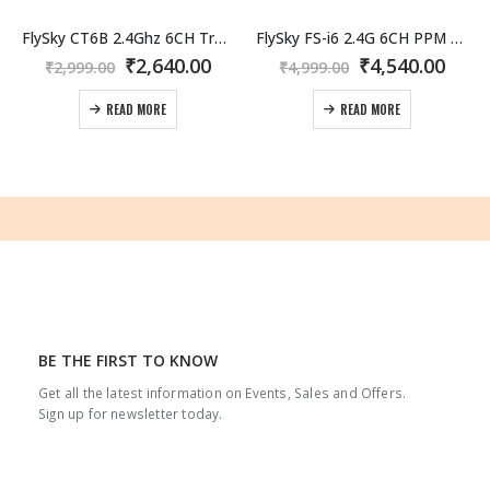
FlySky CT6B 2.4Ghz 6CH Transmitter with FS-R6B Receiver
FlySky FS-i6 2.4G 6CH PPM RC Transmitter with FS-iA6B Receiver
Original
Current
Original
Curr
₹
2,640.00
₹
4,540.00
₹
2,999.00
₹
4,999.00
price
price
price
pric
was:
is:
was:
is:
READ MORE
READ MORE
₹2,999.00.
₹2,640.00.
₹4,999.00.
₹4,54
BE THE FIRST TO KNOW
Get all the latest information on Events, Sales and Offers.
White
3MM EPP Sheets
60g/l
White
3MM EPP Sheets
60g/l
W
Sign up for newsletter today.
0
out of 5
0
out of 5
–
–
₹
1,045.00
₹
1,045.00
Price
Price
₹
2,255.00
₹
2,255.00