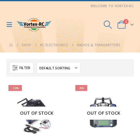
WELCOME TO VORTEX-RC
0
SHOP
RC ELECTRONICS
RADIOS & TRANSMITTERS
FILTER
-12%
-9%
OUT OF STOCK
OUT OF STOCK