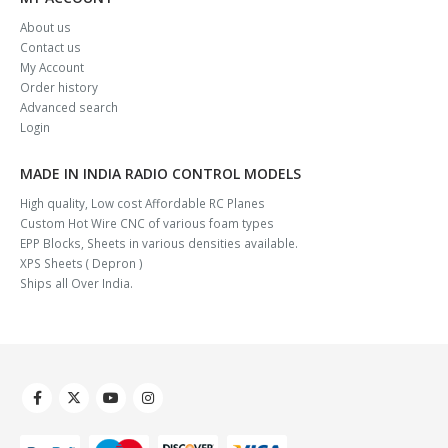
About us
Contact us
My Account
Order history
Advanced search
Login
MADE IN INDIA RADIO CONTROL MODELS
High quality, Low cost Affordable RC Planes
Custom Hot Wire CNC of various foam types
EPP Blocks, Sheets in various densities available.
XPS Sheets ( Depron )
Ships all Over India.