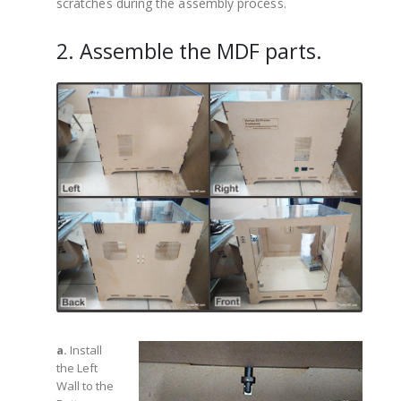
scratches during the assembly process.
2. Assemble the MDF parts.
a.
Install
the Left
Wall to the