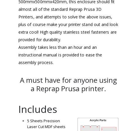
500mmx500mmx420mm, this enclosure should fit
almost all of the standard Reprap Prusa 3D
Printers, and attempts to solve the above issues,
plus of course make your printer stand out and look
extra cool! High quality stainless steel fasteners are
provided for durability.
Assembly takes less than an hour and an
instructional manual is provided to ease the
assembly process.
A must have for anyone using
a Reprap Prusa printer.
Includes
5 Sheets Precision
Laser Cut MDF sheets