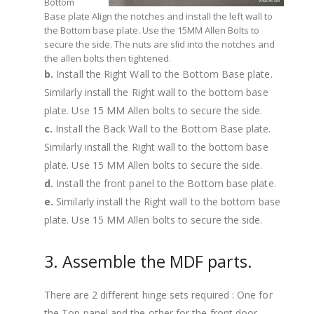
Bottom
Base plate Align the notches and install the left wall to
the Bottom base plate. Use the 15MM Allen Bolts to
secure the side. The nuts are slid into the notches and
the allen bolts then tightened.
b.
Install the Right Wall to the Bottom Base plate.
Similarly install the Right wall to the bottom base
plate. Use 15 MM Allen bolts to secure the side.
c.
Install the Back Wall to the Bottom Base plate.
Similarly install the Right wall to the bottom base
plate. Use 15 MM Allen bolts to secure the side.
d.
Install the front panel to the Bottom base plate.
e.
Similarly install the Right wall to the bottom base
plate. Use 15 MM Allen bolts to secure the side.
3. Assemble the MDF parts.
There are 2 different hinge sets required : One for
the Top panel and the other for the front door.