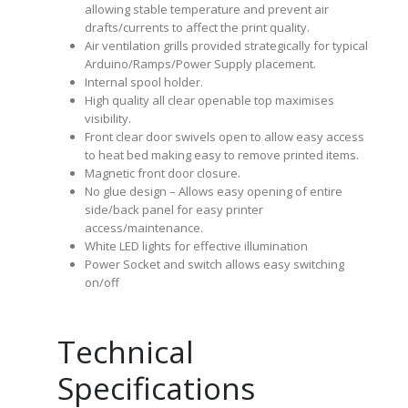
allowing stable temperature and prevent air
drafts/currents to affect the print quality.
Air ventilation grills provided strategically for typical
Arduino/Ramps/Power Supply placement.
Internal spool holder.
High quality all clear openable top maximises
visibility.
Front clear door swivels open to allow easy access
to heat bed making easy to remove printed items.
Magnetic front door closure.
No glue design – Allows easy opening of entire
side/back panel for easy printer
access/maintenance.
White LED lights for effective illumination
Power Socket and switch allows easy switching
on/off
Technical
Specifications