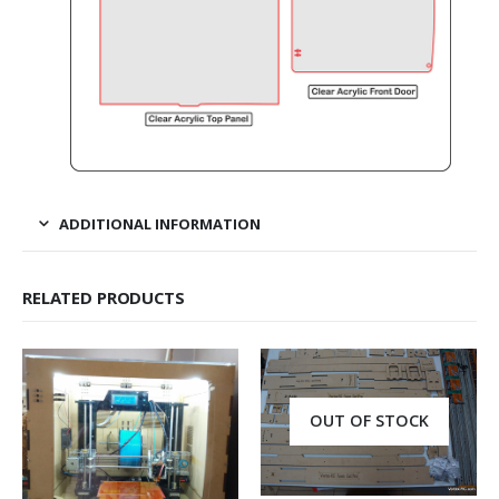
ADDITIONAL INFORMATION
RELATED PRODUCTS
OUT OF STOCK