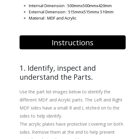
Internal Dimension : 500mmx500mmx420mm
External Dimension : 515mmx515mmx 510mm
Material : MDF and Acrylic
Instructions
1. Identify, inspect and
understand the Parts.
Use the part list images below to identify the
different MDF and Acrylic parts. The Left and Right
MDF sides have a small R and L etched on to the
sides to help identify.
The acrylic plates have protective covering on both
sides. Remove them at the end to help prevent