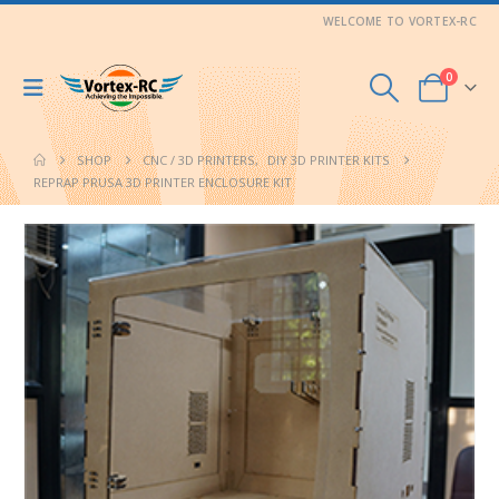
WELCOME TO VORTEX-RC
0
SHOP
CNC / 3D PRINTERS
,
DIY 3D PRINTER KITS
REPRAP PRUSA 3D PRINTER ENCLOSURE KIT