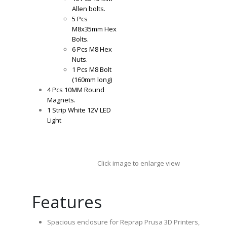
Allen bolts.
5 Pcs
M8x35mm Hex
Bolts.
6 Pcs M8 Hex
Nuts.
1 Pcs M8 Bolt
(160mm long)
4 Pcs 10MM Round
Magnets.
1 Strip White 12V LED
Light
Click image to enlarge view
Features
Spacious enclosure for Reprap Prusa 3D Printers,