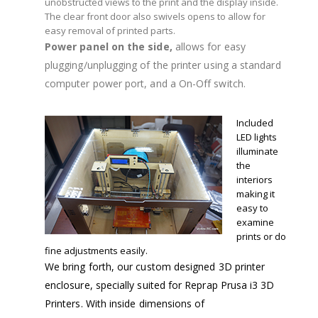
unobstructed views to the print and the display inside.
The clear front door also swivels opens to allow for
easy removal of printed parts.
Power panel on the side,
allows for easy
plugging/unplugging of the printer using a standard
computer power port, and a On-Off switch.
Included
LED lights
illuminate
the
interiors
making it
easy to
examine
prints or do
fine adjustments easily.
We bring forth, our custom designed 3D printer
enclosure, specially suited for Reprap Prusa i3 3D
Printers. With inside dimensions of