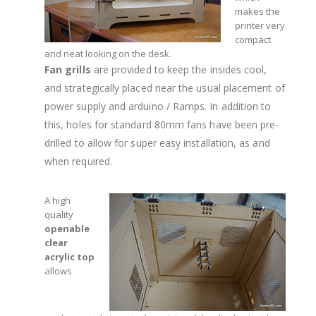
makes the
printer very
compact
and neat looking on the desk.
Fan grills
are provided to keep the insides cool,
and strategically placed near the usual placement of
power supply and arduino / Ramps. In addition to
this, holes for standard 80mm fans have been pre-
drilled to allow for super easy installation, as and
when required.
A high
quality
openable
clear
acrylic top
allows