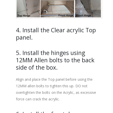
4. Install the Clear acrylic Top
panel.
5. Install the hinges using
12MM Allen bolts to the back
side of the box.
Align and place the Top panel before using the
12MM allen bolts to tighten this up. DO not
overtighten the bolts on the Acrylic, as excessive
force can crack the acrylic.