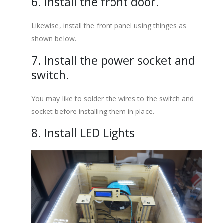
6. Install the front door.
Likewise, install the front panel using thinges as
shown below.
7. Install the power socket and
switch.
You may like to solder the wires to the switch and
socket before installing them in place.
8. Install LED Lights