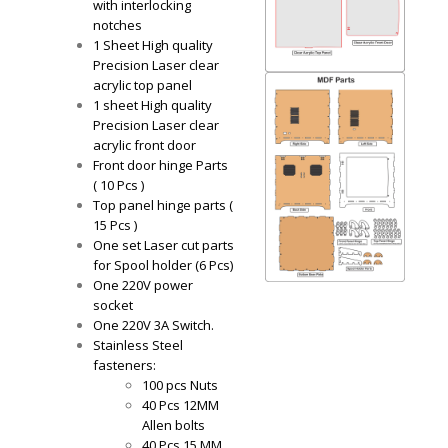
with interlocking
notches
1 Sheet High quality
Precision Laser clear
acrylic top panel
1 sheet High quality
Precision Laser clear
acrylic front door
Front door hinge Parts
( 10 Pcs )
Top panel hinge parts (
15 Pcs )
One set Laser cut parts
for Spool holder (6 Pcs)
One 220V power
socket
One 220V 3A Switch.
Stainless Steel
fasteners:
100 pcs Nuts
40 Pcs 12MM
Allen bolts
40 Pcs 15 MM