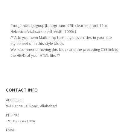
#mc_embed_signup{background:#fff; clear:left; font:14px
Helvetica,Arial,sans-serif; width:100%;}
/* Add your own Mailchimp form style overrides in your site
stylesheet or in this style block.
We recommend moving this block and the preceding CSS link to
the HEAD of your HTML file. */
CONTACT INFO
ADDRESS:
9-A Panna Lal Road, Allahabad
PHONE:
+91 8299 471064
EMAIL: