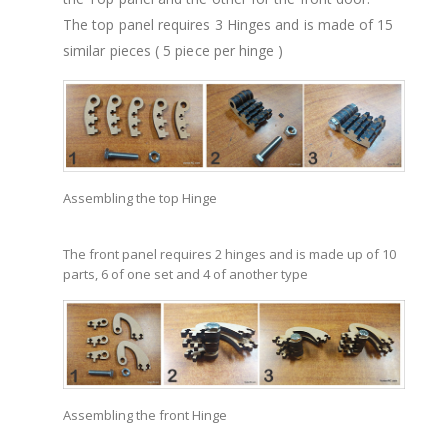
The top panel requires 3 Hinges and is made of 15
similar pieces ( 5 piece per hinge )
Assembling the top Hinge
The front panel requires 2 hinges and is made up of 10
parts, 6 of one set and 4 of another type
Assembling the front Hinge