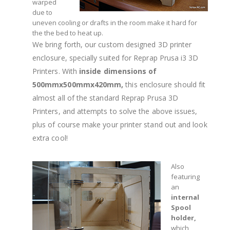
warped
due to
uneven cooling or drafts in the room make it hard for
the the bed to heat up.
We bring forth, our custom designed 3D printer
enclosure, specially suited for Reprap Prusa i3 3D
Printers. With
inside dimensions of
500mmx500mmx420mm,
this enclosure should fit
almost all of the standard Reprap Prusa 3D
Printers, and attempts to solve the above issues,
plus of course make your printer stand out and look
extra cool!
Also
featuring
an
internal
Spool
holder,
which