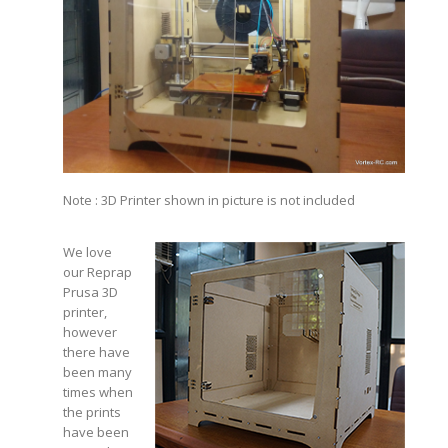
Note : 3D Printer shown in picture is not included
We love
our Reprap
Prusa 3D
printer,
however
there have
been many
times when
the prints
have been