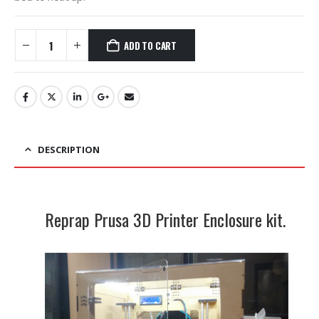
ADD TO CART
DESCRIPTION
Reprap Prusa 3D Printer Enclosure kit.