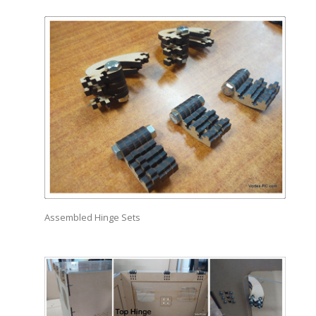
Assembled Hinge Sets