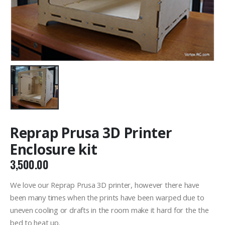
Reprap Prusa 3D Printer
Enclosure kit
3,500.00
We love our Reprap Prusa 3D printer, however there have
been many times when the prints have been warped due to
uneven cooling or drafts in the room make it hard for the the
bed to heat up.