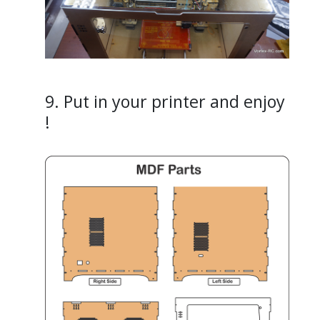
9. Put in your printer and enjoy
!