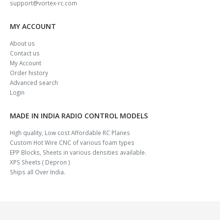
support@vortex-rc.com
MY ACCOUNT
About us
Contact us
My Account
Order history
Advanced search
Login
MADE IN INDIA RADIO CONTROL MODELS
High quality, Low cost Affordable RC Planes
Custom Hot Wire CNC of various foam types
EPP Blocks, Sheets in various densities available.
XPS Sheets ( Depron )
Ships all Over India.