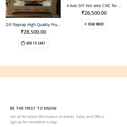
4 Axis DIY Hot wire CNC for RC Hobbyists, Aeromodellers and Designers
₹
26,500.00
DIY Reprap High Quality Prusa i3 3D Printer kit.
READ MORE
₹
28,500.00
ADD TO CART
BE THE FIRST TO KNOW
Get all the latest information on Events, Sales and Offers.
Sign up for newsletter today.