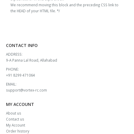
₹13,000.00.
₹11,908.00.
₹13,000.00.
₹11,908.00.
We recommend moving this block and the preceding CSS link to
the HEAD of your HTML file. */
CONTACT INFO
ADDRESS:
9-A Panna Lal Road, Allahabad
PHONE:
+91 8299 471064
EMAIL:
support@vortex-rc.com
MY ACCOUNT
About us
Contact us
My Account
Order history