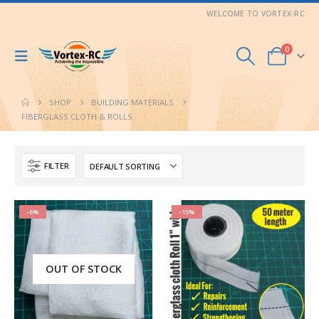
WELCOME TO VORTEX-RC
0
SHOP
BUILDING MATERIALS
FIBERGLASS CLOTH & ROLLS
FILTER
-6%
-15%
OUT OF STOCK