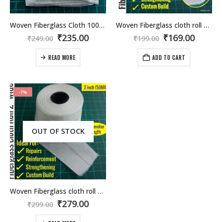
Woven Fiberglass Cloth 1000mmx1000mm.
Woven Fiberglass cloth roll 1 inch wide (50Meter length)
Original
Current
Original
Curre
₹
235.00
₹
169.00
₹
249.00
₹
199.00
price
price
price
price
was:
is:
was:
is:
READ MORE
ADD TO CART
₹249.00.
₹235.00.
₹199.00.
₹169.0
-7%
OUT OF STOCK
Woven Fiberglass cloth roll 2 inch wide (50Meter length)
Original
Current
₹
279.00
₹
299.00
price
price
was:
is: