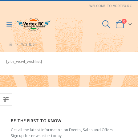
WELCOME TO VORTEX-RC
0
WISHLIST
[yith_wcwl_wishlist]
BE THE FIRST TO KNOW
Get all the latest information on Events, Sales and Offers.
Sign up for newsletter today.