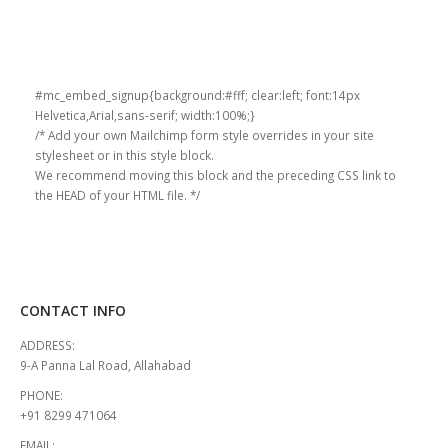
#mc_embed_signup{background:#fff; clear:left; font:14px
Helvetica,Arial,sans-serif; width:100%;}
/* Add your own Mailchimp form style overrides in your site
stylesheet or in this style block.
We recommend moving this block and the preceding CSS link to
the HEAD of your HTML file. */
CONTACT INFO
ADDRESS:
9-A Panna Lal Road, Allahabad
PHONE:
+91 8299 471064
EMAIL: