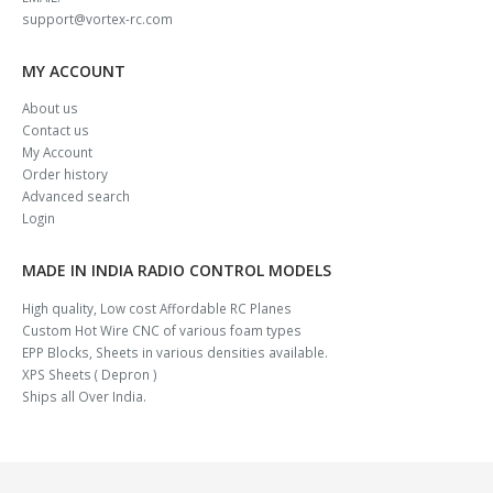
support@vortex-rc.com
MY ACCOUNT
About us
Contact us
My Account
Order history
Advanced search
Login
MADE IN INDIA RADIO CONTROL MODELS
High quality, Low cost Affordable RC Planes
Custom Hot Wire CNC of various foam types
EPP Blocks, Sheets in various densities available.
XPS Sheets ( Depron )
Ships all Over India.