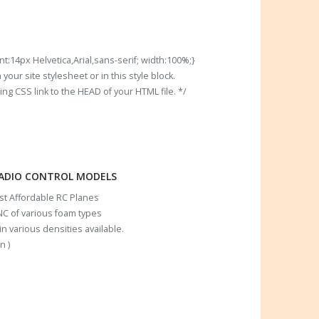
t:14px Helvetica,Arial,sans-serif; width:100%;}
our site stylesheet or in this style block.
 CSS link to the HEAD of your HTML file. */
RADIO CONTROL MODELS
ost Affordable RC Planes
C of various foam types
n various densities available.
n )