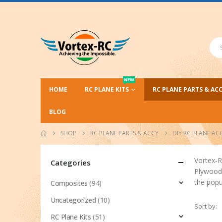
NEW
HOME
RC PLANE KITS
RC PLANE PARTS & AC
BLOG
SHOP
RC PLANE PARTS & ACCY
DIY RC PLANE AC
Vortex-R
Categories
Plywood 
the popu
Composites
(94)
Uncategorized
(10)
Sort by:
RC Plane Kits
(51)