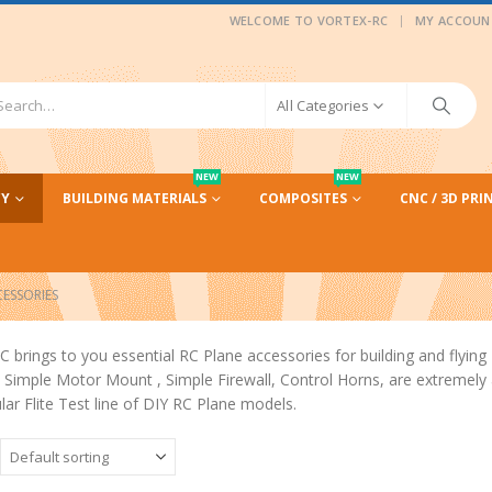
|
WELCOME TO VORTEX-RC
MY ACCOUN
All Categories
NEW
NEW
CY
BUILDING MATERIALS
COMPOSITES
CNC / 3D PRI
CESSORIES
C brings to you essential RC Plane accessories for building and flying 
Simple Motor Mount , Simple Firewall, Control Horns, are extremely af
lar Flite Test line of DIY RC Plane models.