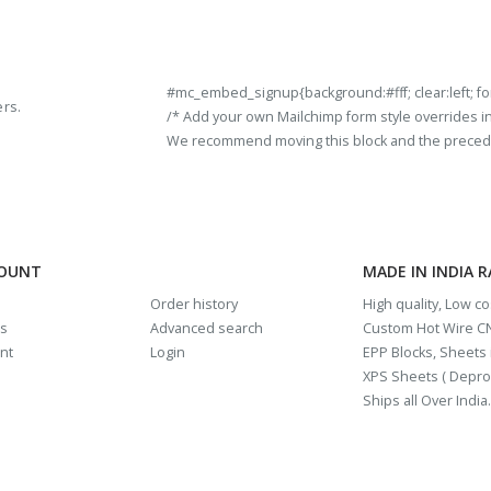
#mc_embed_signup{background:#fff; clear:left; fon
ers.
/* Add your own Mailchimp form style overrides in y
We recommend moving this block and the preceding
COUNT
MADE IN INDIA 
Order history
High quality, Low c
us
Advanced search
Custom Hot Wire CN
nt
Login
EPP Blocks, Sheets i
XPS Sheets ( Depro
Ships all Over India.