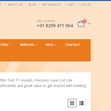
T
ABOUT US
BLOG
MY WISHLIST
CART
LOG IN
CALL US NOW
0
+91 8299 471 064
NTERS
SERVICES
INFO
CONTACT
Flite Test FT models. Precision Laser Cut Lite
fordable and great value to get started with building