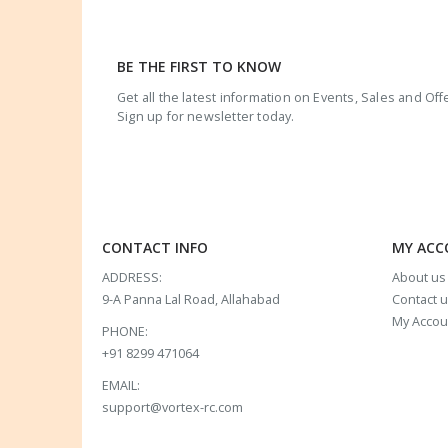
BE THE FIRST TO KNOW
Get all the latest information on Events, Sales and Off
Sign up for newsletter today.
CONTACT INFO
MY AC
ADDRESS:
About us
9-A Panna Lal Road, Allahabad
Contact 
My Accou
PHONE:
+91 8299 471064
EMAIL:
support@vortex-rc.com