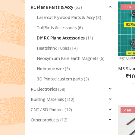
RC Plane Parts & Accy
(53)
-11%
Lasercut Plywood Parts & Accy
(8)
TuffBirds Accessories
(6)
DIY RC Plane Accessories
(11)
Heatshrink Tubes
(14)
Neodymium Rare Earth Magnets
(6)
Nichrome wire
(5)
₹
10
3D Printed custom parts
(3)
RC Electronics
(58)
Building Materials
(212)
CNC / 3D Printers
(12)
-16%
Other products
(12)