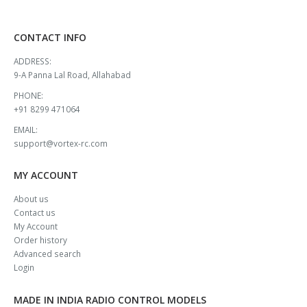
CONTACT INFO
ADDRESS:
9-A Panna Lal Road, Allahabad
PHONE:
+91 8299 471064
EMAIL:
support@vortex-rc.com
MY ACCOUNT
About us
Contact us
My Account
Order history
Advanced search
Login
MADE IN INDIA RADIO CONTROL MODELS