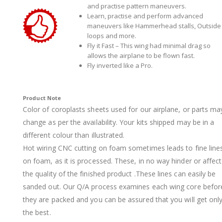
and practise pattern maneuvers.
Learn, practise and perform advanced
maneuvers like Hammerhead stalls, Outside
loops and more.
Fly it Fast – This wing had minimal drag so
allows the airplane to be flown fast.
Fly inverted like a Pro.
Product Note
Color of coroplasts sheets used for our airplane, or parts ma
change as per the availability. Your kits shipped may be in a
different colour than illustrated.
Hot wiring CNC cutting on foam sometimes leads to fine line
on foam, as it is processed. These, in no way hinder or affect
the quality of the finished product .These lines can easily be
sanded out. Our Q/A process examines each wing core befor
they are packed and you can be assured that you will get onl
the best.