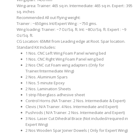
Wing-area: Trainer: 465 sq in. Intermediate: 465 sq in. Expert : 395
sq. inches
Recommended All out Flying weight:
Trainer : ~650gms Int/Expert Wing : ~750 gms.
Wing loading: Trainer: ~7 Oz/Sq. ft. Int: ~8Oz/Sq. ft. Expert : ~9
Oz/Sq. ft.
CG Location: 65MM from Leading edge at Root. Spar location.
Standard Kit Includes:
1 Nos. CNC Left Wing Foam Panel w/wing bed
1 Nos. CNC Right Wing Foam Panel wing bed
2 Nos CNC cut Foam wing adapters (Only for
Trainer/Intermediate Wing)
2 Nos. Aluminium Spars
1 Nos. 5 minute Epoxy
2 Nos. Lamination Sheets
1 strip Fiberglass adhesive sheet
Control Horns (NA Trainer. 2 Nos. Intermediate & Expert)
Clevis ( N/A Trainer. 4 Nos. Intermediate and Expert)
Pushrods ( N/A Trainer. 2 Nos. Intermediate and Expert)
3 Nos. Laser Cut Dihedral Brace (Not included/required in
Expert Wing)
2 Nos Wooden Spar Joiner Dowels ( Only for Expert Wing)