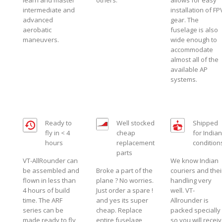
learn and master
others.
allows for easy
intermediate and
installation of FP
advanced
gear. The
aerobatic
fuselage is also
maneuvers.
wide enough to
accommodate
almost all of the
available AP
systems.
Ready to
Well stocked
Shipped
fly in < 4
cheap
for Indian
hours
replacement
condition
parts
VT-AllRounder can
We know Indian
be assembled and
Broke a part of the
couriers and thei
flown in less than
plane ? No worries.
handling very
4 hours of build
Just order a spare !
well. VT-
time. The ARF
and yes its super
Allrounder is
series can be
cheap. Replace
packed specially
made ready to fly
entire fuselage,
so you will recei