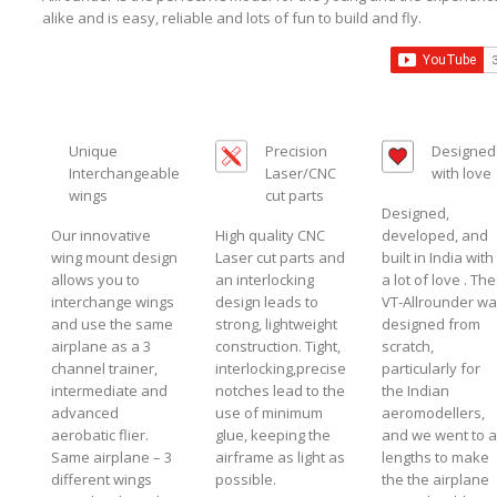
alike and is easy, reliable and lots of fun to build and fly.
Unique
Precision
Designed
Interchangeable
Laser/CNC
with love
wings
cut parts
Designed,
Our innovative
High quality CNC
developed, and
wing mount design
Laser cut parts and
built in India with
allows you to
an interlocking
a lot of love . The
interchange wings
design leads to
VT-Allrounder w
and use the same
strong, lightweight
designed from
airplane as a 3
construction. Tight,
scratch,
channel trainer,
interlocking,precise
particularly for
intermediate and
notches lead to the
the Indian
advanced
use of minimum
aeromodellers,
aerobatic flier.
glue, keeping the
and we went to al
Same airplane – 3
airframe as light as
lengths to make
different wings
possible.
the the airplane