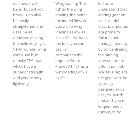
crashes. It will
Wing loading. The
led us to
bend, but will not
lighter the wing
understand that
break . Can also
loading, the better
landing gear on
be easily
the model flies. We
small model
straightened and
boast of a wing
electric airplanes
uses CA as
loading as low as
are prone to
2
adhesive making
10 oz/ft
. Perhaps
failures and
the build very light.
the best you can
damage fuselage
VT-Allrounder wing
get. For
by concentrating
cores use high
comparison the
the landing
density EPS foam,
popular Great
stresses, more
which have a
Planes PT 40 has a
often than not.
superior strength
wing loading of 20
We have replac
2
and yet are very
oz/ft
.
the gear with the
lightweight.
.
specially
designed skids.
Easy to launch
and and, you no
longer need a
runway to fly !