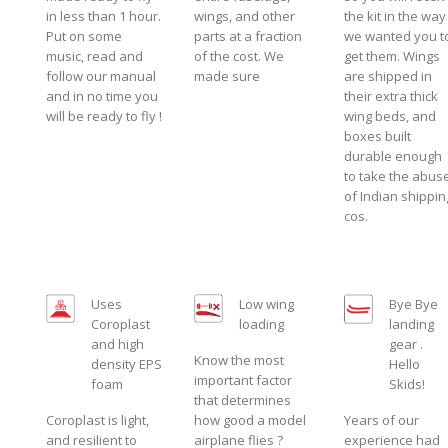
in less than 1 hour.
wings, and other
the kit in the way
Put on some
parts at a fraction
we wanted you t
music, read and
of the cost. We
get them. Wings
follow our manual
made sure
are shipped in
and in no time you
their extra thick
will be ready to fly !
wing beds, and
boxes built
durable enough
to take the abus
of Indian shippin
cos.
Uses
Low wing
Bye Bye
Coroplast
loading
landing
and high
gear .
Know the most
density EPS
Hello
important factor
foam
Skids!
that determines
Coroplast is light,
how good a model
Years of our
and resilient to
airplane flies ?
experience had