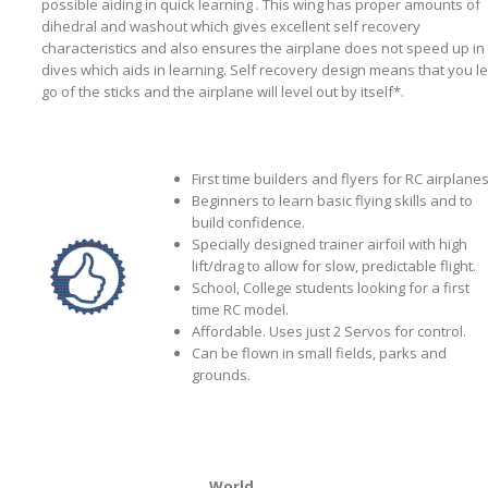
possible aiding in quick learning . This wing has proper amounts of
dihedral and washout which gives excellent self recovery
characteristics and also ensures the airplane does not speed up in
dives which aids in learning. Self recovery design means that you le
go of the sticks and the airplane will level out by itself*.
First time builders and flyers for RC airplanes
Beginners to learn basic flying skills and to
build confidence.
Specially designed trainer airfoil with high
lift/drag to allow for slow, predictable flight.
School, College students looking for a first
time RC model.
Affordable. Uses just 2 Servos for control.
Can be flown in small fields, parks and
grounds.
World