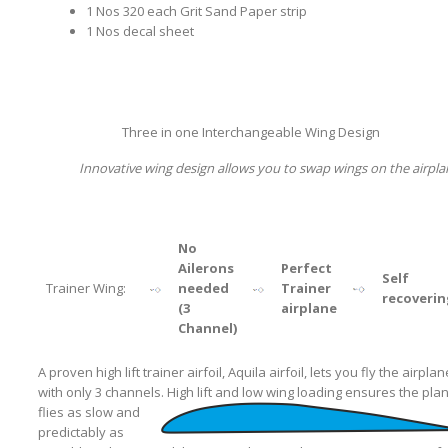
1 Nos 320 each Grit Sand Paper strip
1 Nos decal sheet
Three in one Interchangeable Wing Design
Innovative wing design allows you to swap wings on the airpla
No
Ailerons
Perfect
Self
Trainer Wing:
needed
Trainer
recoverin
(3
airplane
Channel)
A proven high lift trainer airfoil, Aquila airfoil, lets you fly the airplan
with only 3 channels.
High lift and low wing loading ensures the pla
flies as slow and
predictably as