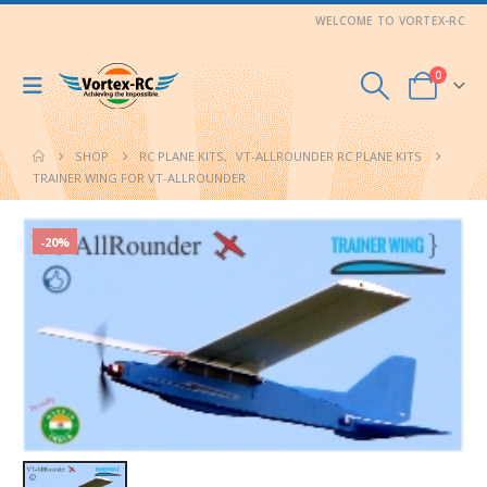
WELCOME TO VORTEX-RC
0
SHOP
RC PLANE KITS
,
VT-ALLROUNDER RC PLANE KITS
TRAINER WING FOR VT-ALLROUNDER
-20%