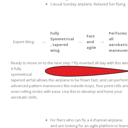
Casual Sunday airplane. Relaxed fun flying.
Fully
Performs
Fast
Symmetrical
all
Expert Wing :
and
, tapered
aerobatic
agile
wing
maneuver
Ready to move on to the next step ? Fly inverted all day with this win
A fully
symmetrical
tapered airfoil allows the airplane to be flown fast, and can perfor
advanced pattern maneuvers like outside loops, four point rolls an
even rolling circles with ease. Use this to develop and hone your
aerobatic skills.
For fliers who can fly a 4 channel airplane,
and are looking for an agile platform to learn