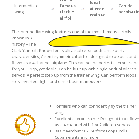
Ideal
Intermediate
Famous
Can do
aileron
Wing :
Clark-Y
aerobatic
trainer
airfoil
The intermediate wing features one of the most famous airfoils
known
in RC
history – The
Clark Y airfoil . Known for its ultra stable, smooth, and sporty
characteristics, A semi symmetrical airfoil, designed to be built and
flown as a 4 channel airplane. This can be the perfect aileron traine
for you. Crisp, yet docile, Can be built up with single or dual aileron
servos. A perfect step up from the trainer wing. Can perform loops,
rolls, inverted flight, and other basic maneuvers.
For fliers who can confidently fly the trainer
wing.
Excellent aileron trainer Designed to be flow
as a 4 channel with 1 or 2 aileron servos.
Basic aerobatics – Perform Loops, rolls,
Cuban eights and more.