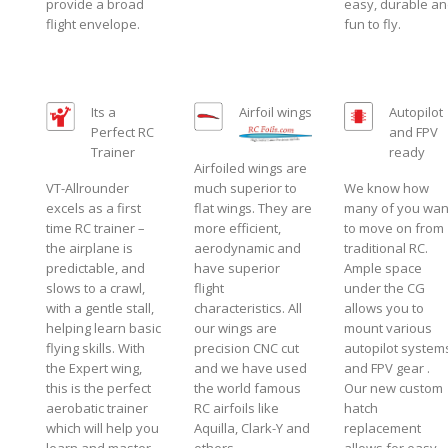
provide a broad
easy, durable a
flight envelope.
fun to fly.
Its a
Airfoil wings
Autopilot
Perfect RC
and FPV
Trainer
ready
Airfoiled wings are
VT-Allrounder
much superior to
We know how
excels as a first
flat wings. They are
many of you wan
time RC trainer –
more efficient,
to move on from
the airplane is
aerodynamic and
traditional RC.
predictable, and
have superior
Ample space
slows to a crawl,
flight
under the CG
with a gentle stall,
characteristics. All
allows you to
helping learn basic
our wings are
mount various
flying skills. With
precision CNC cut
autopilot system
the Expert wing,
and we have used
and FPV gear .
this is the perfect
the world famous
Our new custom
aerobatic trainer
RC airfoils like
hatch
which will help you
Aquilla, Clark-Y and
replacement