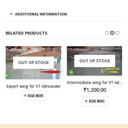
ADDITIONAL INFORMATION
RELATED PRODUCTS
OUT OF STOCK
OUT OF STOCK
Intermediate wing for VT-Allrounder
Expert wing for VT-Allrounder
₹
1,200.00
READ MORE
READ MORE
rice
range:
1,900.00