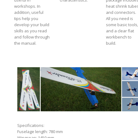
useful in
characteristics.
package include
workshops. In
heat shrink tube
addition, useful
and connectors.
tips help you
All you need is
develop your build
some basic tools
skills as you read
and a clear flat
and follow through
workbench to
the manual.
build.
Specifications:
Fuselage length: 780 mm
Wingspan: 1450 mm