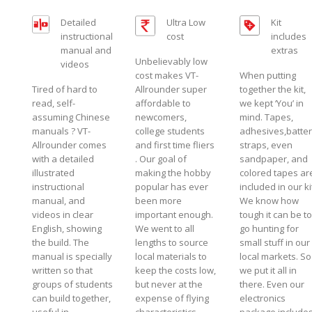
Detailed
Ultra Low
Kit
instructional
cost
includes
manual and
extras
Unbelievably low
videos
cost makes VT-
When putting
Tired of hard to
Allrounder super
together the kit,
read, self-
affordable to
we kept ‘You’ in
assuming Chinese
newcomers,
mind. Tapes,
manuals ? VT-
college students
adhesives,batte
Allrounder comes
and first time fliers
straps, even
with a detailed
. Our goal of
sandpaper, and
illustrated
making the hobby
colored tapes ar
instructional
popular has ever
included in our ki
manual, and
been more
We know how
videos in clear
important enough.
tough it can be to
English, showing
We went to all
go hunting for
the build. The
lengths to source
small stuff in our
manual is specially
local materials to
local markets. So
written so that
keep the costs low,
we put it all in
groups of students
but never at the
there. Even our
can build together,
expense of flying
electronics