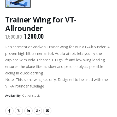
Trainer Wing for VT-
Allrounder
Original
Current
1,200.00
1,500.00
price
price
was:
is:
Replacement or add-on Trainer wing for our VT-Allrounder. A
₹1,500.00.
₹1,200.00.
proven high lift trainer airfoil, Aquila airfoil, lets you fly the
airplane with only 3 channels. High lift and low wing loading
ensures the plane flies as slow and predictably as possible
aiding in quick learning .
Note: This is the wing set only. Designed to be used with the
VT-Allrounder fuselage
Availability:
Out of stock