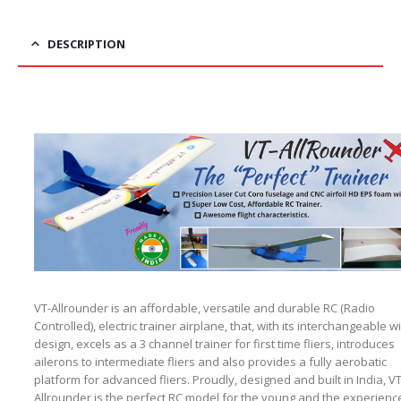
DESCRIPTION
VT-Allrounder is an affordable, versatile and durable RC (Radio
Controlled), electric trainer airplane, that, with its interchangeable w
design, excels as a 3 channel trainer for first time fliers, introduces
ailerons to intermediate fliers and also provides a fully aerobatic
platform for advanced fliers. Proudly, designed and built in India, VT
Allrounder is the perfect RC model for the young and the experienc