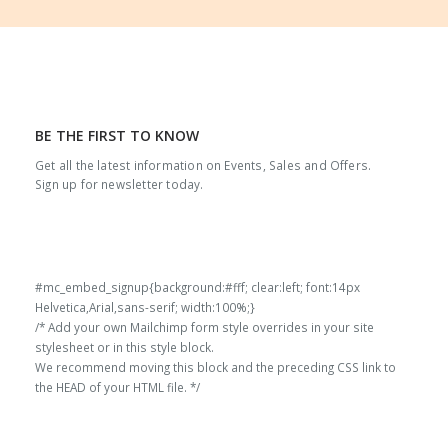
through
4,225.00
BE THE FIRST TO KNOW
Get all the latest information on Events, Sales and Offers.
Sign up for newsletter today.
#mc_embed_signup{background:#fff; clear:left; font:14px
Helvetica,Arial,sans-serif; width:100%;}
/* Add your own Mailchimp form style overrides in your site
stylesheet or in this style block.
We recommend moving this block and the preceding CSS link to
the HEAD of your HTML file. */