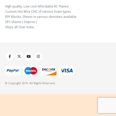
High quality, Low cost Affordable RC Planes
Custom Hot Wire CNC of various foam types
EPP Blocks, Sheets in various densities available.
XPS Sheets ( Depron )
Ships all Over India.
© Copyright 2019. All Rights Reserved.