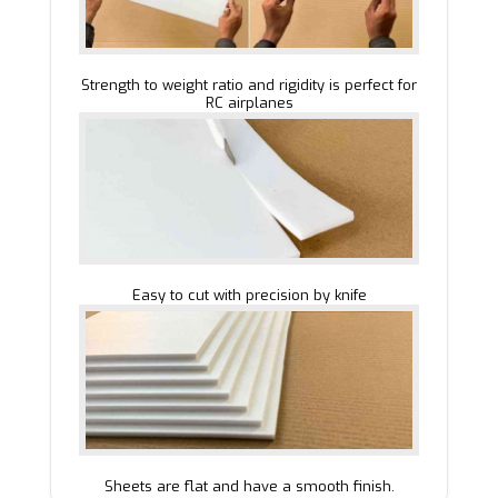
Strength to weight ratio and rigidity is perfect for
RC airplanes
Easy to cut with precision by knife
Sheets are flat and have a smooth finish.