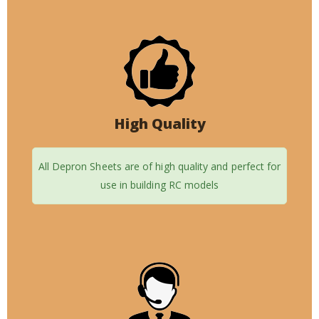
High Quality
All Depron Sheets are of high quality and perfect for
use in building RC models