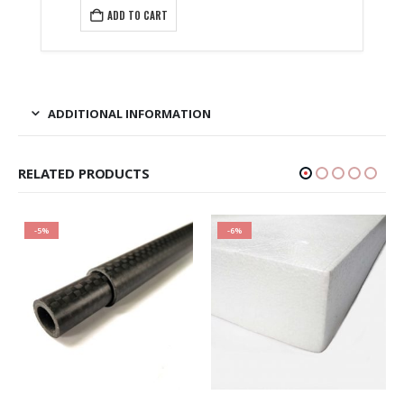
₹1,599.00.
is:
ADD TO CART
₹1,230.00.
ADDITIONAL INFORMATION
RELATED PRODUCTS
-5%
-6%