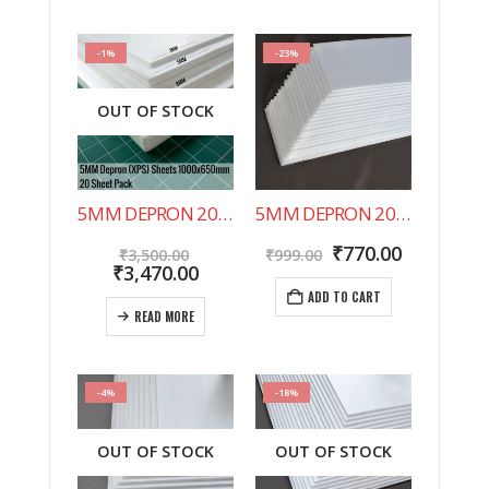
-1%
-23%
OUT OF STOCK
5MM DEPRON 20 SHEET PACK 1000X650MM
5MM DEPRON 20 SHEET PACK 500X200MM
Original
Original
Current
₹
770.00
₹
3,500.00
₹
999.00
price
Current
price
price
₹
3,470.00
was:
price
was:
is:
ADD TO CART
₹3,500.00.
is:
₹999.00.
₹770.00.
READ MORE
₹3,470.00.
-4%
-18%
OUT OF STOCK
OUT OF STOCK