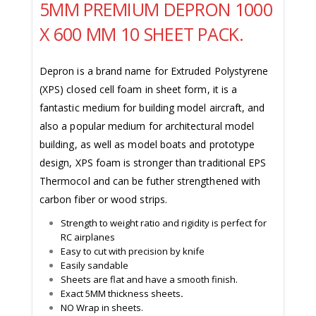
5MM PREMIUM DEPRON 1000
X 600 MM 10 SHEET PACK.
Depron is a brand name for Extruded Polystyrene
(XPS) closed cell foam in sheet form, it is a
fantastic medium for building model aircraft, and
also a popular medium for architectural model
building, as well as model boats and prototype
design, XPS foam is stronger than traditional EPS
Thermocol and can be futher strengthened with
carbon fiber or wood strips.
Strength to weight ratio and rigidity is perfect for
RC airplanes
Easy to cut with precision by knife
Easily sandable
Sheets are flat and have a smooth finish.
Exact 5MM thickness sheets
.
NO Wrap in sheets.