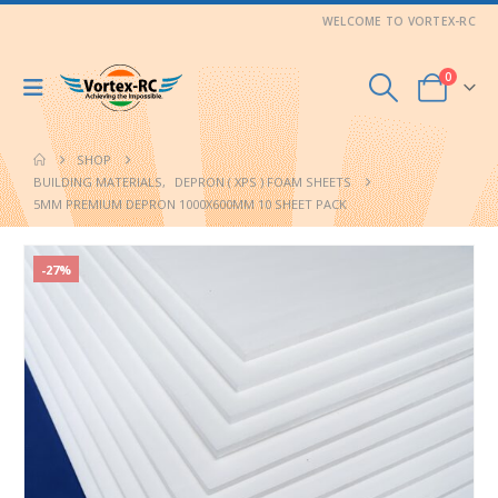
WELCOME TO VORTEX-RC
0
SHOP
BUILDING MATERIALS
,
DEPRON ( XPS ) FOAM SHEETS
5MM PREMIUM DEPRON 1000X600MM 10 SHEET PACK
-27%