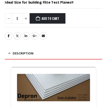
₹3,600.00.
₹2,620.00.
Ideal Size for building Flite Test Planes!!
ADD TO CART
DESCRIPTION