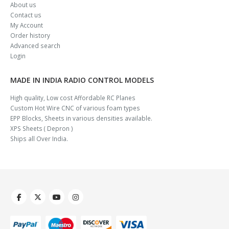
About us
Contact us
My Account
Order history
Advanced search
Login
MADE IN INDIA RADIO CONTROL MODELS
High quality, Low cost Affordable RC Planes
Custom Hot Wire CNC of various foam types
EPP Blocks, Sheets in various densities available.
XPS Sheets ( Depron )
Ships all Over India.