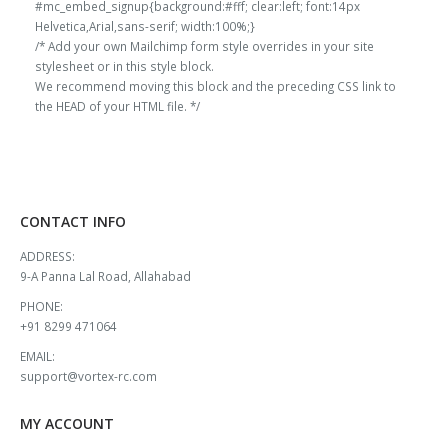
#mc_embed_signup{background:#fff; clear:left; font:14px
Helvetica,Arial,sans-serif; width:100%;}
/* Add your own Mailchimp form style overrides in your site
stylesheet or in this style block.
We recommend moving this block and the preceding CSS link to
the HEAD of your HTML file. */
CONTACT INFO
ADDRESS:
9-A Panna Lal Road, Allahabad
PHONE:
+91 8299 471064
EMAIL:
support@vortex-rc.com
MY ACCOUNT