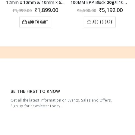
12mm x 10mm & 10mm x 6mm (Length:1000mm) Carbon Fiber/Fiber 3K Roll Wrapped Sliding Pair Tube
100MM EPP Block
20g/l
1000×600 MM White
rrent
Original
Current
Original
Curr
₹
1,899.00
₹
5,192.00
₹
1,999.00
₹
5,500.00
ice
price
price
price
pric
was:
is:
was:
is:
ADD TO CART
ADD TO CART
,192.00.
₹1,999.00.
₹1,899.00.
₹5,500.00.
₹5,19
BE THE FIRST TO KNOW
Get all the latest information on Events, Sales and Offers.
Sign up for newsletter today.