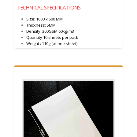
TECHNICAL SPECIFICATIONS:
Size: 1000 x 600 MM
Thickness: 5MM
Density: 300GSM 60kg/m3
Quantity 10 sheets per pack
Weight : 110g (of one sheet)