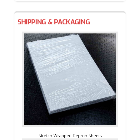
SHIPPING & PACKAGING
Stretch Wrapped Depron Sheets