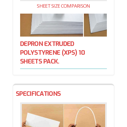
SHEET SIZE COMPARISON
DEPRON EXTRUDED
POLYSTYRENE (XPS) 10
SHEETS PACK.
SPECIFICATIONS