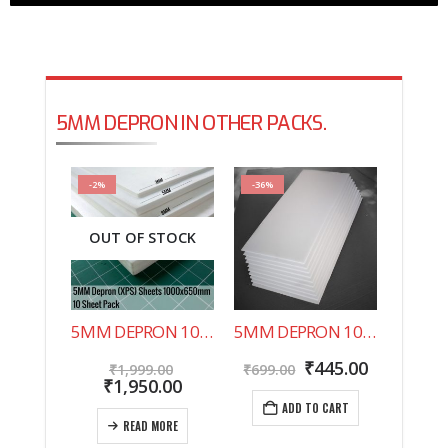
5MM DEPRON IN OTHER PACKS.
-2%
-36%
OUT OF STOCK
5MM DEPRON 10 SHEET PACK 1000X650MM
5MM DEPRON 10 SHEET PACK 500X200MM
Original
Original
Current
₹
445.00
₹
1,999.00
₹
699.00
price
Current
price
price
₹
1,950.00
was:
price
was:
is:
ADD TO CART
₹1,999.00.
is:
₹699.00.
₹445.00.
READ MORE
₹1,950.00.