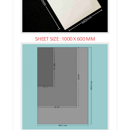
SHEET SIZE : 1000 X 600 MM