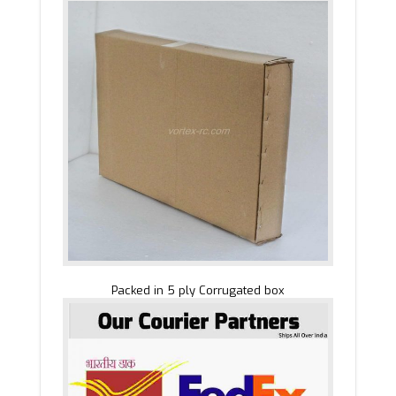
Packed in 5 ply Corrugated box