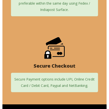
preferable within the same day using Fedex /
Indiapost Surface.
Secure Checkout
Secure Payment options include UPI, Online Credit
Card / Debit Card, Paypal and NetBanking.