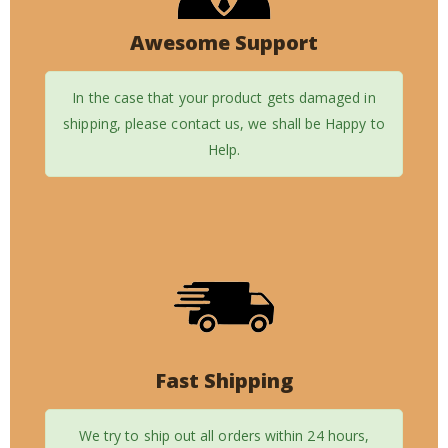
Awesome Support
In the case that your product gets damaged in
shipping, please contact us, we shall be Happy to
Help.
Fast Shipping
We try to ship out all orders within 24 hours,