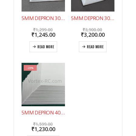
5MM DEPRON 30″X20″ 10 SHEET PACK. NOW IN INDIA !
5MM DEPRON 30″X20″ 20 SHEET PACK.
Original
Original
₹
1,299.00
₹
3,900.00
price
Current
price
Current
₹
1,245.00
₹
3,200.00
was:
price
was:
price
₹1,299.00.
is:
₹3,900.00.
is:
READ MORE
READ MORE
₹1,245.00.
₹3,200.00.
-23%
5MM DEPRON 40 SHEET PACK 500X200MM
Original
₹
1,599.00
price
Current
₹
1,230.00
was:
price