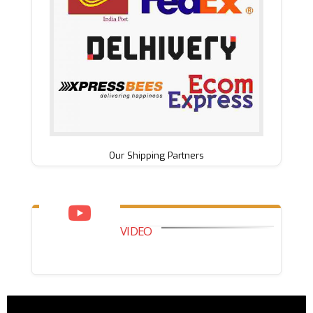
Our Shipping Partners
VIDEO