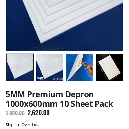
5MM Premium Depron
1000x600mm 10 Sheet Pack
Original
Current
2,620.00
3,600.00
price
price
was:
is:
Ships all Over India.