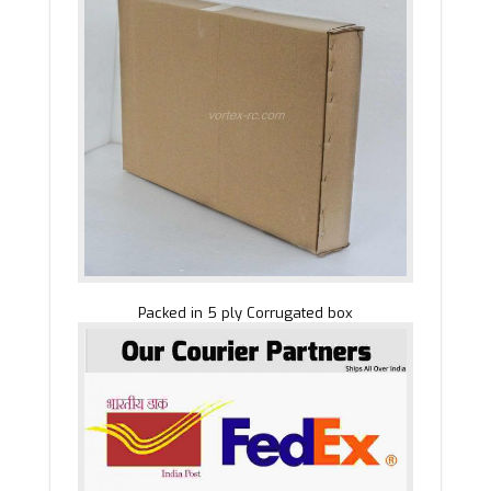
Packed in 5 ply Corrugated box