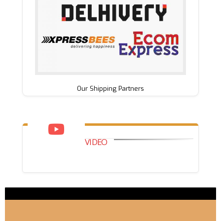
Our Shipping Partners
VIDEO