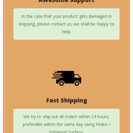
In the case that your product gets damaged in
shipping, please contact us, we shall be Happy to
Help.
Fast Shipping
We try to ship out all orders within 24 hours,
preferable within the same day using Fedex /
Indiapost Surface.