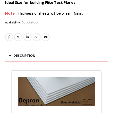
₹1,299.00.
₹1,245.00.
Ideal Size for building Flite Test Planes!!
Note :
Thickness of sheets will be 5mm – 6mm.
Availability:
Out of stock
DESCRIPTION