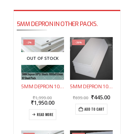
5MM DEPRON IN OTHER PACKS.
-2%
-36%
OUT OF STOCK
5MM DEPRON 10 SHEET PACK 1000X650MM
5MM DEPRON 10 SHEET PACK 500X200MM
Original
Original
Current
₹
445.00
₹
1,999.00
₹
699.00
price
Current
price
price
₹
1,950.00
was:
price
was:
is:
ADD TO CART
₹1,999.00.
is:
₹699.00.
₹445.00.
READ MORE
₹1,950.00.