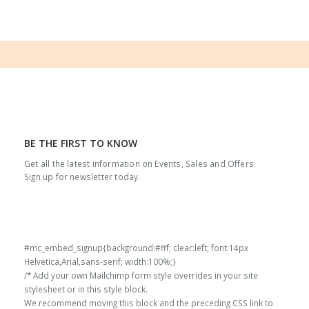
BE THE FIRST TO KNOW
Get all the latest information on Events, Sales and Offers.
Sign up for newsletter today.
#mc_embed_signup{background:#fff; clear:left; font:14px
Helvetica,Arial,sans-serif; width:100%;}
/* Add your own Mailchimp form style overrides in your site
stylesheet or in this style block.
We recommend moving this block and the preceding CSS link to