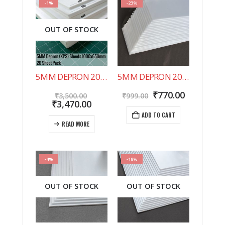
-1%
-23%
OUT OF STOCK
5MM DEPRON 20 SHEET PACK 1000X650MM
5MM DEPRON 20 SHEET PACK 500X200MM
Original
Original
Current
₹
770.00
₹
3,500.00
₹
999.00
price
Current
price
price
₹
3,470.00
was:
price
was:
is:
ADD TO CART
₹3,500.00.
is:
₹999.00.
₹770.00.
READ MORE
₹3,470.00.
-4%
-18%
OUT OF STOCK
OUT OF STOCK