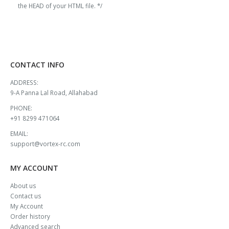
the HEAD of your HTML file. */
CONTACT INFO
ADDRESS:
9-A Panna Lal Road, Allahabad
PHONE:
+91 8299 471064
EMAIL:
support@vortex-rc.com
MY ACCOUNT
About us
Contact us
My Account
Order history
Advanced search