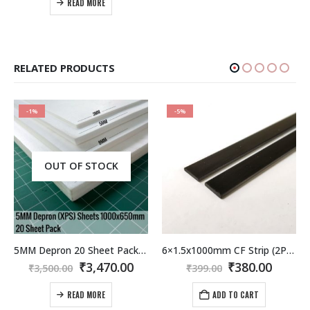
READ MORE
₹3,900.00.
₹3,200.00.
RELATED PRODUCTS
-1%
-5%
OUT OF STOCK
5MM Depron 20 Sheet Pack 1000x650MM
6×1.5x1000mm CF Strip (2Pcs) Carbon Fiber / Fibre Flat Strip
rent
Original
Current
Original
Curre
₹
3,470.00
₹
380.00
₹
3,500.00
₹
399.00
e
price
price
price
price
was:
is:
was:
is:
READ MORE
ADD TO CART
.00.
₹3,500.00.
₹3,470.00.
₹399.00.
₹380.0