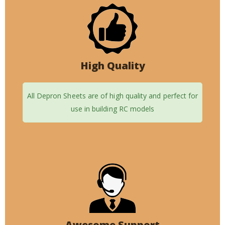
High Quality
All Depron Sheets are of high quality and perfect for
use in building RC models
Awesome Support