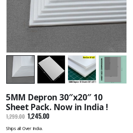
5MM Depron 30″x20″ 10
Sheet Pack. Now in India !
Original
Current
1,245.00
1,299.00
price
price
was:
is:
Ships all Over India.