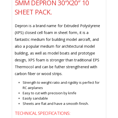
5MM DEPRON 30″X20″ 10
SHEET PACK.
Depron is a brand name for Extruded Polystyrene
(XPS) closed cell foam in sheet form, it is a
fantastic medium for building model aircraft, and
also a popular medium for architectural model
building, as well as model boats and prototype
design, XPS foam is stronger than traditional EPS
Thermocol and can be futher strengthened with
carbon fiber or wood strips.
Strength to weight ratio and rigidity is perfect for
RC airplanes
Easy to cut with precision by knife
Easily sandable
Sheets are flat and have a smooth finish.
TECHNICAL SPECIFICATIONS: