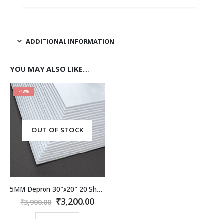
ADDITIONAL INFORMATION
YOU MAY ALSO LIKE…
-18%
OUT OF STOCK
5MM Depron 30″x20″ 20 Sheet Pack.
Original
Current
₹
3,200.00
₹
3,900.00
price
price
was:
is: