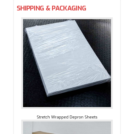
SHIPPING & PACKAGING
Stretch Wrapped Depron Sheets