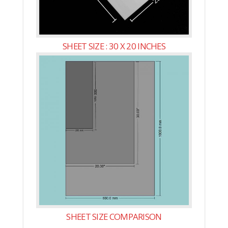
SHEET SIZE : 30 X 20 INCHES
SHEET SIZE COMPARISON