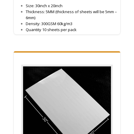
Size: 30inch x 20inch
Thickness: 5MM (thickness of sheets will be 5mm –
6mm)
Density: 300GSM 60kg/m3
Quantity 10 sheets per pack