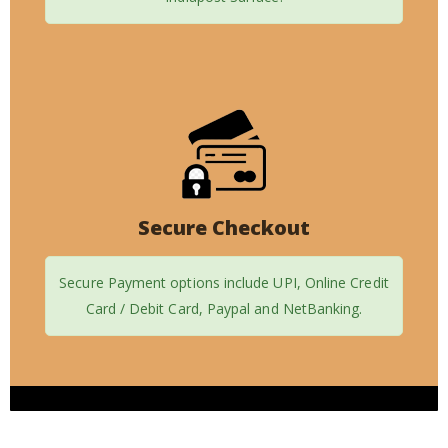
Secure Checkout
Secure Payment options include UPI, Online Credit
Card / Debit Card, Paypal and NetBanking.