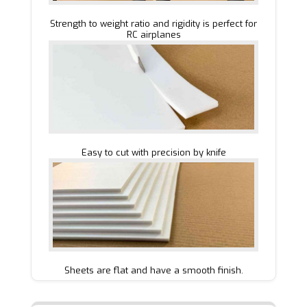
Strength to weight ratio and rigidity is perfect for
RC airplanes
Easy to cut with precision by knife
Sheets are flat and have a smooth finish.