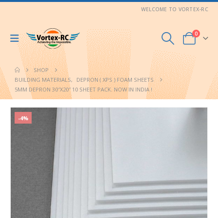
WELCOME TO VORTEX-RC
0
SHOP
BUILDING MATERIALS
,
DEPRON ( XPS ) FOAM SHEETS
5MM DEPRON 30″X20″ 10 SHEET PACK. NOW IN INDIA !
-4%