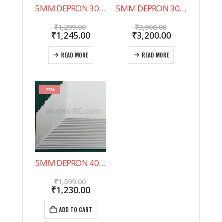
5MM DEPRON 30″X20″ 10 SHEET PACK. NOW IN INDIA !
5MM DEPRON 30″X20″ 20 SHEET PACK.
Original
Original
₹
1,299.00
₹
3,900.00
price
Current
price
Current
₹
1,245.00
₹
3,200.00
was:
price
was:
price
₹1,299.00.
is:
₹3,900.00.
is:
READ MORE
READ MORE
₹1,245.00.
₹3,200.00.
-23%
5MM DEPRON 40 SHEET PACK 500X200MM
Original
₹
1,599.00
price
Current
₹
1,230.00
was:
price
₹1,599.00.
is:
ADD TO CART
₹1,230.00.