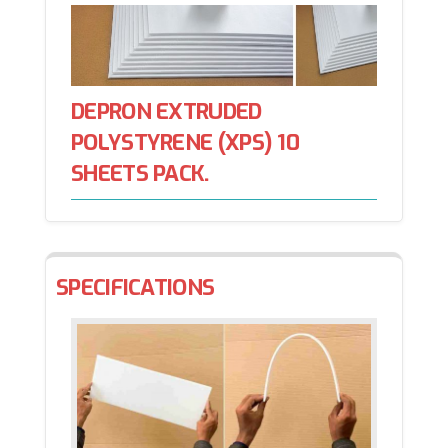
DEPRON EXTRUDED
POLYSTYRENE (XPS) 10
SHEETS PACK.
SPECIFICATIONS