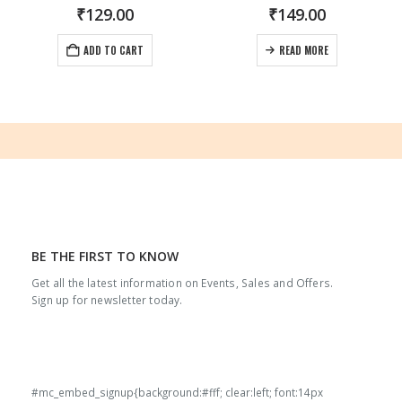
₹
129.00
₹
149.00
ADD TO CART
READ MORE
BE THE FIRST TO KNOW
Get all the latest information on Events, Sales and Offers.
Sign up for newsletter today.
#mc_embed_signup{background:#fff; clear:left; font:14px