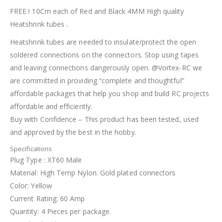
FREE ! 10Cm each of Red and Black 4MM High quality
Heatshrink tubes .
Heatshrink tubes are needed to insulate/protect the open
soldered connections on the connectors. Stop using tapes
and leaving connections dangerously open. @Vortex-RC we
are committed in providing “complete and thoughtful”
affordable packages that help you shop and build RC projects
affordable and efficiently.
Buy with Confidence – This product has been tested, used
and approved by the best in the hobby.
Specifications
Plug Type : XT60 Male
Material: High Temp Nylon. Gold plated connectors
Color: Yellow
Current Rating: 60 Amp
Quantity: 4 Pieces per package.