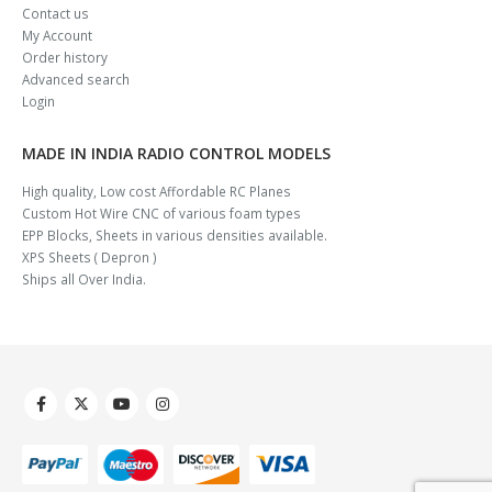
Contact us
My Account
Order history
Advanced search
Login
MADE IN INDIA RADIO CONTROL MODELS
High quality, Low cost Affordable RC Planes
Custom Hot Wire CNC of various foam types
EPP Blocks, Sheets in various densities available.
XPS Sheets ( Depron )
Ships all Over India.