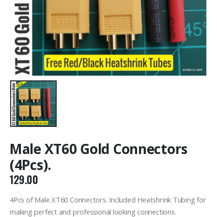
Male XT60 Gold Connectors
(4Pcs).
129.00
4Pcs of Male XT60 Connectors. Included Heatshrink Tubing for
making perfect and professional looking connections.