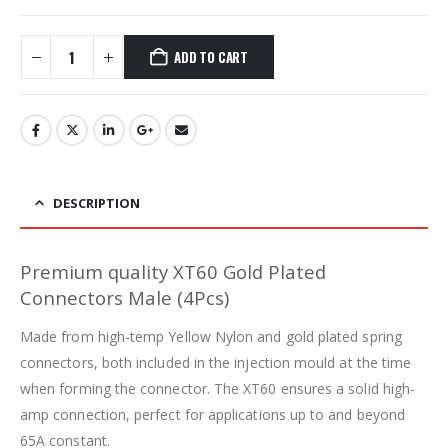
ADD TO CART
DESCRIPTION
Premium quality XT60 Gold Plated
Connectors Male (4Pcs)
Made from high-temp Yellow Nylon and gold plated spring
connectors, both included in the injection mould at the time
when forming the connector. The XT60 ensures a solid high-
amp connection, perfect for applications up to and beyond
65A constant.