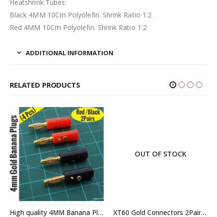
Heatshrink Tubes:
Black 4MM 10Cm Polyolefin. Shrink Ratio 1:2
Red 4MM 10Cm Polyolefin. Shrink Ratio 1:2
ADDITIONAL INFORMATION
RELATED PRODUCTS
OUT OF STOCK
High quality 4MM Banana Plug Gold Plated Red+Black 2 Pairs (4Pcs)
XT60 Gold Connectors 2Pairs (2Pcs Male + 2Pcs Female)