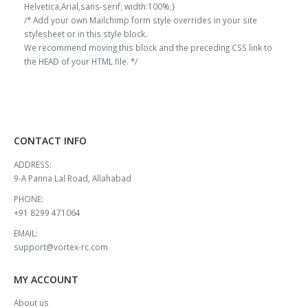
Helvetica,Arial,sans-serif; width:100%;}
/* Add your own Mailchimp form style overrides in your site
stylesheet or in this style block.
We recommend moving this block and the preceding CSS link to
the HEAD of your HTML file. */
CONTACT INFO
ADDRESS:
9-A Panna Lal Road, Allahabad
PHONE:
+91 8299 471064
EMAIL:
support@vortex-rc.com
MY ACCOUNT
About us