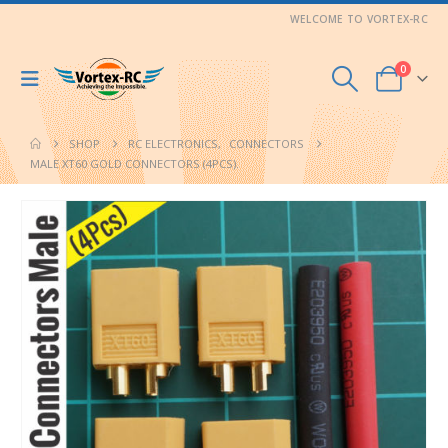
WELCOME TO VORTEX-RC
0
SHOP
RC ELECTRONICS
,
CONNECTORS
MALE XT60 GOLD CONNECTORS (4PCS).