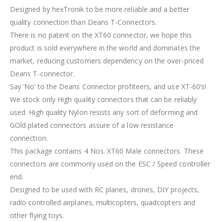
Designed by hexTronik to be more reliable and a better
quality connection than Deans T-Connectors.
There is no patent on the XT60 connector, we hope this
product is sold everywhere in the world and dominates the
market, reducing customers dependency on the over-priced
Deans T-connector.
Say ‘No’ to the Deans Connector profiteers, and use XT-60’s!
We stock only High quality connectors that can be reliably
used. High quality Nylon resists any sort of deforming and
GOld plated connectors assure of a low resistance
connection.
This package contains 4 Nos. XT60 Male connectors. These
connectors are commonly used on the ESC / Speed controller
end.
Designed to be used with RC planes, drones, DIY projects,
radio controlled airplanes, multicopters, quadcopters and
other flying toys.