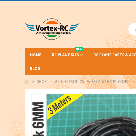
NEW
HOME
RC PLANE KITS
RC PLANE PARTS & AC
BLOG
SHOP
RC ELECTRONICS
,
WIRES AND EXTENSIONS