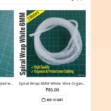
OUT OF STOCK
Spiral Wrap 6MM White. Wire Organizer. High quality. (3 Meters)
6 Colors Breadboard Jumper Hookup wire 1Meters Each. (6M Total)
₹
125.00
READ MORE