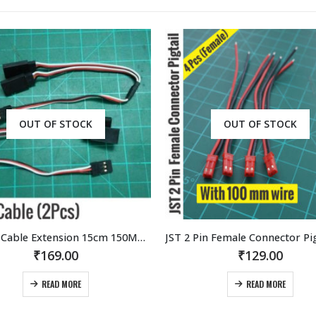
OUT OF STOCK
JST 2 Pin Female Connector Pigtail with 100mm wire (4Pcs)
₹
129.00
₹
85.00
READ MORE
ADD TO CART