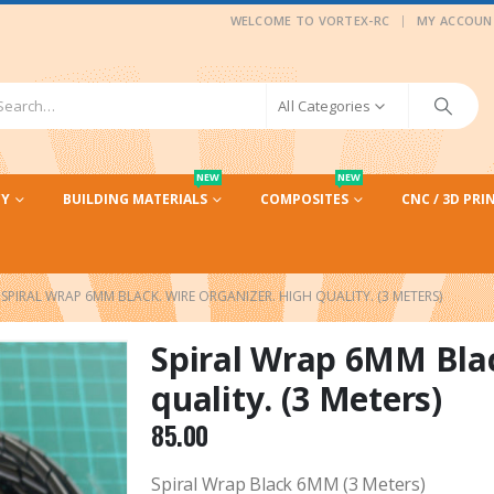
|
WELCOME TO VORTEX-RC
MY ACCOUN
All Categories
NEW
NEW
CY
BUILDING MATERIALS
COMPOSITES
CNC / 3D PRI
SPIRAL WRAP 6MM BLACK. WIRE ORGANIZER. HIGH QUALITY. (3 METERS)
Spiral Wrap 6MM Blac
quality. (3 Meters)
85.00
Spiral Wrap Black 6MM (3 Meters)