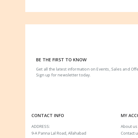
BE THE FIRST TO KNOW
Get all the latest information on Events, Sales and Off
Sign up for newsletter today.
CONTACT INFO
MY AC
ADDRESS:
About us
9-A Panna Lal Road, Allahabad
Contact 