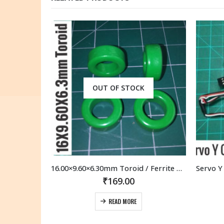
OUT OF STOCK
16.00×9.60×6.30mm Toroid / Ferrite Core (4 Pcs)
Servo Y Cable Extension 15cm 150MM Futaba JR compatible connectors (2 Pcs)
₹
169.00
READ MORE