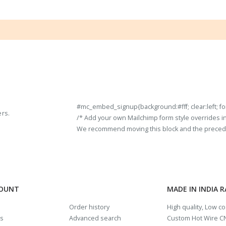
#mc_embed_signup{background:#fff; clear:left; fon
ers.
/* Add your own Mailchimp form style overrides in y
We recommend moving this block and the preceding
COUNT
MADE IN INDIA 
Order history
High quality, Low c
us
Advanced search
Custom Hot Wire CN