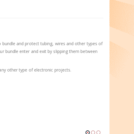
o bundle and protect tubing, wires and other types of
our bundle enter and exit by slipping them between
ny other type of electronic projects.