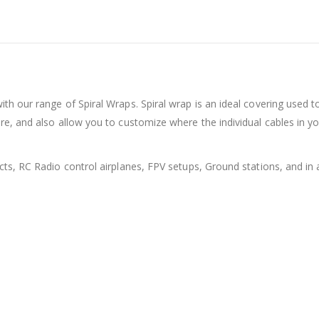
th our range of Spiral Wraps. Spiral wrap is an ideal covering used t
re, and also allow you to customize where the individual cables in y
ts, RC Radio control airplanes, FPV setups, Ground stations, and in a