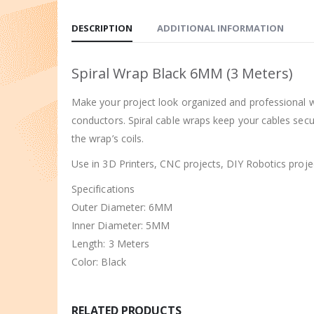
DESCRIPTION
ADDITIONAL INFORMATION
Spiral Wrap Black 6MM (3 Meters)
Make your project look organized and professional wi
conductors. Spiral cable wraps keep your cables secu
the wrap’s coils.
Use in 3D Printers, CNC projects, DIY Robotics projec
Specifications
Outer Diameter: 6MM
Inner Diameter: 5MM
Length: 3 Meters
Color: Black
RELATED PRODUCTS