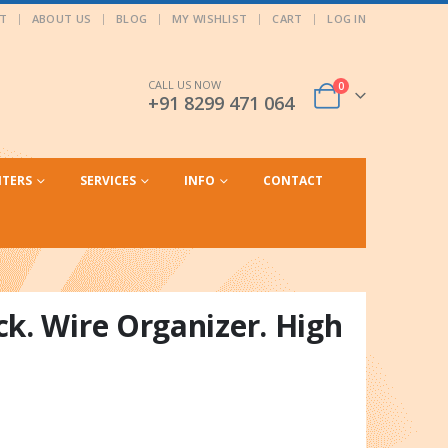
T
ABOUT US
BLOG
MY WISHLIST
CART
LOG IN
CALL US NOW
0
+91 8299 471 064
NTERS
SERVICES
INFO
CONTACT
k. Wire Organizer. High