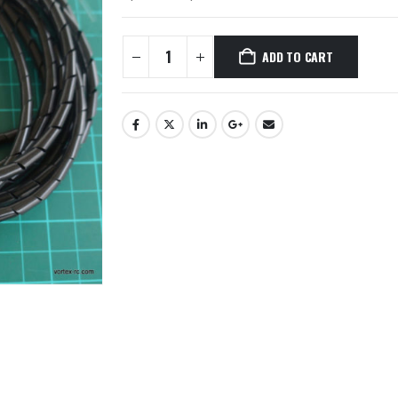
ADD TO CART