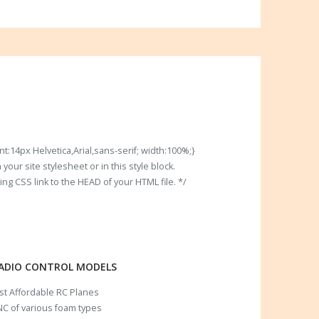
t:14px Helvetica,Arial,sans-serif; width:100%;}
our site stylesheet or in this style block.
 CSS link to the HEAD of your HTML file. */
RADIO CONTROL MODELS
ost Affordable RC Planes
C of various foam types