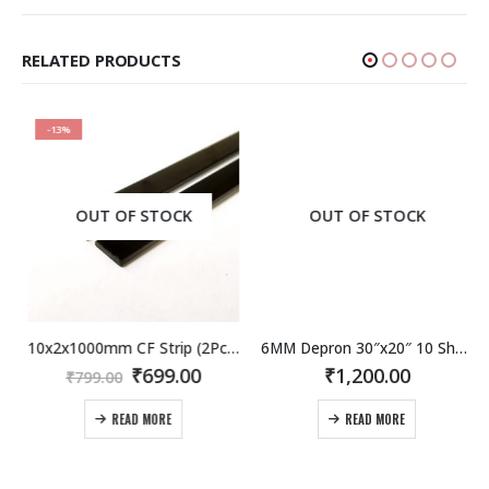
RELATED PRODUCTS
-13%
OUT OF STOCK
OUT OF STOCK
10x2x1000mm CF Strip (2Pcs) Carbon Fiber / fibre Flat Strip
6MM Depron 30″x20″ 10 Sheet Pack. Now in India !
rent
Original
Current
₹
699.00
₹
1,200.00
₹
799.00
e
price
price
was:
is:
READ MORE
READ MORE
.00.
₹799.00.
₹699.00.