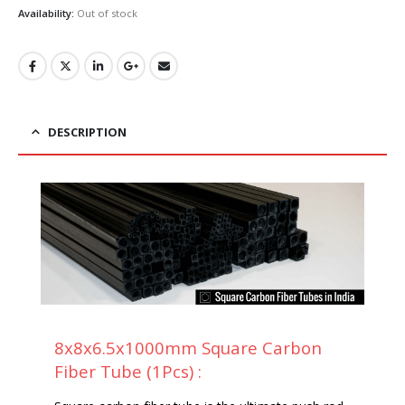
was:
is:
Availability:
Out of stock
₹599.00.
₹515.00.
DESCRIPTION
8x8x6.5x1000mm Square Carbon
Fiber Tube (1Pcs) :