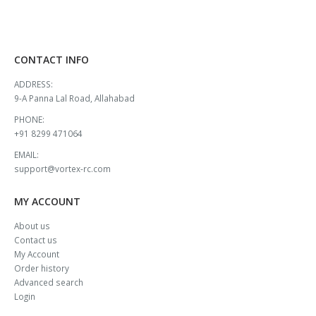
CONTACT INFO
ADDRESS:
9-A Panna Lal Road, Allahabad
PHONE:
+91 8299 471064
EMAIL:
support@vortex-rc.com
MY ACCOUNT
About us
Contact us
My Account
Order history
Advanced search
Login