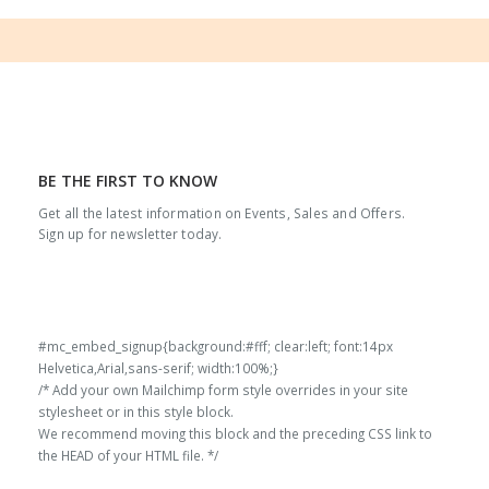
BE THE FIRST TO KNOW
Get all the latest information on Events, Sales and Offers.
Sign up for newsletter today.
#mc_embed_signup{background:#fff; clear:left; font:14px
Helvetica,Arial,sans-serif; width:100%;}
/* Add your own Mailchimp form style overrides in your site
stylesheet or in this style block.
We recommend moving this block and the preceding CSS link to
the HEAD of your HTML file. */