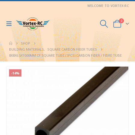
WELCOME TO VORTEX-RC
0
SHOP
BUILDING MATERIALS
,
SQUARE CARBON FIBER TUBES
8X8X6.5X1000MM CF SQUARE TUBE (1PCS) CARBON FIBER / FIBRE TUBE
-14%