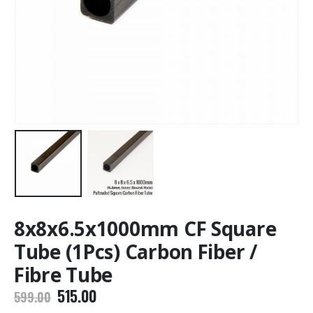
8x8x6.5x1000mm CF Square
Tube (1Pcs) Carbon Fiber /
Fibre Tube
Original
Current
515.00
599.00
price
price