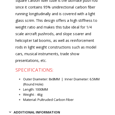
Square carbon fiber tube is the ultimate push rod
since it contains 95% unidirectional carbon fiber
running longitudinally and is covered with a light
glass scrim. This design offers a high stiffness to
weight ratio and makes this tube ideal for 1/4
scale aircraft pushrods, and slope soarer and
helicopter tail booms, as well as reinforcement
rods in light weight constructions such as model
cars, musical instruments, trade show
presentations, etc.
SPECIFICATIONS:
Outer Diameter: 8x8MM | Inner Diameter: 6.5MM
(Round Hole)
Length: 1000MM
Weight : 46g
Material: Pultruded Carbon Fiber
ADDITIONAL INFORMATION