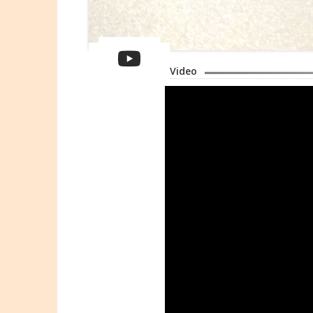
Video