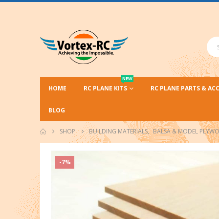
NEW
HOME
RC PLANE KITS
RC PLANE PARTS & AC
BLOG
SHOP
BUILDING MATERIALS
,
BALSA & MODEL PLYW
-7%