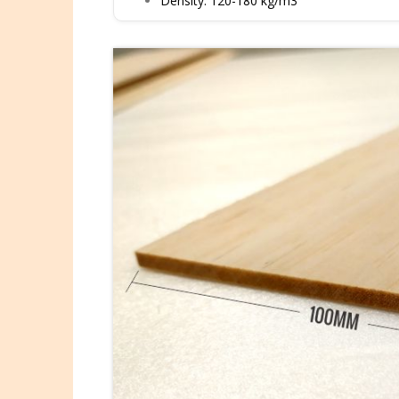
Density: 120-180 kg/m3