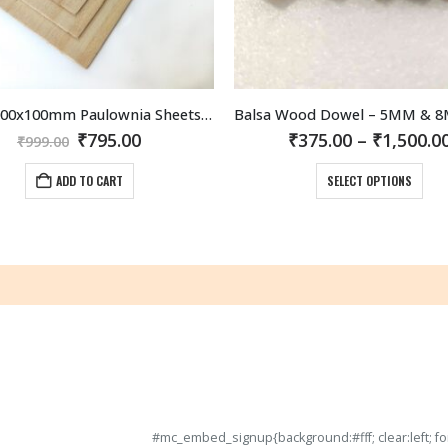
1mm 1000x100mm Paulownia Sheets (5 sheets per pack)
Original
Current
₹
795.00
₹
375.00
–
₹
1,500.0
₹
999.00
price
price
This product has multiple variants. The options may be chosen on th
was:
is:
ADD TO CART
SELECT OPTIONS
₹999.00.
₹795.00.
#mc_embed_signup{background:#fff; clear:left; fon