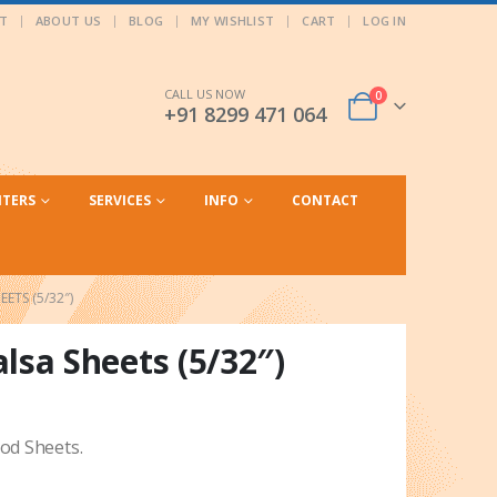
T
ABOUT US
BLOG
MY WISHLIST
CART
LOG IN
CALL US NOW
0
+91 8299 471 064
NTERS
SERVICES
INFO
CONTACT
ETS (5/32″)
a Sheets (5/32″)
d Sheets.