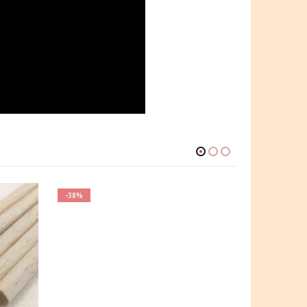
-38%
-35%