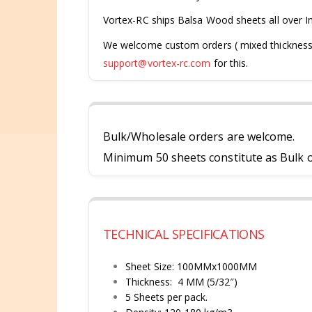
Vortex-RC ships Balsa Wood sheets all over I
We welcome custom orders ( mixed thicknesses 
support@vortex-rc.com
for this.
Bulk/Wholesale orders are welcome.
Minimum 50 sheets constitute as Bulk or
TECHNICAL SPECIFICATIONS
Sheet Size: 100MMx1000MM
Thickness: 4 MM (5/32″)
5 Sheets per pack.