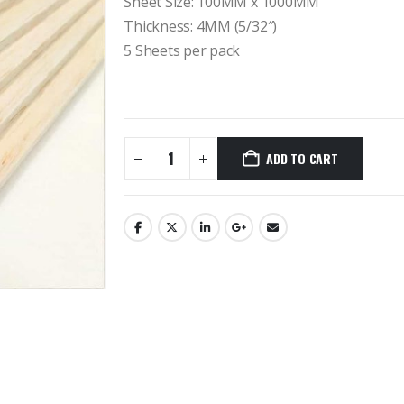
Sheet Size: 100MM x 1000MM
Thickness: 4MM (5/32″)
5 Sheets per pack
ADD TO CART