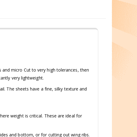
 and micro Cut to very high tolerances, then
antly very lightweight.
il. The sheets have a fine, silky texture and
re weight is critical. These are ideal for
des and bottom, or for cutting out wing ribs.