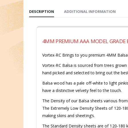
DESCRIPTION
ADDITIONAL INFORMATION
4MM PREMIUM AAA MODEL GRADE B
Vortex-RC Brings to you premium 4MM Balsa Sh
Vortex-RC Balsa is sourced from trees grown i
hand picked and selected to bring out the best
Balsa wood has a pale off-white to light pinkis
have a distinctive velvety feel to the touch.
The Density of our Balsa sheets various fro
The Extremely Low Density Sheets of 120-180 kg
making skins and sheeting’s.
The Standard Density sheets are of 120-180 kg