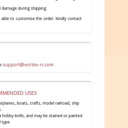
d damage during shipping.
 able to customise the order. Kindly contact
o
support@vortex-rc.com
OMMENDED USES
rplanes, boats, crafts, model railroad, ship
.
 a hobby knife, and may be stained or painted
 type.