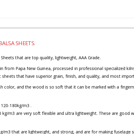
ALSA SHEETS.
eets that are top quality, lightweight, AAA Grade.
n from Papa New Guinea, processed in professional specialized kilns
 sheets that have superior grain, finish, and quality, and most import
h color, and the wood is so soft that it can be marked with a fingerna
m 120-180kg/m3 .
/m3 are very soft flexible and ultra lightweight. These are good whe
/m3 that are lightweight, and strong, and are for making fuselage si