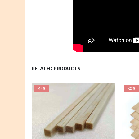
RELATED PRODUCTS
-14%
-20%