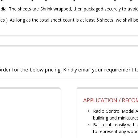
ndia. The sheets are Shrink wrapped, then packaged securely to avoi
). As long as the total sheet count is at least 5 sheets, we shall be
der for the below pricing. Kindly email your requirement t
APPLICATION / REC
Radio Control Model Ai
building and miniatures
Balsa cuts easily with
to represent any wood