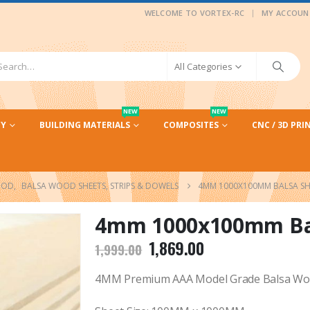
|
WELCOME TO VORTEX-RC
MY ACCOUN
All Categories
NEW
NEW
CY
BUILDING MATERIALS
COMPOSITES
CNC / 3D PRI
OOD
,
BALSA WOOD SHEETS, STRIPS & DOWELS
4MM 1000X100MM BALSA SHE
4mm 1000x100mm Bals
Original
Current
1,869.00
1,999.00
price
price
was:
is:
4MM Premium AAA Model Grade Balsa Woo
₹1,999.00.
₹1,869.00.