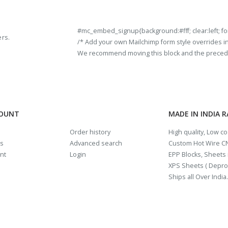
#mc_embed_signup{background:#fff; clear:left; fon
ers.
/* Add your own Mailchimp form style overrides in y
We recommend moving this block and the preceding
COUNT
MADE IN INDIA 
Order history
High quality, Low c
us
Advanced search
Custom Hot Wire CN
nt
Login
EPP Blocks, Sheets i
XPS Sheets ( Depro
Ships all Over India.