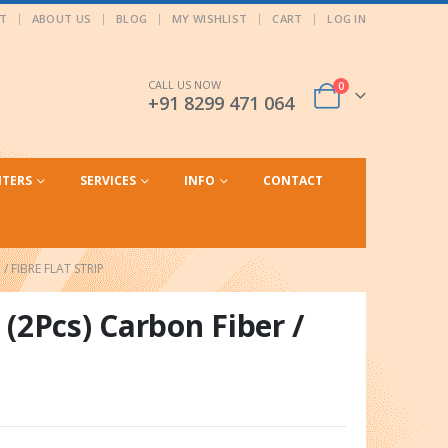
T
ABOUT US
BLOG
MY WISHLIST
CART
LOG IN
CALL US NOW
0
+91 8299 471 064
NTERS
SERVICES
INFO
CONTACT
/ FIBRE FLAT STRIP
(2Pcs) Carbon Fiber /