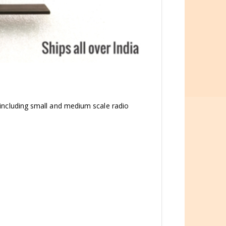
ns including small and medium scale radio