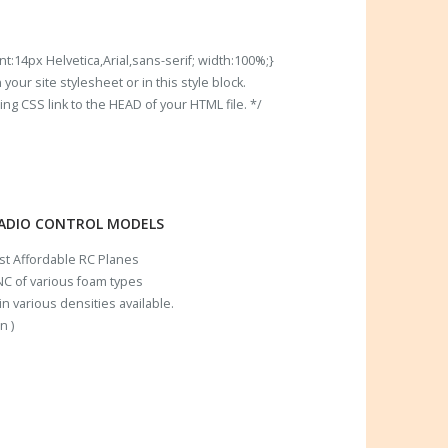
t:14px Helvetica,Arial,sans-serif; width:100%;}
our site stylesheet or in this style block.
 CSS link to the HEAD of your HTML file. */
RADIO CONTROL MODELS
ost Affordable RC Planes
C of various foam types
n various densities available.
n )