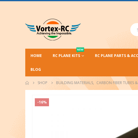
NEW
HOME
RC PLANE KITS
RC PLANE PARTS & AC
BLOG
SHOP
BUILDING MATERIALS
,
CARBON FIBER TUBES & 
-16%