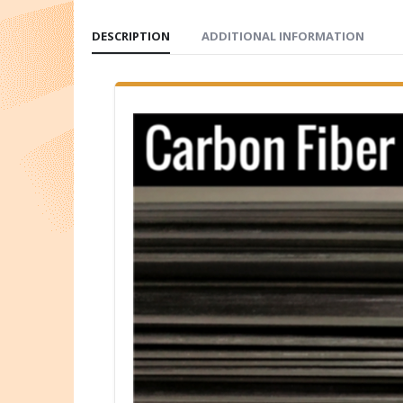
DESCRIPTION
ADDITIONAL INFORMATION