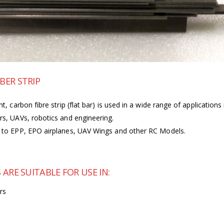
BER STRIP
ht, carbon fibre strip (flat bar) is used in a wide range of applicatio
ars, UAVs, robotics and engineering.
ss to EPP, EPO airplanes, UAV Wings and other RC Models.
ARE SUITABLE FOR USE IN:
rs