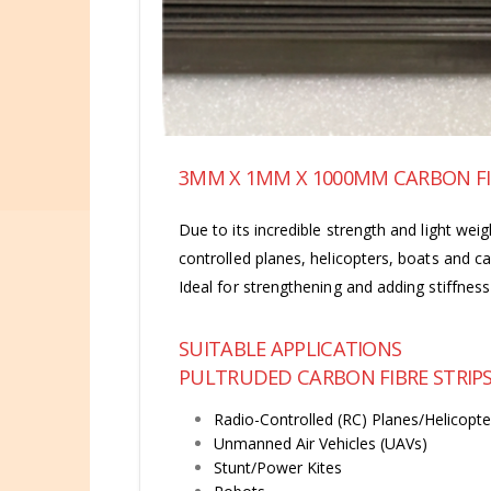
3MM X 1MM X 1000MM CARBON FI
Due to its incredible strength and light weig
controlled planes, helicopters, boats and c
Ideal for strengthening and adding stiffne
SUITABLE APPLICATIONS
PULTRUDED CARBON FIBRE STRIPS 
Radio-Controlled (RC) Planes/Helicopte
Unmanned Air Vehicles (UAVs)
Stunt/Power Kites