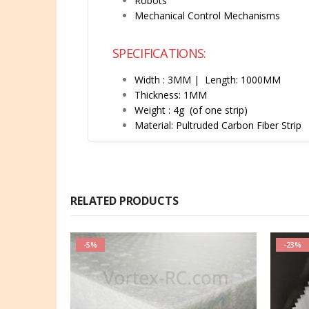
Robots
Mechanical Control Mechanisms
SPECIFICATIONS:
Width : 3MM
| Length: 1000MM
Thickness: 1MM
Weight : 4g (of one strip)
Material: Pultruded Carbon Fiber Strip
RELATED PRODUCTS
-5%
-23%