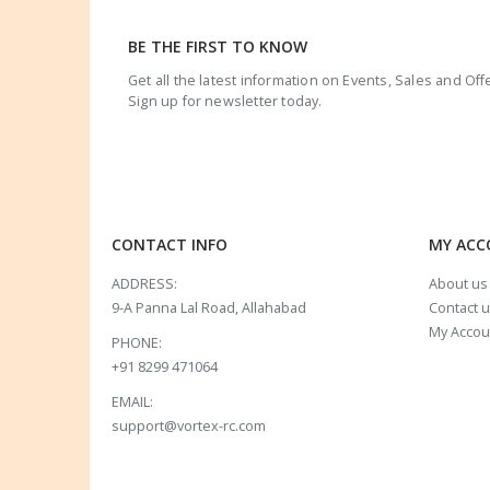
BE THE FIRST TO KNOW
Get all the latest information on Events, Sales and Off
Sign up for newsletter today.
CONTACT INFO
MY AC
ADDRESS:
About us
9-A Panna Lal Road, Allahabad
Contact 
My Accou
PHONE:
+91 8299 471064
EMAIL:
support@vortex-rc.com