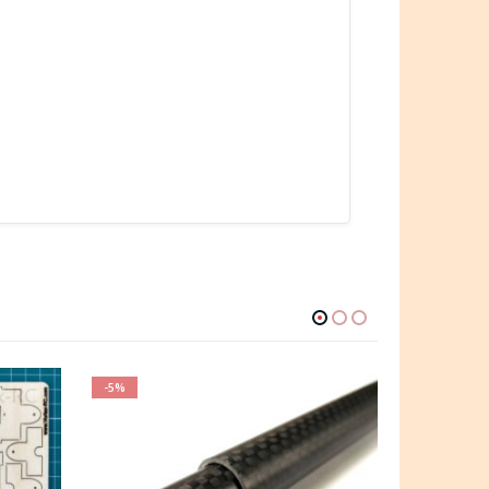
-5%
-6%