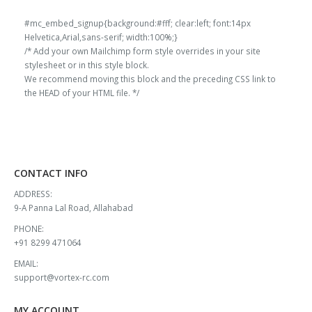
₹13,000.00.
₹11,908.00.
₹13,000.00.
₹11,908.00.
#mc_embed_signup{background:#fff; clear:left; font:14px
Helvetica,Arial,sans-serif; width:100%;}
/* Add your own Mailchimp form style overrides in your site
stylesheet or in this style block.
We recommend moving this block and the preceding CSS link to
the HEAD of your HTML file. */
CONTACT INFO
ADDRESS:
9-A Panna Lal Road, Allahabad
PHONE:
+91 8299 471064
EMAIL:
support@vortex-rc.com
MY ACCOUNT