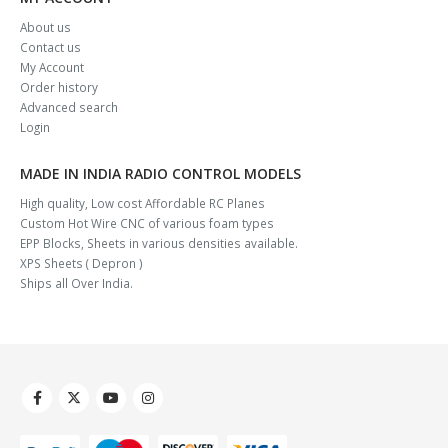
About us
Contact us
My Account
Order history
Advanced search
Login
MADE IN INDIA RADIO CONTROL MODELS
High quality, Low cost Affordable RC Planes
Custom Hot Wire CNC of various foam types
EPP Blocks, Sheets in various densities available.
XPS Sheets ( Depron )
Ships all Over India.