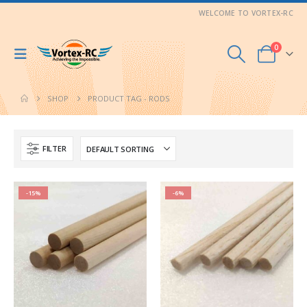
WELCOME TO VORTEX-RC
0
SHOP
PRODUCT TAG -
RODS
FILTER
-15%
-6%