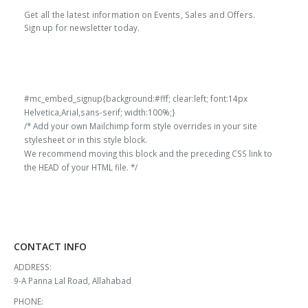
price
price
price
price
Get all the latest information on Events, Sales and Offers.
l
1000x600 MM Black
100MM EPP Block
60g/l
1000x600 MM Black
100MM EPP Block
60g/l
was:
is:
was:
is:
Sign up for newsletter today.
₹13,000.00.
₹11,908.00.
₹13,000.00.
₹11,908.00.
0
out of 5
0
out of 5
₹
13,000.00
₹
13,000.00
Original
Current
Original
Current
₹
11,908.00
₹
11,908.00
price
price
price
price
was:
is:
was:
is:
#mc_embed_signup{background:#fff; clear:left; font:14px
₹13,000.00.
₹11,908.00.
₹13,000.00.
₹11,908.00.
Helvetica,Arial,sans-serif; width:100%;}
/* Add your own Mailchimp form style overrides in your site
stylesheet or in this style block.
We recommend moving this block and the preceding CSS link to
the HEAD of your HTML file. */
CONTACT INFO
ADDRESS:
9-A Panna Lal Road, Allahabad
PHONE: