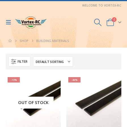
WELCOME TO VORTEX-RC
0
SHOP
BUILDING MATERIALS
FILTER
-13%
-46%
OUT OF STOCK