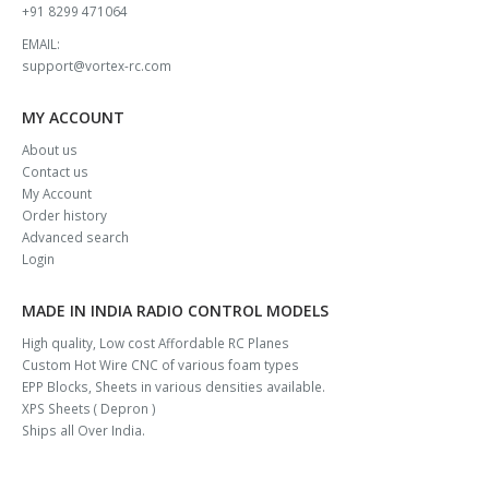
+91 8299 471064
EMAIL:
support@vortex-rc.com
MY ACCOUNT
About us
Contact us
My Account
Order history
Advanced search
Login
MADE IN INDIA RADIO CONTROL MODELS
High quality, Low cost Affordable RC Planes
Custom Hot Wire CNC of various foam types
EPP Blocks, Sheets in various densities available.
XPS Sheets ( Depron )
Ships all Over India.