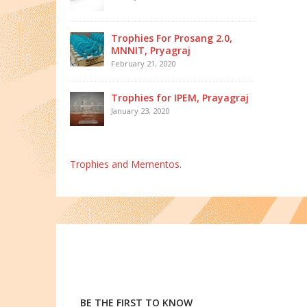
Trophies For Prosang 2.0,
MNNIT, Pryagraj
February 21, 2020
Trophies for IPEM, Prayagraj
January 23, 2020
Trophies and Mementos.
BE THE FIRST TO KNOW