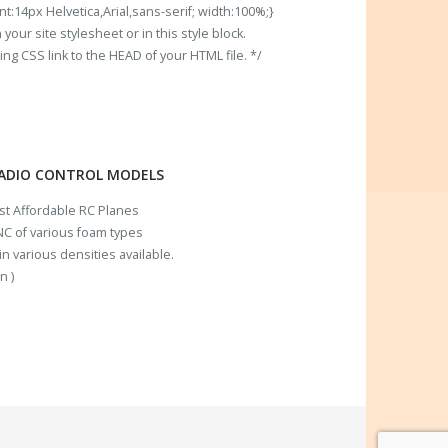
t:14px Helvetica,Arial,sans-serif; width:100%;}
our site stylesheet or in this style block.
 CSS link to the HEAD of your HTML file. */
RADIO CONTROL MODELS
ost Affordable RC Planes
C of various foam types
n various densities available.
n )