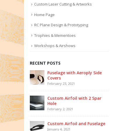
Custom Laser Cutting & Artworks
Home Page
RC Plane Design & Prototyping
Trophies & Mementoes
Workshops & Airshows
RECENT POSTS
Fuselage with Aeroply Side
Covers
February 23, 2021
Custom Airfoil with 2 Spar
Hole
February 2, 2021
Custom Airfoil and Fuselage
January 4, 2021