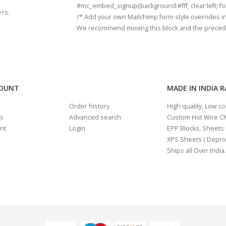
#mc_embed_signup{background:#fff; clear:left; fon
ers.
/* Add your own Mailchimp form style overrides in y
We recommend moving this block and the preceding
COUNT
MADE IN INDIA 
Order history
High quality, Low c
us
Advanced search
Custom Hot Wire CN
nt
Login
EPP Blocks, Sheets i
XPS Sheets ( Depro
Ships all Over India.