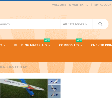
|
WELCOME TO VORTEX-RC
MY ACCOUN
All Categories
NEW
NEW
CY
BUILDING MATERIALS
COMPOSITES
CNC / 3D PRI
OUNDER-SECOND-PIC