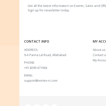
Get all the latest information on Events, Sales and Off
Sign up for newsletter today.
CONTACT INFO
MY AC
ADDRESS:
About us
9-A Panna Lal Road, Allahabad
Contact 
My Accou
PHONE:
+91 8299 471064
EMAIL:
support@vortex-rc.com