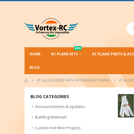
NEW
HOME
RC PLANE KITS
RC PLANE PARTS & AC
BLOG
VT-ALLROUNDER WITH INTERMEDIATE WING
VT-ALLR
BLOG CATEGORIES
Announcements & Updates
Building Materials
Custom Hot Wire Projects