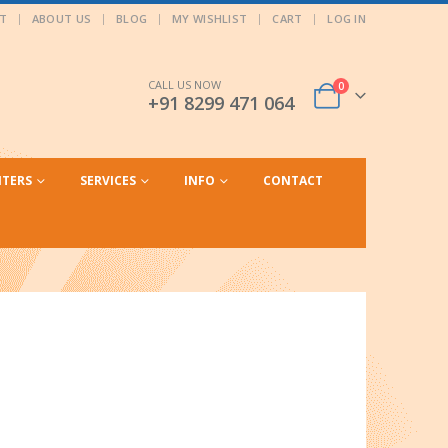
T
ABOUT US
BLOG
MY WISHLIST
CART
LOG IN
CALL US NOW
0
+91 8299 471 064
NTERS
SERVICES
INFO
CONTACT