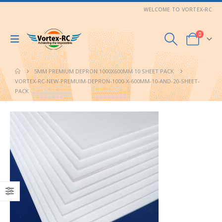
WELCOME TO VORTEX-RC
0
5MM PREMIUM DEPRON 1000X600MM 10 SHEET PACK
VORTEX-RC-NEW-PREMUIM-DEPRON-1000-X-600MM-10-AND-20-SHEET-
PACK