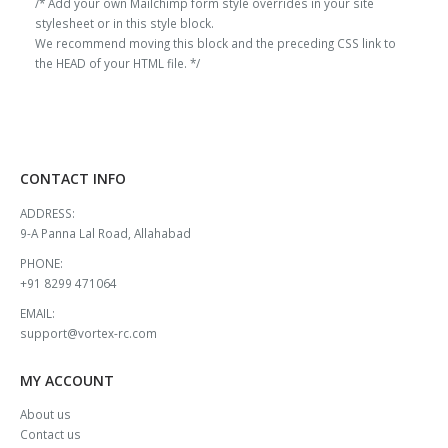
/* Add your own Mailchimp form style overrides in your site
stylesheet or in this style block.
We recommend moving this block and the preceding CSS link to
the HEAD of your HTML file. */
CONTACT INFO
ADDRESS:
9-A Panna Lal Road, Allahabad
PHONE:
+91 8299 471064
EMAIL:
support@vortex-rc.com
MY ACCOUNT
About us
Contact us