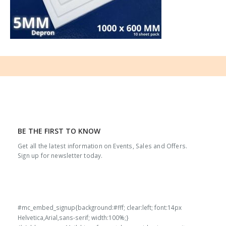
BE THE FIRST TO KNOW
Get all the latest information on Events, Sales and Offers.
Sign up for newsletter today.
#mc_embed_signup{background:#fff; clear:left; font:14px
Helvetica,Arial,sans-serif; width:100%;}