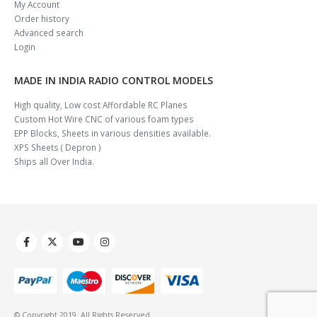
My Account
Order history
Advanced search
Login
MADE IN INDIA RADIO CONTROL MODELS
High quality, Low cost Affordable RC Planes
Custom Hot Wire CNC of various foam types
EPP Blocks, Sheets in various densities available.
XPS Sheets ( Depron )
Ships all Over India.
© Copyright 2019. All Rights Reserved.