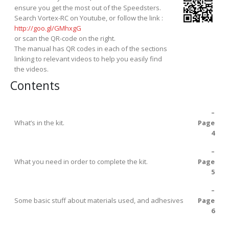
ensure you get the most out of the Speedsters.
Search Vortex-RC on Youtube, or follow the link :
http://goo.gl/GMhxgG
or scan the QR-code on the right.
The manual has QR codes in each of the sections
linking to relevant videos to help you easily find
the videos.
Contents
–
What’s in the kit.
Page
4
–
What you need in order to complete the kit.
Page
5
–
Some basic stuff about materials used, and adhesives
Page
6