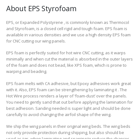
About EPS Styrofoam
EPS, or Expanded Polystyrene , is commonly known as Thermocol
and Styrofoam, is a closed cell rigid and tough foam. EPS foam is
available in various densities and we use a high density EPS foam
for CNC cutting our wing panels.
EPS foam is perfectly suited for hot wire CNC cutting, as it warps
minimally and when cut the material is absorbed in the outer layers
of the foam and does not bead, like XPS foam, which is prone to
warping and beading.
EPS foam melts with CA adhesive
, but Epoxy adhesives work great
with it. Also, EPS foam can be strengthening by laminating it . The
Hot Wire process renders a layer of ‘foam-dust’ over the panels.
You need to gently sand that out before applying the lamination for
best adhesion. Sanding needed is super light and should be done
carefully to avoid changing the airfoil shape of the wing.
We ship the wing panels in their original wing beds. The wing beds
not only provide protection during shipping, but also should be
used as jigs, when laminating and sparring to reduce the chances