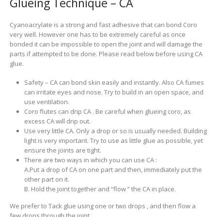
Glueing Technique – CA
Cyanoacrylate is a strong and fast adhesive that can bond Coro
very well. However one has to be extremely careful as once
bonded it can be impossible to open the joint and will damage the
parts if attempted to be done. Please read below before using CA
glue.
Safety – CA can bond skin easily and instantly. Also CA fumes
can irritate eyes and nose. Try to build in an open space, and
use ventilation.
Coro flutes can drip CA . Be careful when glueing coro, as
excess CA will drip out.
Use very little CA. Only a drop or so is usually needed. Building
light is very important. Try to use as little glue as possible, yet
ensure the joints are tight.
There are two ways in which you can use CA :
A.Put a drop of CA on one part and then, immediately put the
other part on it.
B. Hold the joint together and “flow “ the CA in place.
We prefer to Tack glue using one or two drops , and then flow a
few drops through the joint.