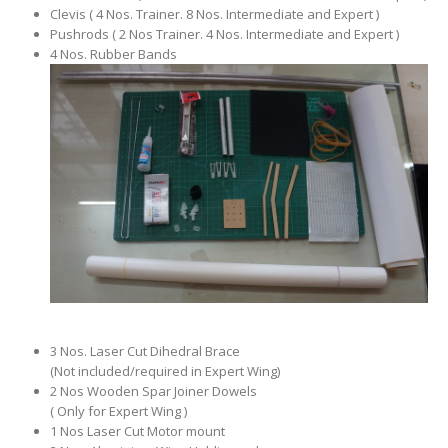
Clevis ( 4 Nos. Trainer. 8 Nos. Intermediate and Expert )
Pushrods ( 2 Nos Trainer. 4 Nos. Intermediate and Expert )
4 Nos. Rubber Bands
3 Nos. Laser Cut Dihedral Brace
(Not included/required in Expert Wing)
2 Nos Wooden Spar Joiner Dowels
( Only for Expert Wing )
1 Nos Laser Cut Motor mount