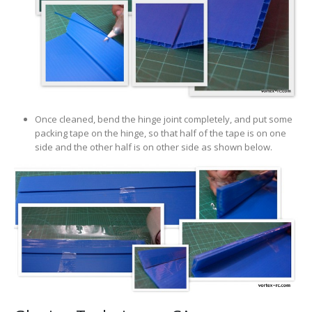
Once cleaned, bend the hinge joint completely, and put some
packing tape on the hinge, so that half of the tape is on one
side and the other half is on other side as shown below.