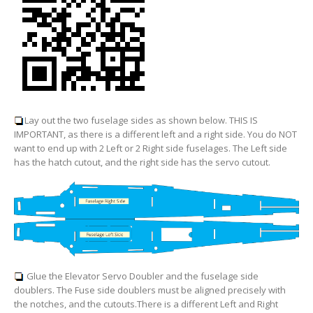
Lay out the two fuselage sides as shown below. THIS IS
IMPORTANT, as there is a different left and a right side. You do NOT
want to end up with 2 Left or 2 Right side fuselages. The Left side
has the hatch cutout, and the right side has the servo cutout.
Glue the Elevator Servo Doubler and the fuselage side
doublers. The Fuse side doublers must be aligned precisely with
the notches, and the cutouts.
There is a different Left and Right