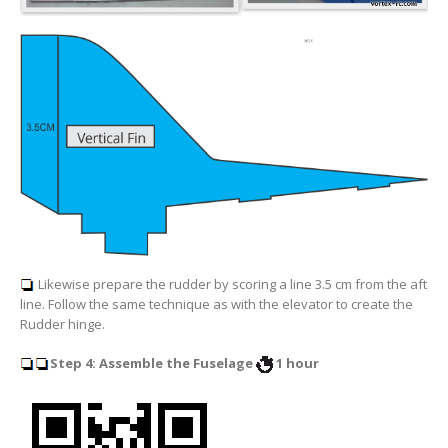
Likewise prepare the rudder by scoring a line
3.5 cm from the aft
line
. Follow the same technique as with the elevator to create the
Rudder hinge.
Step 4: Assemble the Fuselage
1 hour