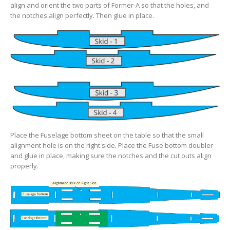
align and orient the two parts of Former-A so that the holes, and
the notches align perfectly. Then glue in place.
Place the Fuselage bottom sheet on the table so that the small
alignment hole is on the right side. Place the Fuse bottom doubler
and glue in place, making sure the notches and the cut outs align
properly.