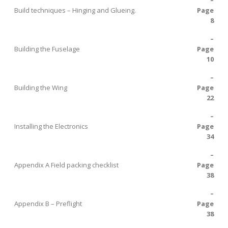
–
Build techniques – Hinging and Glueing.
Page
8
–
Building the Fuselage
Page
10
–
Building the Wing
Page
22
–
Installing the Electronics
Page
34
–
Appendix A Field packing checklist
Page
38
–
Appendix B – Preflight
Page
38