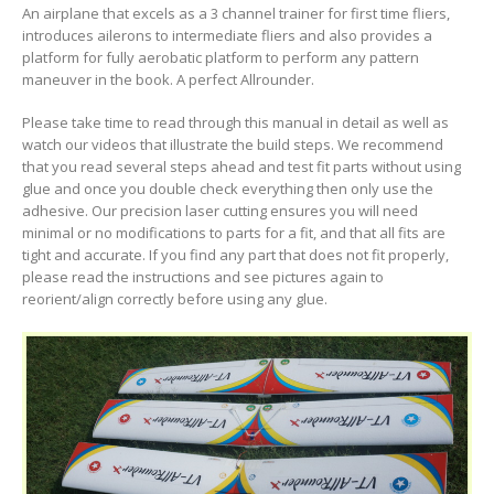
An airplane that excels as a 3 channel trainer for first time fliers,
introduces ailerons to intermediate fliers and also provides a
platform for fully aerobatic platform to perform any pattern
maneuver in the book. A perfect Allrounder.
Please take time to read through this manual in detail as well as
watch our videos that illustrate the build steps. We recommend
that you read several steps ahead and test fit parts without using
glue and once you double check everything then only use the
adhesive. Our precision laser cutting ensures you will need
minimal or no modifications to parts for a fit, and that all fits are
tight and accurate. If you find any part that does not fit properly,
please read the instructions and see pictures again to
reorient/align correctly before using any glue.