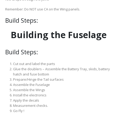
Remember: Do NOT use CA on the Wing panels.
Build Steps:
Building the Fuselage
Build Steps:
Cut out and label the parts
Glue the doublers – Assemble the Battery Tray, skids, battery
hatch and fuse bottom
Prepare/Hinge the Tail surfaces
Assemble the Fuselage
Assemble the Wings
Install the electronics
Apply the decals
Measurement checks.
Go Fly !