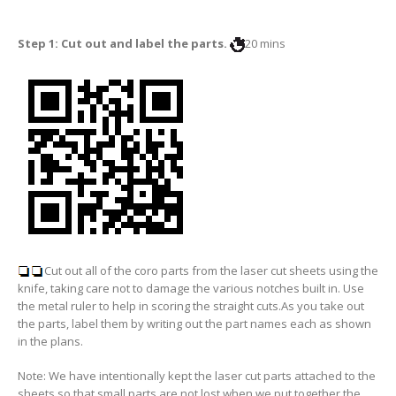
Step 1: Cut out and label the parts.
20 mins
Cut out all of the coro parts from the laser cut sheets using the
knife, taking care not to damage the various notches built in. Use
the metal ruler to help in scoring the straight cuts.As you take out
the parts, label them by writing out the part names each as shown
in the plans.
Note: We have intentionally kept the laser cut parts attached to the
sheets so that small parts are not lost when we put together the