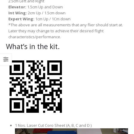
2.5cm Left and Right
Elevator:
1.5cm Up and Down
Int Wing:
2cm Up / 1.5cm down
Expert Wing:
1cm Up / 1Cm down
*The above are all measurements that any flier should start at.
Later they may change to achieve their desired flight
characteristics/performance.
What’s in the kit.
1 Nos. Laser Cut Coro Sheet (A, B, C and D )