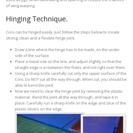
of wing warping.
Hinging Technique.
Coro can be hinged easily. Just follow the steps below to create
strong, clean and a flexible hinge joint.
Draw a line where the hinge has to be made, on the under
side of the surface.
Place a metal rule on the line, and adjust slightly so that the
straight edge is in between the flutes and not right over them.
Using a sharp knife carefully cut only the upper surface of the
Coro. Do NOT cut all the way through. When cut, you should be
able to bend the joint.
Now we need to clear the hinge joint by removing the plastic
material . Bend the joint all the way through, and tape it in
place. Carefully run a sharp knife on the edge and slice of the
plastic slivers on the edge.