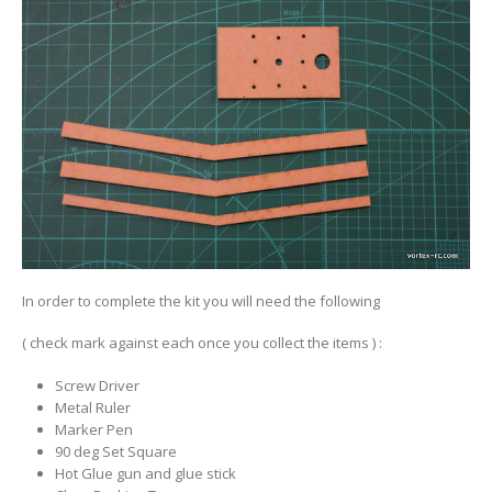
In order to complete the kit you will need the following
( check mark against each once you collect the items ) :
Screw Driver
Metal Ruler
Marker Pen
90 deg Set Square
Hot Glue gun and glue stick