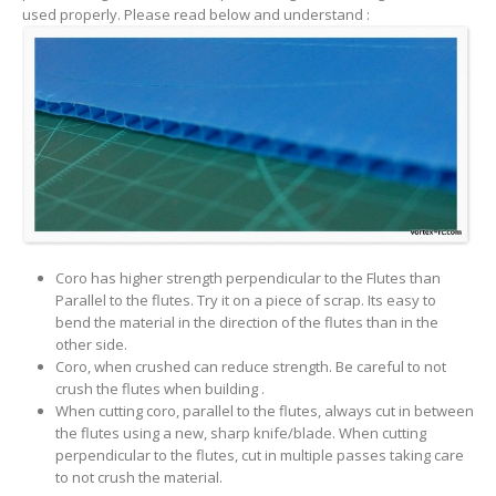
used properly. Please read below and understand :
Coro has higher strength perpendicular to the Flutes than
Parallel to the flutes. Try it on a piece of scrap. Its easy to
bend the material in the direction of the flutes than in the
other side.
Coro, when crushed can reduce strength. Be careful to not
crush the flutes when building .
When cutting coro, parallel to the flutes, always cut in between
the flutes using a new, sharp knife/blade. When cutting
perpendicular to the flutes, cut in multiple passes taking care
to not crush the material.