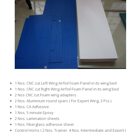
1 Nos. CNC cut Left Wing Airfoil Foam Panel in its wing bed
1 Nos. CNC cut Right Wing Airfoil Foam Panel in its wing bed
2 Nos CNC cut Foam wing adapters
2 Nos. Aluminium round spars ( For Expert Wing, 3 Pcs )
1 Nos. CA Adhesive
1 Nos. 5 minute Epoxy
2 Nos. Lamination sheets
1 Nos. Fiberglass adhesive sheet
Control Horns ( 2 Nos. Trainer. 4 Nos. Intermediate and Expert )