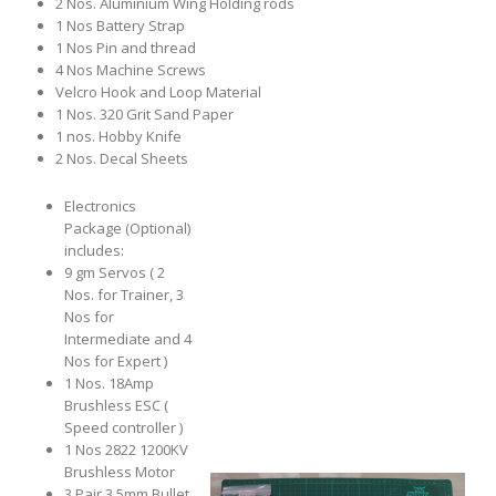
2 Nos. Aluminium Wing Holding rods
1 Nos Battery Strap
1 Nos Pin and thread
4 Nos Machine Screws
Velcro Hook and Loop Material
1 Nos. 320 Grit Sand Paper
1 nos. Hobby Knife
2 Nos. Decal Sheets
Electronics
Package (Optional)
includes:
9 gm Servos ( 2
Nos. for Trainer, 3
Nos for
Intermediate and 4
Nos for Expert )
1 Nos. 18Amp
Brushless ESC (
Speed controller )
1 Nos 2822 1200KV
Brushless Motor
3 Pair 3.5mm Bullet