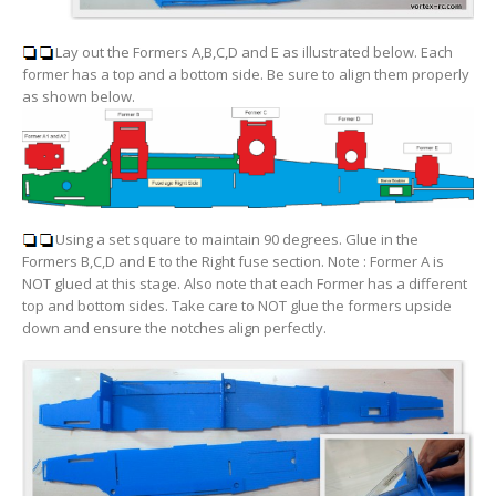
Lay out the Formers A,B,C,D and E as illustrated below. Each
former has a top and a bottom side. Be sure to align them properly
as shown below.
Using a set square to maintain 90 degrees. Glue in the
Formers B,C,D and E to the Right fuse section. Note :
Former A is
NOT glued at this stage
. Also note that each Former has a different
top and bottom sides. Take care to NOT glue the formers upside
down and ensure the notches align perfectly.