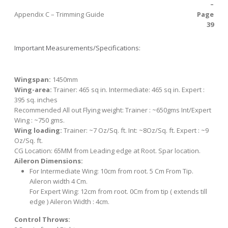
–
Appendix C – Trimming Guide
Page
39
Important Measurements/Specifications:
Wingspan:
1450mm
Wing-area
:
Trainer: 465 sq in. Intermediate: 465 sq in. Expert :
395 sq. inches
Recommended All out Flying weight:
Trainer : ~650gms Int/Expert
Wing : ~750 gms.
Wing loading:
Trainer: ~7 Oz/Sq. ft. Int: ~8Oz/Sq. ft. Expert : ~9
Oz/Sq. ft.
CG Location:
65MM from Leading edge at Root. Spar location.
Aileron Dimensions:
For Intermediate Wing:
10cm from root. 5 Cm From Tip.
Aileron width 4 Cm.
For Expert Wing:
12cm from root. 0Cm from tip ( extends till
edge ) Aileron Width : 4cm.
Control Throws: