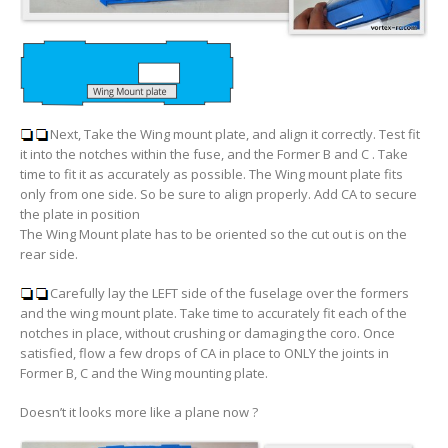
Next, Take the Wing mount plate, and align it correctly. Test fit
it into the notches within the fuse, and the Former B and C . Take
time to fit it as accurately as possible. The Wing mount plate fits
only from one side. So be sure to align properly. Add CA to secure
the plate in position
The Wing Mount plate has to be oriented so the cut out is on the
rear side.
Carefully lay the LEFT side of the fuselage over the formers
and the wing mount plate. Take time to accurately fit each of the
notches in place, without crushing or damaging the coro. Once
satisfied, flow a few drops of CA in place to ONLY the joints in
Former B, C and the Wing mounting plate.
Doesn’t it looks more like a plane now ?