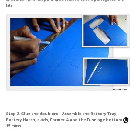
kits.
Step 2. Glue the doublers – Assemble the Battery Tray,
Battery Hatch, skids, Former-A and the Fuselage bottom
15 mins