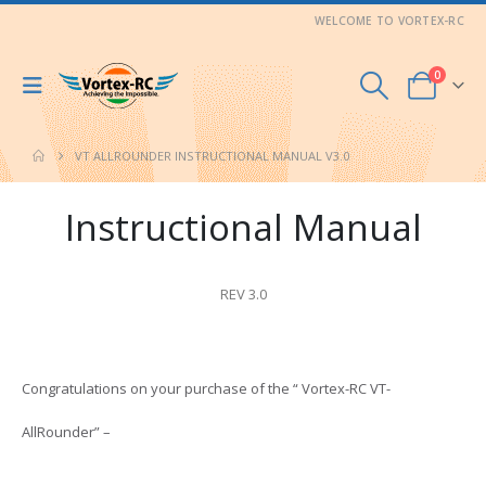
WELCOME TO VORTEX-RC
0
VT ALLROUNDER INSTRUCTIONAL MANUAL V3.0
Instructional Manual
REV 3.0
Congratulations on your purchase of the “
Vortex-RC VT-
AllRounder
”
–