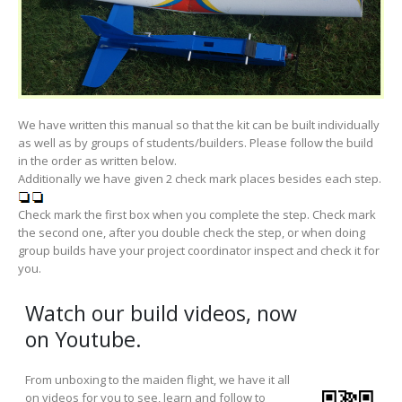
We have written this manual so that the kit can be built individually
as well as by groups of students/builders. Please follow the build
in the order as written below.
Additionally we have given 2 check mark places besides each step.
Check mark the first box when you complete the step. Check mark
the second one, after you double check the step, or when doing
group builds have your project coordinator inspect and check it for
you.
Watch our build videos, now
on Youtube.
From unboxing to the maiden flight, we have it all
on videos for you to see, learn and follow to