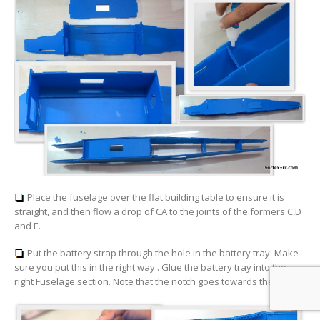
Place the fuselage over the flat building table to ensure it is
straight, and then flow a drop of CA to the joints of the formers C,D
and E.
Put the battery strap through the hole in the battery tray. Make
sure you put this in the right way . Glue the battery tray into the
right Fuselage section. Note that the notch goes towards the back.