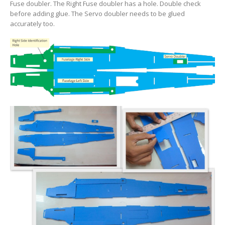
Fuse doubler. The Right Fuse doubler has a hole.
Double check
before adding glue. The Servo doubler needs to be glued
accurately too.