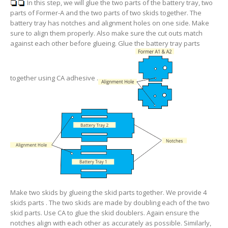
In this step, we will glue the two parts of the battery tray, two
parts of Former-A and the two parts of two skids together. The
battery tray has notches and alignment holes on one side. Make
sure to align them properly. Also make sure the cut outs match
against each other before glueing. Glue the battery tray parts
together using CA adhesive .
Make two skids by glueing the skid parts together. We provide 4
skids parts . The two skids are made by doubling each of the two
skid parts. Use CA to glue the skid doublers. Again ensure the
notches align with each other as accurately as possible. Similarly,