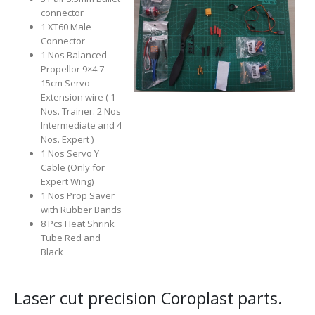
connector
1 XT60 Male
Connector
1 Nos
Balanced
Propellor 9×4.7
15cm Servo
Extension wire ( 1
Nos. Trainer. 2 Nos
Intermediate and 4
Nos. Expert )
1 Nos Servo Y
Cable (Only for
Expert Wing)
1 Nos Prop Saver
with Rubber Bands
8 Pcs Heat Shrink
Tube Red and
Black
Laser cut precision Coroplast parts.