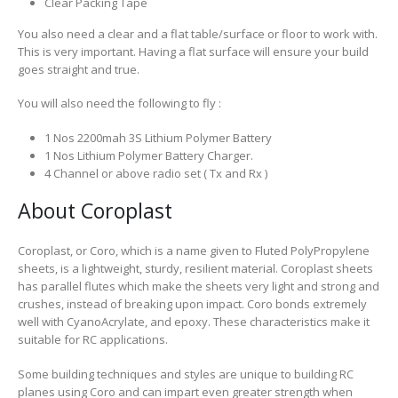
Clear Packing Tape
You also need a clear and a flat table/surface or floor to work with.
This is very important. Having a flat surface will ensure your build
goes straight and true.
You will also need the following to fly :
1 Nos 2200mah 3S Lithium Polymer Battery
1 Nos Lithium Polymer Battery Charger.
4 Channel or above radio set ( Tx and Rx )
About Coroplast
Coroplast, or Coro, which is a name given to Fluted PolyPropylene
sheets, is a lightweight, sturdy, resilient material. Coroplast sheets
has parallel flutes which make the sheets very light and strong and
crushes, instead of breaking upon impact. Coro bonds extremely
well with CyanoAcrylate, and epoxy. These characteristics make it
suitable for RC applications.
Some building techniques and styles are unique to building RC
planes using Coro and can impart even greater strength when