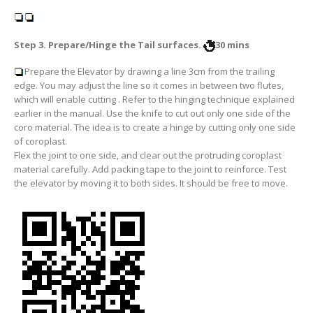
Step 3. Prepare/Hinge the Tail surfaces.
30 mins
Prepare the Elevator by drawing a line
3cm from the trailing
edge
. You may adjust the line so it comes in between two flutes,
which will enable cutting . Refer to the hinging technique explained
earlier in the manual. Use the knife to cut out
only one side
of the
coro material. The idea is to create a hinge by cutting only one side
of coroplast.
Flex the joint to one side, and clear out the protruding coroplast
material carefully. Add packing tape to the joint to reinforce. Test
the elevator by moving it to both sides. It should be free to move.