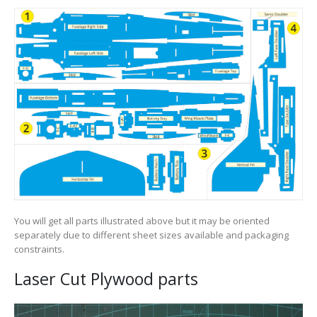
You will get all parts illustrated above but it may be oriented
separately due to different sheet sizes available and packaging
constraints.
Laser Cut Plywood parts