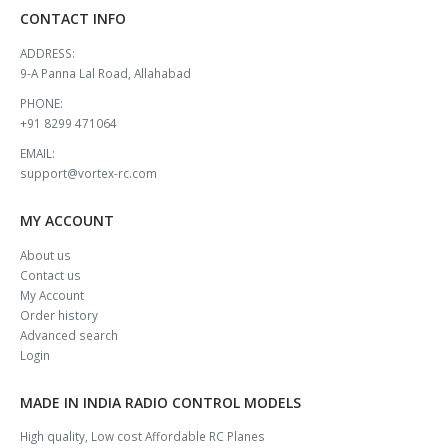
CONTACT INFO
ADDRESS:
9-A Panna Lal Road, Allahabad
PHONE:
+91 8299 471064
EMAIL:
support@vortex-rc.com
MY ACCOUNT
About us
Contact us
My Account
Order history
Advanced search
Login
MADE IN INDIA RADIO CONTROL MODELS
High quality, Low cost Affordable RC Planes