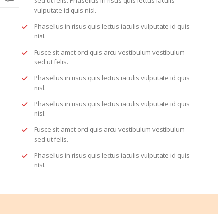
sed ut felis. Phasellus in risus quis lectus iaculis
vulputate id quis nisl.
Phasellus in risus quis lectus iaculis vulputate id quis
nisl.
Fusce sit amet orci quis arcu vestibulum vestibulum
sed ut felis.
Phasellus in risus quis lectus iaculis vulputate id quis
nisl.
Phasellus in risus quis lectus iaculis vulputate id quis
nisl.
Fusce sit amet orci quis arcu vestibulum vestibulum
sed ut felis.
Phasellus in risus quis lectus iaculis vulputate id quis
nisl.