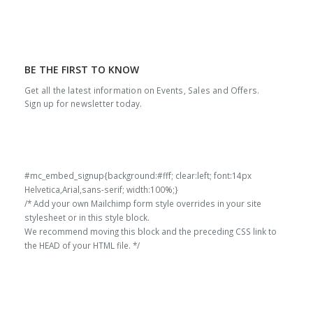
BE THE FIRST TO KNOW
Get all the latest information on Events, Sales and Offers.
Sign up for newsletter today.
#mc_embed_signup{background:#fff; clear:left; font:14px
Helvetica,Arial,sans-serif; width:100%;}
/* Add your own Mailchimp form style overrides in your site
stylesheet or in this style block.
We recommend moving this block and the preceding CSS link to
the HEAD of your HTML file. */