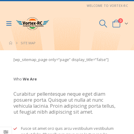
WELCOME TO VORTEX-RC
0
SITE MAP
[wp_sitemap_page only=”page” display_title=”false”]
Who
We Are
Curabitur pellentesque neque eget diam
posuere porta. Quisque ut nulla at nunc
vehicula lacinia. Proin adipiscing porta tellus,
ut feugiat nibh adipiscing sit amet.
Fusce sit amet orci quis arcu vestibulum vestibulum