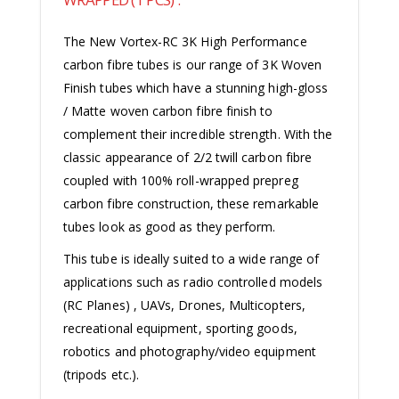
The New Vortex-RC 3K High Performance
carbon fibre tubes is our range of 3K Woven
Finish tubes which have a stunning high-gloss
/ Matte woven carbon fibre finish to
complement their incredible strength.
With the
classic appearance of 2/2 twill carbon fibre
coupled with 100% roll-wrapped prepreg
carbon fibre construction, these remarkable
tubes look as good as they perform.
This tube is ideally suited to a wide range of
applications such as radio controlled models
(RC Planes) , UAVs, Drones, Multicopters,
recreational equipment, sporting goods,
robotics and photography/video equipment
(tripods etc.).