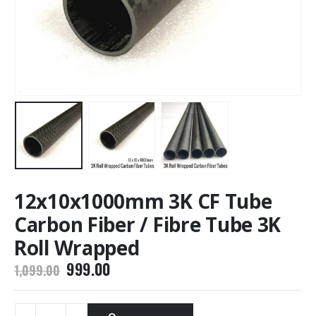
12x10x1000mm 3K CF Tube
Carbon Fiber / Fibre Tube 3K
Roll Wrapped
Original
Current
999.00
1,099.00
price
price
was:
is:
₹1,099.00.
₹999.00.