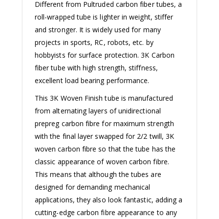
Different from Pultruded carbon fiber tubes, a
roll-wrapped tube is lighter in weight, stiffer
and stronger. It is widely used for many
projects in sports, RC, robots, etc. by
hobbyists for surface protection. 3K Carbon
fiber tube with high strength, stiffness,
excellent load bearing performance.
This 3K Woven Finish tube is manufactured
from alternating layers of unidirectional
prepreg carbon fibre for maximum strength
with the final layer swapped for 2/2 twill, 3K
woven carbon fibre so that the tube has the
classic appearance of woven carbon fibre.
This means that although the tubes are
designed for demanding mechanical
applications, they also look fantastic, adding a
cutting-edge carbon fibre appearance to any