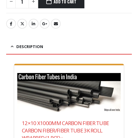
ADD TO CART
DESCRIPTION
12×10 X1000MM CARBON FIBER TUBE
CARBON FIBER/FIBER TUBE 3K ROLL
WRAPPED (1 PCS) :