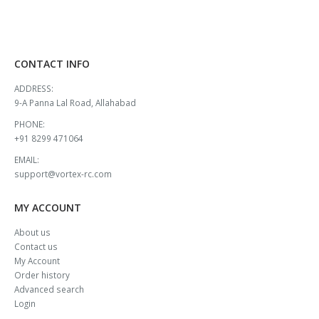
CONTACT INFO
ADDRESS:
9-A Panna Lal Road, Allahabad
PHONE:
+91 8299 471064
EMAIL:
support@vortex-rc.com
MY ACCOUNT
About us
Contact us
My Account
Order history
Advanced search
Login