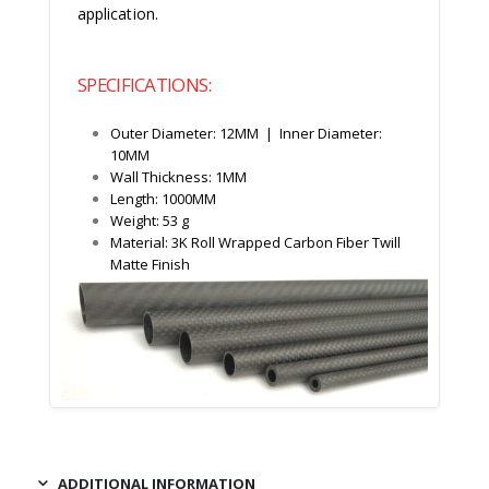
application.
SPECIFICATIONS:
Outer Diameter: 12MM | Inner Diameter:
10MM
Wall Thickness: 1MM
Length: 1000MM
Weight: 53 g
Material: 3K Roll Wrapped Carbon Fiber Twill
Matte Finish
ADDITIONAL INFORMATION