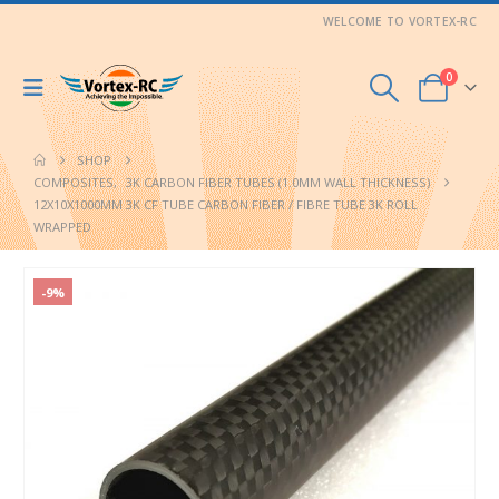
WELCOME TO VORTEX-RC
0
SHOP
COMPOSITES
,
3K CARBON FIBER TUBES (1.0MM WALL THICKNESS)
12X10X1000MM 3K CF TUBE CARBON FIBER / FIBRE TUBE 3K ROLL
WRAPPED
-9%