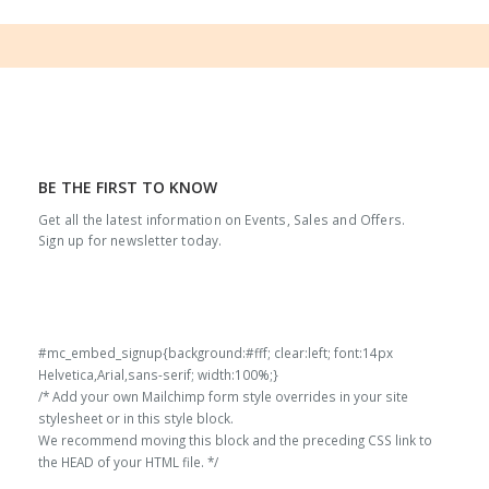
BE THE FIRST TO KNOW
Get all the latest information on Events, Sales and Offers.
Sign up for newsletter today.
#mc_embed_signup{background:#fff; clear:left; font:14px
Helvetica,Arial,sans-serif; width:100%;}
/* Add your own Mailchimp form style overrides in your site
stylesheet or in this style block.
We recommend moving this block and the preceding CSS link to
the HEAD of your HTML file. */