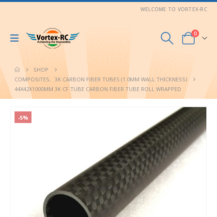
WELCOME TO VORTEX-RC
0
SHOP
COMPOSITES
,
3K CARBON FIBER TUBES (1.0MM WALL THICKNESS)
44X42X1000MM 3K CF TUBE CARBON FIBER TUBE ROLL WRAPPED
-5%