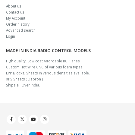
About us
Contact us
My Account
Order history
Advanced search
Login
MADE IN INDIA RADIO CONTROL MODELS
High quality, Low cost Affordable RC Planes
Custom Hot Wire CNC of various foam types
EPP Blocks, Sheets in various densities available.
XPS Sheets ( Depron )
Ships all Over India.