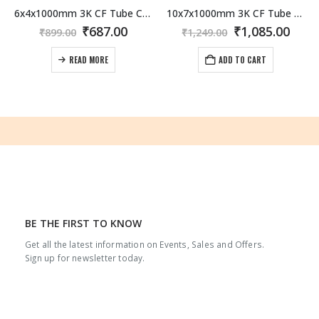
6x4x1000mm 3K CF Tube Carbon Fiber / Fibre Tube 3K Roll Wrapped
10x7x1000mm 3K CF Tube Carbon Fiber / Fibre Tube 3K Roll Wrapped
rrent
Original
Current
Original
Curr
₹
687.00
₹
1,085.00
₹
899.00
₹
1,249.00
ice
price
price
price
pric
was:
is:
was:
is:
READ MORE
ADD TO CART
,079.00.
₹899.00.
₹687.00.
₹1,249.00.
₹1,08
BE THE FIRST TO KNOW
Get all the latest information on Events, Sales and Offers.
Sign up for newsletter today.