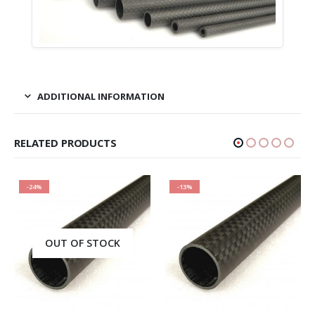
ADDITIONAL INFORMATION
RELATED PRODUCTS
-24%
-13%
OUT OF STOCK