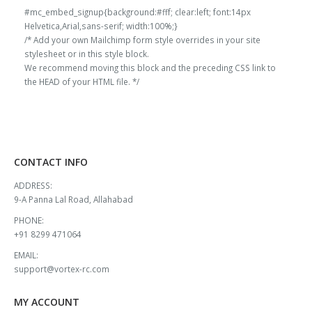
#mc_embed_signup{background:#fff; clear:left; font:14px
Helvetica,Arial,sans-serif; width:100%;}
/* Add your own Mailchimp form style overrides in your site
stylesheet or in this style block.
We recommend moving this block and the preceding CSS link to
the HEAD of your HTML file. */
CONTACT INFO
ADDRESS:
9-A Panna Lal Road, Allahabad
PHONE:
+91 8299 471064
EMAIL:
support@vortex-rc.com
MY ACCOUNT