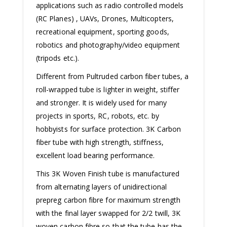
applications such as radio controlled models
(RC Planes) , UAVs, Drones, Multicopters,
recreational equipment, sporting goods,
robotics and photography/video equipment
(tripods etc.).
Different from Pultruded carbon fiber tubes, a
roll-wrapped tube is lighter in weight, stiffer
and stronger. It is widely used for many
projects in sports, RC, robots, etc. by
hobbyists for surface protection. 3K Carbon
fiber tube with high strength, stiffness,
excellent load bearing performance.
This 3K Woven Finish tube is manufactured
from alternating layers of unidirectional
prepreg carbon fibre for maximum strength
with the final layer swapped for 2/2 twill, 3K
woven carbon fibre so that the tube has the