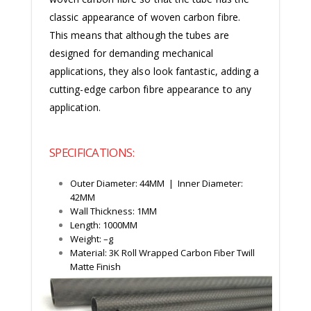
classic appearance of woven carbon fibre.
This means that although the tubes are
designed for demanding mechanical
applications, they also look fantastic, adding a
cutting-edge carbon fibre appearance to any
application.
SPECIFICATIONS:
Outer Diameter: 44MM | Inner Diameter:
42MM
Wall Thickness: 1MM
Length: 1000MM
Weight: –g
Material: 3K Roll Wrapped Carbon Fiber Twill
Matte Finish