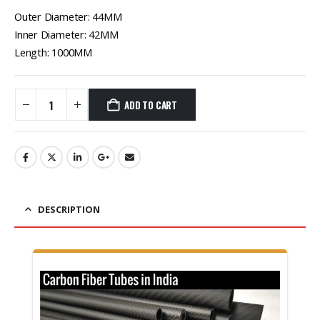
Outer Diameter: 44MM
Inner Diameter: 42MM
Length: 1000MM
ADD TO CART
DESCRIPTION