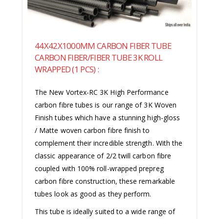
44X42X1000MM CARBON FIBER TUBE
CARBON FIBER/FIBER TUBE 3K ROLL
WRAPPED (1 PCS) :
The New Vortex-RC 3K High Performance
carbon fibre tubes is our range of 3K Woven
Finish tubes which have a stunning high-gloss
/ Matte woven carbon fibre finish to
complement their incredible strength. With the
classic appearance of 2/2 twill carbon fibre
coupled with 100% roll-wrapped prepreg
carbon fibre construction, these remarkable
tubes look as good as they perform.
This tube is ideally suited to a wide range of