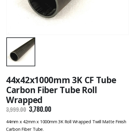
44x42x1000mm 3K CF Tube
Carbon Fiber Tube Roll
Wrapped
Original
Current
3,780.00
3,999.00
price
price
was:
is:
44mm x 42mm x 1000mm 3K Roll Wrapped Twill Matte Finish
₹3,999.00.
₹3,780.00.
Carbon Fiber Tube.