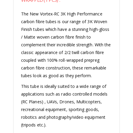
The New Vortex-RC 3K High Performance
carbon fibre tubes is our range of 3K Woven
Finish tubes which have a stunning high-gloss
/ Matte woven carbon fibre finish to
complement their incredible strength.
With the
classic appearance of 2/2 twill carbon fibre
coupled with 100% roll-wrapped prepreg
carbon fibre construction, these remarkable
tubes look as good as they perform.
This tube is ideally suited to a wide range of
applications such as radio controlled models
(RC Planes) , UAVs, Drones, Multicopters,
recreational equipment, sporting goods,
robotics and photography/video equipment
(tripods etc.).