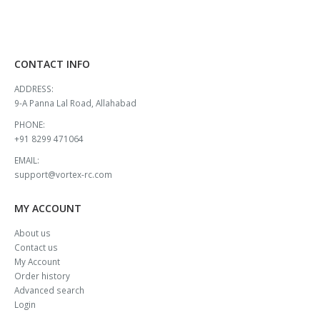
CONTACT INFO
ADDRESS:
9-A Panna Lal Road, Allahabad
PHONE:
+91 8299 471064
EMAIL:
support@vortex-rc.com
MY ACCOUNT
About us
Contact us
My Account
Order history
Advanced search
Login