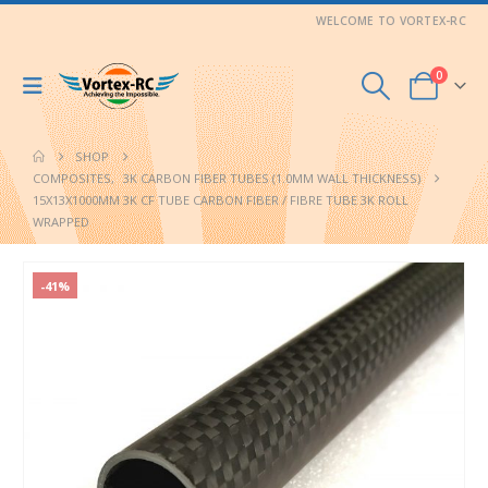
WELCOME TO VORTEX-RC
0
SHOP
COMPOSITES
,
3K CARBON FIBER TUBES (1.0MM WALL THICKNESS)
15X13X1000MM 3K CF TUBE CARBON FIBER / FIBRE TUBE 3K ROLL
WRAPPED
-41%