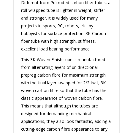
Different from Pultruded carbon fiber tubes, a
roll-wrapped tube is lighter in weight, stiffer
and stronger. It is widely used for many
projects in sports, RC, robots, etc. by
hobbyists for surface protection. 3K Carbon
fiber tube with high strength, stiffness,
excellent load bearing performance.
This 3K Woven Finish tube is manufactured
from alternating layers of unidirectional
prepreg carbon fibre for maximum strength
with the final layer swapped for 2/2 twill, 3K
woven carbon fibre so that the tube has the
classic appearance of woven carbon fibre.
This means that although the tubes are
designed for demanding mechanical
applications, they also look fantastic, adding a
cutting-edge carbon fibre appearance to any