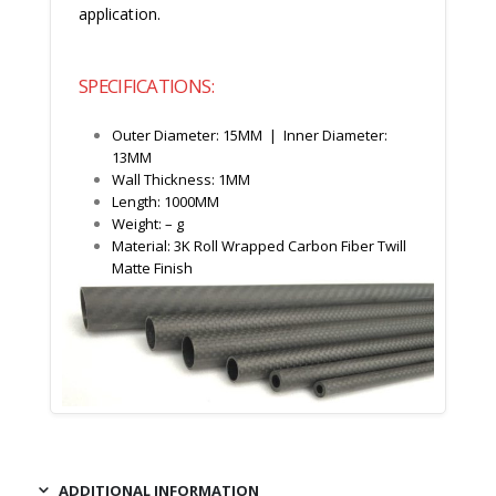
application.
SPECIFICATIONS:
Outer Diameter: 15MM | Inner Diameter:
13MM
Wall Thickness: 1MM
Length: 1000MM
Weight: – g
Material: 3K Roll Wrapped Carbon Fiber Twill
Matte Finish
ADDITIONAL INFORMATION