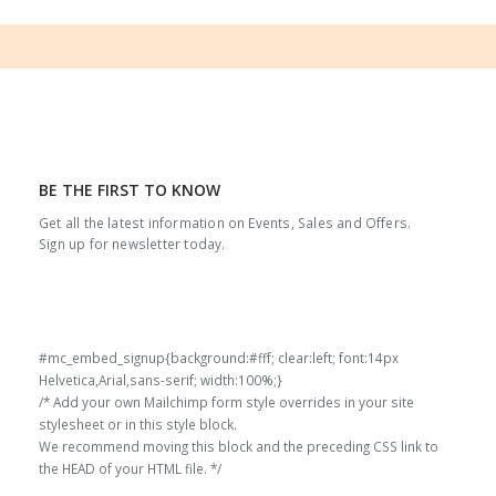
BE THE FIRST TO KNOW
Get all the latest information on Events, Sales and Offers.
Sign up for newsletter today.
#mc_embed_signup{background:#fff; clear:left; font:14px
Helvetica,Arial,sans-serif; width:100%;}
/* Add your own Mailchimp form style overrides in your site
stylesheet or in this style block.
We recommend moving this block and the preceding CSS link to
the HEAD of your HTML file. */