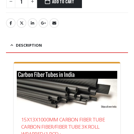
ADD TO CART
DESCRIPTION
15X13X1000MM CARBON FIBER TUBE
CARBON FIBER/FIBER TUBE 3K ROLL
WRAPPED (1 PCS) :