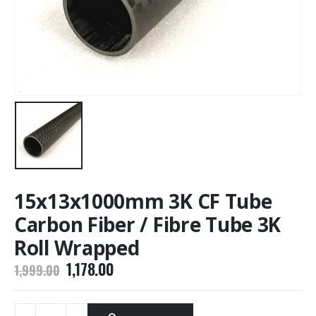
15x13x1000mm 3K CF Tube
Carbon Fiber / Fibre Tube 3K
Roll Wrapped
Original
Current
1,178.00
1,999.00
price
price
was:
is:
₹1,999.00.
₹1,178.00.