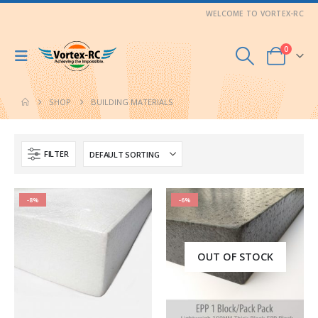
WELCOME TO VORTEX-RC
0
SHOP
BUILDING MATERIALS
FILTER
-8%
-6%
OUT OF STOCK