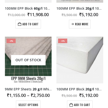
100MM EPP Block
60g/l
1000×600 MM White
100MM EPP Block
20g/l
1000×600 MM Black
Original
Current
Original
Curr
₹
11,908.00
₹
5,192.00
₹
13,000.00
₹
5,500.00
price
price
price
pric
was:
is:
was:
is:
ADD TO CART
READ MORE
₹13,000.00.
₹11,908.00.
₹5,500.00.
₹5,19
-4%
-6%
OUT OF STOCK
9MM EPP Sheets
20 g/I
White
100MM EPP Block
20g/l
1000×600 MM White
Price
Original
Curr
₹
1,155.00
–
₹
2,750.00
₹
5,192.00
₹
5,500.00
range:
price
pric
This
₹1,155.00
was:
is:
SELECT OPTIONS
ADD TO CART
through
₹5,500.00.
₹5,19
product