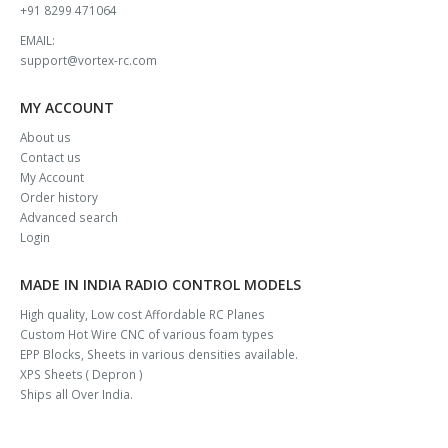
+91 8299 471064
EMAIL:
support@vortex-rc.com
MY ACCOUNT
About us
Contact us
My Account
Order history
Advanced search
Login
MADE IN INDIA RADIO CONTROL MODELS
High quality, Low cost Affordable RC Planes
Custom Hot Wire CNC of various foam types
EPP Blocks, Sheets in various densities available.
XPS Sheets ( Depron )
Ships all Over India.