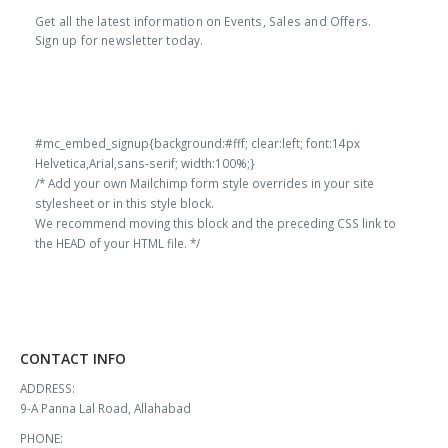
Get all the latest information on Events, Sales and Offers.
Sign up for newsletter today.
#mc_embed_signup{background:#fff; clear:left; font:14px
Helvetica,Arial,sans-serif; width:100%;}
/* Add your own Mailchimp form style overrides in your site
stylesheet or in this style block.
We recommend moving this block and the preceding CSS link to
the HEAD of your HTML file. */
CONTACT INFO
ADDRESS:
9-A Panna Lal Road, Allahabad
PHONE: