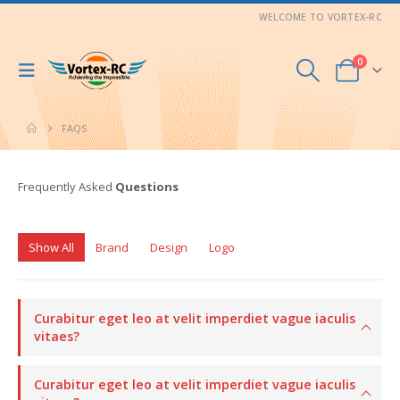
WELCOME TO VORTEX-RC
0
FAQS
Frequently Asked
Questions
Show All
Brand
Design
Logo
Curabitur eget leo at velit imperdiet vague iaculis
vitaes?
Curabitur eget leo at velit imperdiet vague iaculis