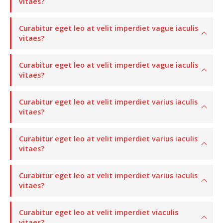
vitaes?
Curabitur eget leo at velit imperdiet vague iaculis
vitaes?
Curabitur eget leo at velit imperdiet vague iaculis
vitaes?
Curabitur eget leo at velit imperdiet varius iaculis
vitaes?
Curabitur eget leo at velit imperdiet varius iaculis
vitaes?
Curabitur eget leo at velit imperdiet varius iaculis
vitaes?
Curabitur eget leo at velit imperdiet viaculis
vitaes?