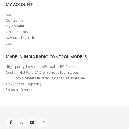
MY ACCOUNT
About us
Contact us
My Account
Order history
Advanced search
Login
MADE IN INDIA RADIO CONTROL MODELS
High quality, Low cost Affordable RC Planes
Custom Hot Wire CNC of various foam types
EPP Blocks, Sheets in various densities available.
XPS Sheets ( Depron )
Ships all Over India.