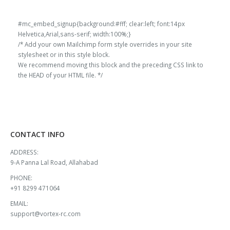
#mc_embed_signup{background:#fff; clear:left; font:14px
Helvetica,Arial,sans-serif; width:100%;}
/* Add your own Mailchimp form style overrides in your site
stylesheet or in this style block.
We recommend moving this block and the preceding CSS link to
the HEAD of your HTML file. */
CONTACT INFO
ADDRESS:
9-A Panna Lal Road, Allahabad
PHONE:
+91 8299 471064
EMAIL:
support@vortex-rc.com