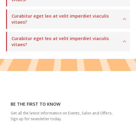
Curabitur eget leo at velit imperdiet viaculis
vitaes?
Curabitur eget leo at velit imperdiet viaculis
vitaes?
BE THE FIRST TO KNOW
Get all the latest information on Events, Sales and Offers.
Sign up for newsletter today.