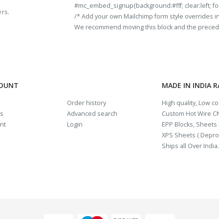
#mc_embed_signup{background:#fff; clear:left; fon
ers.
/* Add your own Mailchimp form style overrides in y
We recommend moving this block and the preceding
COUNT
MADE IN INDIA 
Order history
High quality, Low c
us
Advanced search
Custom Hot Wire CN
nt
Login
EPP Blocks, Sheets i
XPS Sheets ( Depro
Ships all Over India.