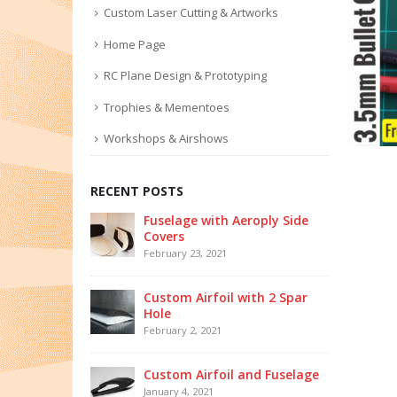
Custom Laser Cutting & Artworks
Home Page
RC Plane Design & Prototyping
Trophies & Mementoes
Workshops & Airshows
RECENT POSTS
Fuselage with Aeroply Side
Covers
February 23, 2021
Custom Airfoil with 2 Spar
Hole
February 2, 2021
Custom Airfoil and Fuselage
January 4, 2021