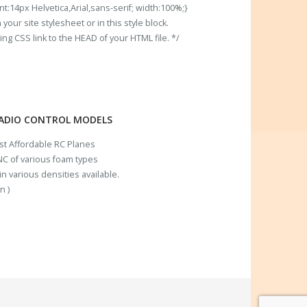
t:14px Helvetica,Arial,sans-serif; width:100%;}
our site stylesheet or in this style block.
 CSS link to the HEAD of your HTML file. */
RADIO CONTROL MODELS
ost Affordable RC Planes
C of various foam types
n various densities available.
n )