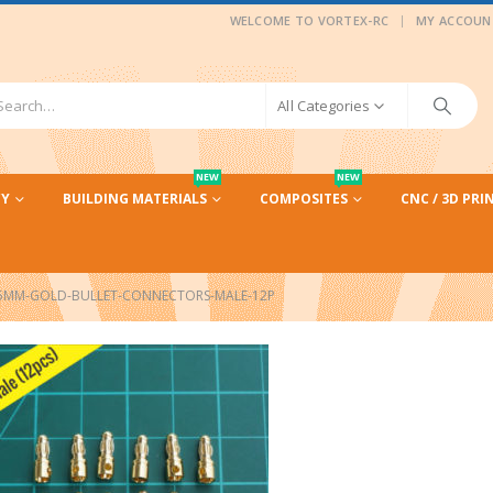
|
WELCOME TO VORTEX-RC
MY ACCOUN
All Categories
NEW
NEW
CY
BUILDING MATERIALS
COMPOSITES
CNC / 3D PRI
5MM-GOLD-BULLET-CONNECTORS-MALE-12P