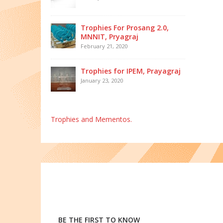
Trophies For Prosang 2.0,
MNNIT, Pryagraj
February 21, 2020
Trophies for IPEM, Prayagraj
January 23, 2020
Trophies and Mementos.
BE THE FIRST TO KNOW