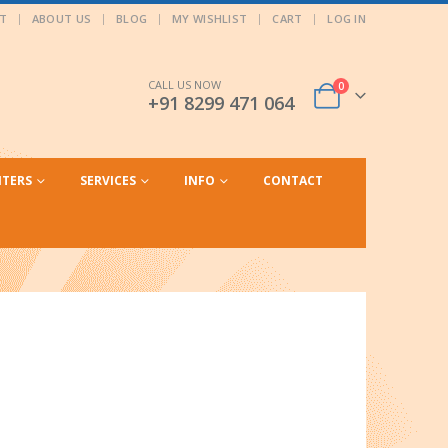
T
ABOUT US
BLOG
MY WISHLIST
CART
LOG IN
CALL US NOW
0
+91 8299 471 064
NTERS
SERVICES
INFO
CONTACT