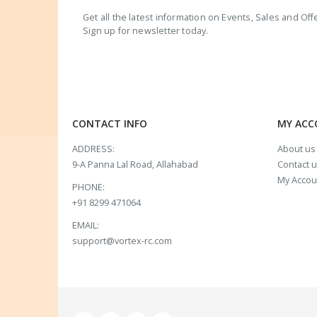
Get all the latest information on Events, Sales and Off
Sign up for newsletter today.
CONTACT INFO
MY AC
ADDRESS:
About us
9-A Panna Lal Road, Allahabad
Contact 
My Accou
PHONE:
+91 8299 471064
EMAIL:
support@vortex-rc.com