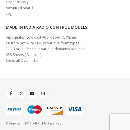
Order history
Advanced search
Login
MADE IN INDIA RADIO CONTROL MODELS
High quality, Low cost Affordable RC Planes
Custom Hot Wire CNC of various foam types
EPP Blocks, Sheets in various densities available.
XPS Sheets ( Depron )
Ships all Over India.
© Copyright 2019. All Rights Reserved.