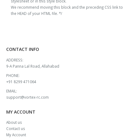
stylesheet or in this style block.
We recommend moving this block and the preceding CSS link to
the HEAD of your HTML file. */
CONTACT INFO
ADDRESS:
9-A Panna Lal Road, Allahabad
PHONE:
+91 8299 471064
EMAIL:
support@vortex-rc.com
MY ACCOUNT
About us
Contact us
My Account