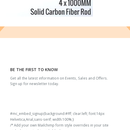
BE THE FIRST TO KNOW
Get all the latest information on Events, Sales and Offers.
Sign up for newsletter today.
#mc_embed_signup{background:#fff; clear:left; font:14px
Helvetica,Arial,sans-serif; width:100%;}
/* Add your own Mailchimp form style overrides in your site