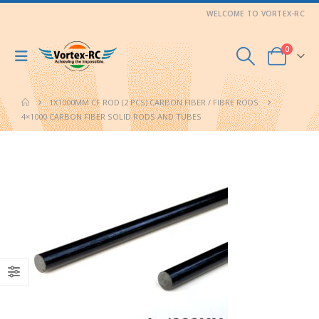
WELCOME TO VORTEX-RC
0
1X1000MM CF ROD (2 PCS) CARBON FIBER / FIBRE RODS
4×1000 CARBON FIBER SOLID RODS AND TUBES