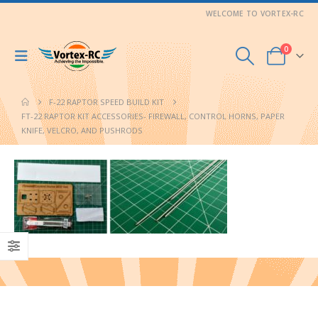
WELCOME TO VORTEX-RC
0
F-22 RAPTOR SPEED BUILD KIT
FT-22 RAPTOR KIT ACCESSORIES- FIREWALL, CONTROL HORNS, PAPER
KNIFE, VELCRO, AND PUSHRODS