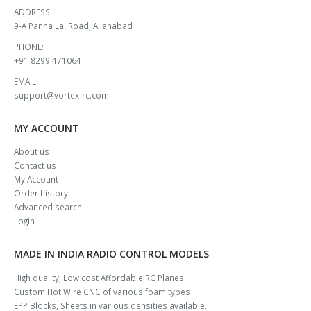
ADDRESS:
9-A Panna Lal Road, Allahabad
PHONE:
+91 8299 471064
EMAIL:
support@vortex-rc.com
MY ACCOUNT
About us
Contact us
My Account
Order history
Advanced search
Login
MADE IN INDIA RADIO CONTROL MODELS
High quality, Low cost Affordable RC Planes
Custom Hot Wire CNC of various foam types
EPP Blocks, Sheets in various densities available.