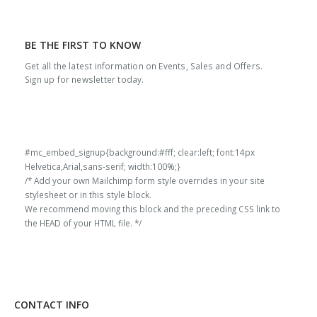
BE THE FIRST TO KNOW
Get all the latest information on Events, Sales and Offers.
Sign up for newsletter today.
#mc_embed_signup{background:#fff; clear:left; font:14px
Helvetica,Arial,sans-serif; width:100%;}
/* Add your own Mailchimp form style overrides in your site
stylesheet or in this style block.
We recommend moving this block and the preceding CSS link to
the HEAD of your HTML file. */
CONTACT INFO