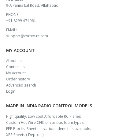
9-A Panna Lal Road, Allahabad
PHONE:
+91 8299 471064
EMAIL:
support@vortex-rc.com
MY ACCOUNT
About us
Contact us
My Account
Order history
Advanced search
Login
MADE IN INDIA RADIO CONTROL MODELS
High quality, Low cost Affordable RC Planes
Custom Hot Wire CNC of various foam types
EPP Blocks, Sheets in various densities available.
XPS Sheets ( Depron )