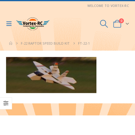
WELCOME TO VORTEX-RC
0
F-22 RAPTOR SPEED BUILD KIT
FT-22-1