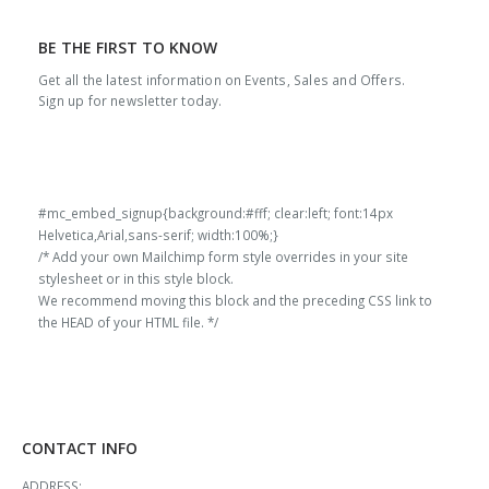
BE THE FIRST TO KNOW
Get all the latest information on Events, Sales and Offers.
Sign up for newsletter today.
#mc_embed_signup{background:#fff; clear:left; font:14px
Helvetica,Arial,sans-serif; width:100%;}
/* Add your own Mailchimp form style overrides in your site
stylesheet or in this style block.
We recommend moving this block and the preceding CSS link to
the HEAD of your HTML file. */
CONTACT INFO
ADDRESS: