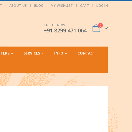
T
ABOUT US
BLOG
MY WISHLIST
CART
LOG IN
CALL US NOW
0
+91 8299 471 064
NTERS
SERVICES
INFO
CONTACT