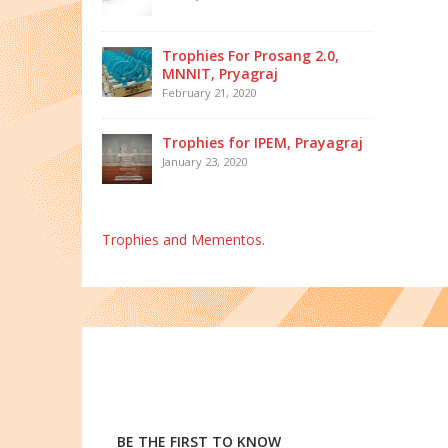
Trophies For Prosang 2.0,
MNNIT, Pryagraj
February 21, 2020
Trophies for IPEM, Prayagraj
January 23, 2020
Trophies and Mementos.
BE THE FIRST TO KNOW