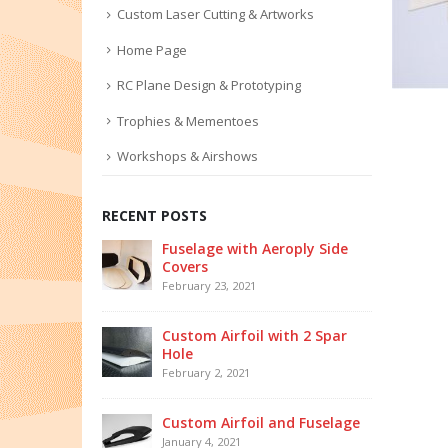
Custom Laser Cutting & Artworks
Home Page
RC Plane Design & Prototyping
Trophies & Mementoes
Workshops & Airshows
RECENT POSTS
Fuselage with Aeroply Side
Covers
February 23, 2021
Custom Airfoil with 2 Spar
Hole
February 2, 2021
Custom Airfoil and Fuselage
January 4, 2021