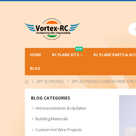
NEW
HOME
RC PLANE KITS
RC PLANE PARTS & AC
BLOG
EPP 3D PROFILE
EPP-3D-PROFILE-CARBON-FIBER-STRU
BLOG CATEGORIES
Announcements & Updates
Building Materials
Custom Hot Wire Projects