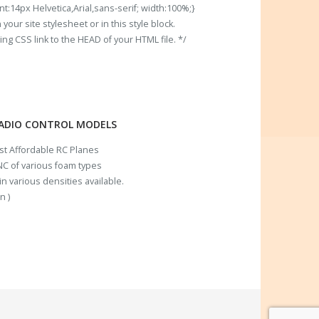
t:14px Helvetica,Arial,sans-serif; width:100%;}
our site stylesheet or in this style block.
 CSS link to the HEAD of your HTML file. */
RADIO CONTROL MODELS
ost Affordable RC Planes
C of various foam types
n various densities available.
n )