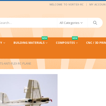
|
WELCOME TO VORTEX-RC
MY ACCOUN
All Categories
NEW
NEW
CY
BUILDING MATERIALS
COMPOSITES
CNC / 3D PRI
TS-ANTI-FLEX-RC-PLANE