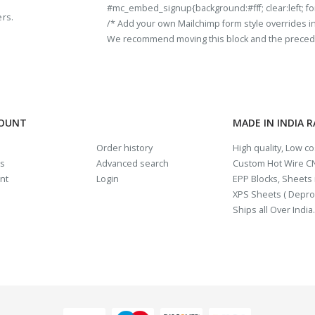
#mc_embed_signup{background:#fff; clear:left; fon
ers.
/* Add your own Mailchimp form style overrides in y
We recommend moving this block and the preceding
COUNT
MADE IN INDIA 
Order history
High quality, Low c
us
Advanced search
Custom Hot Wire CN
nt
Login
EPP Blocks, Sheets i
XPS Sheets ( Depro
Ships all Over India.