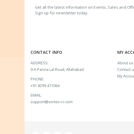
Get all the latest information on Events, Sales and Off
Sign up for newsletter today.
CONTACT INFO
MY AC
ADDRESS:
About us
9-A Panna Lal Road, Allahabad
Contact 
My Accou
PHONE:
+91 8299 471064
EMAIL:
support@vortex-rc.com