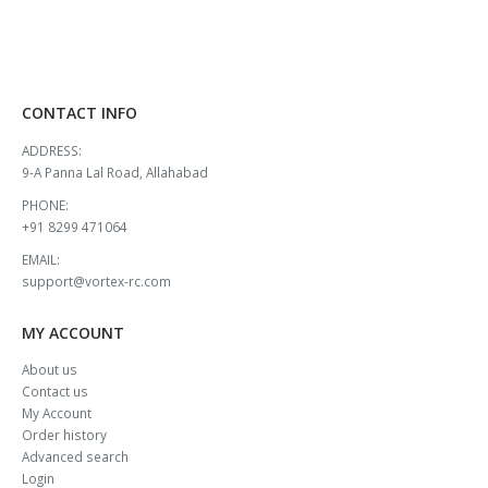
CONTACT INFO
ADDRESS:
9-A Panna Lal Road, Allahabad
PHONE:
+91 8299 471064
EMAIL:
support@vortex-rc.com
MY ACCOUNT
About us
Contact us
My Account
Order history
Advanced search
Login