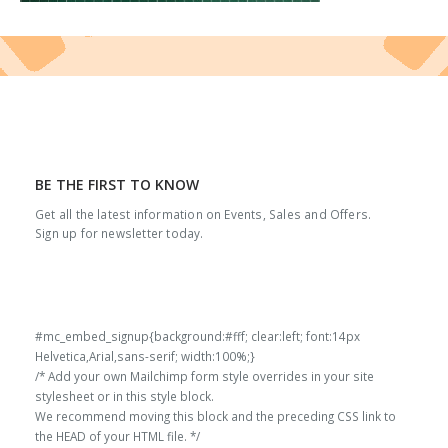
BE THE FIRST TO KNOW
Get all the latest information on Events, Sales and Offers.
Sign up for newsletter today.
#mc_embed_signup{background:#fff; clear:left; font:14px
Helvetica,Arial,sans-serif; width:100%;}
/* Add your own Mailchimp form style overrides in your site
stylesheet or in this style block.
We recommend moving this block and the preceding CSS link to
the HEAD of your HTML file. */