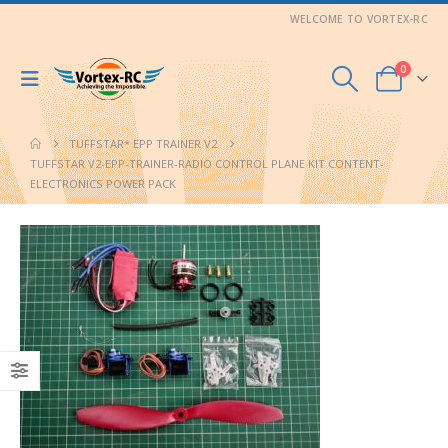
WELCOME TO VORTEX-RC
0
TUFFSTAR* EPP TRAINER V2
TUFFSTAR V2-EPP-TRAINER-RADIO CONTROL PLANE KIT CONTENT-
ELECTRONICS POWER PACK