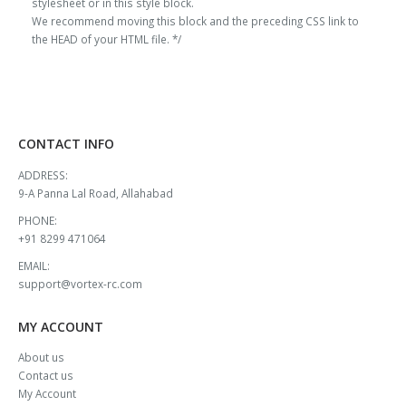
stylesheet or in this style block.
We recommend moving this block and the preceding CSS link to
the HEAD of your HTML file. */
CONTACT INFO
ADDRESS:
9-A Panna Lal Road, Allahabad
PHONE:
+91 8299 471064
EMAIL:
support@vortex-rc.com
MY ACCOUNT
About us
Contact us
My Account