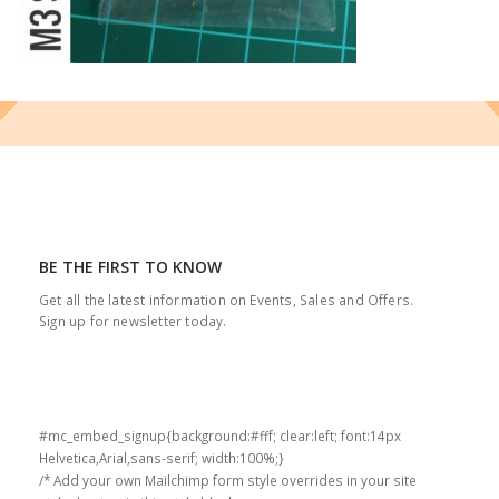
BE THE FIRST TO KNOW
Get all the latest information on Events, Sales and Offers.
Sign up for newsletter today.
#mc_embed_signup{background:#fff; clear:left; font:14px
Helvetica,Arial,sans-serif; width:100%;}
/* Add your own Mailchimp form style overrides in your site