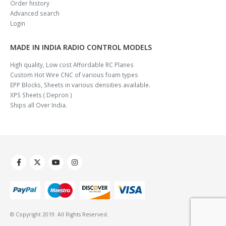
Order history
Advanced search
Login
MADE IN INDIA RADIO CONTROL MODELS
High quality, Low cost Affordable RC Planes
Custom Hot Wire CNC of various foam types
EPP Blocks, Sheets in various densities available.
XPS Sheets ( Depron )
Ships all Over India.
© Copyright 2019. All Rights Reserved.