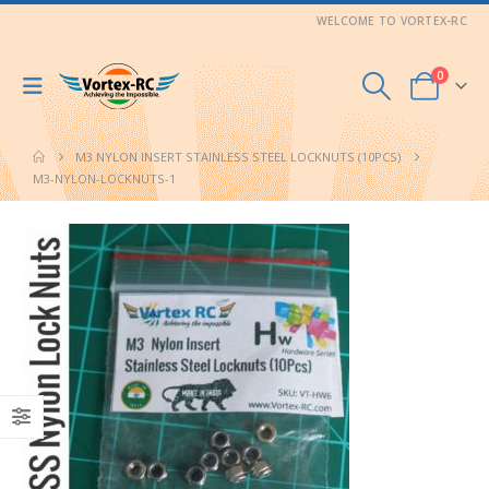
WELCOME TO VORTEX-RC
0
M3 NYLON INSERT STAINLESS STEEL LOCKNUTS (10PCS)
M3-NYLON-LOCKNUTS-1