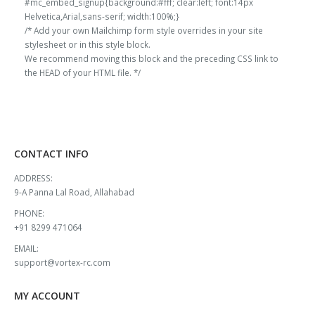
#mc_embed_signup{background:#fff; clear:left; font:14px
Helvetica,Arial,sans-serif; width:100%;}
/* Add your own Mailchimp form style overrides in your site
stylesheet or in this style block.
We recommend moving this block and the preceding CSS link to
the HEAD of your HTML file. */
CONTACT INFO
ADDRESS:
9-A Panna Lal Road, Allahabad
PHONE:
+91 8299 471064
EMAIL:
support@vortex-rc.com
MY ACCOUNT