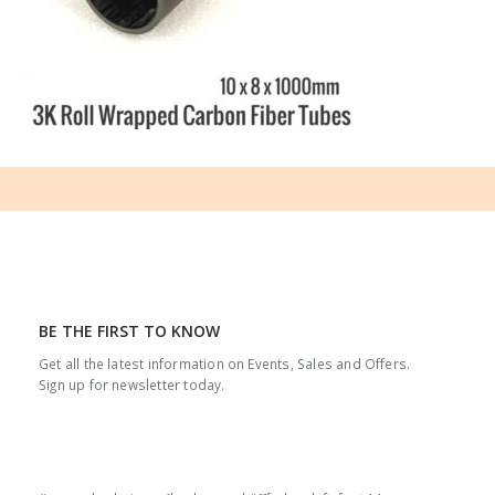
BE THE FIRST TO KNOW
Get all the latest information on Events, Sales and Offers.
Sign up for newsletter today.