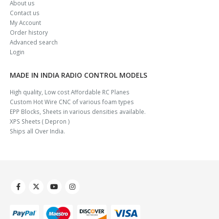
About us
Contact us
My Account
Order history
Advanced search
Login
MADE IN INDIA RADIO CONTROL MODELS
High quality, Low cost Affordable RC Planes
Custom Hot Wire CNC of various foam types
EPP Blocks, Sheets in various densities available.
XPS Sheets ( Depron )
Ships all Over India.