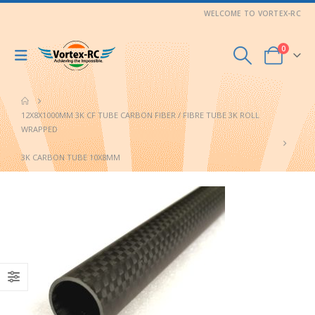
WELCOME TO VORTEX-RC
0
12X8X1000MM 3K CF TUBE CARBON FIBER / FIBRE TUBE 3K ROLL
WRAPPED
3K CARBON TUBE 10X8MM