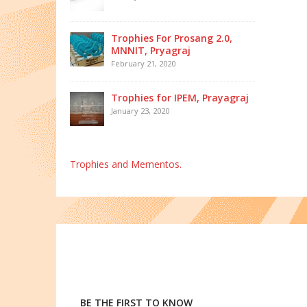
Trophies For Prosang 2.0,
MNNIT, Pryagraj
February 21, 2020
Trophies for IPEM, Prayagraj
January 23, 2020
Trophies and Mementos.
BE THE FIRST TO KNOW