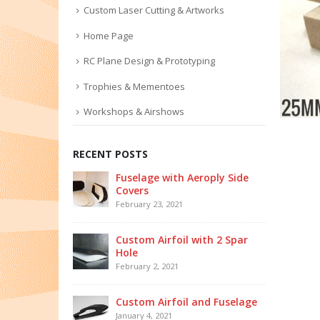
Custom Laser Cutting & Artworks
Home Page
RC Plane Design & Prototyping
Trophies & Mementoes
Workshops & Airshows
RECENT POSTS
Fuselage with Aeroply Side
Covers
February 23, 2021
Custom Airfoil with 2 Spar
Hole
February 2, 2021
Custom Airfoil and Fuselage
January 4, 2021