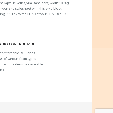
t:14px Helvetica,Arial,sans-serif; width:100%;}
our site stylesheet or in this style block.
 CSS link to the HEAD of your HTML file. */
RADIO CONTROL MODELS
ost Affordable RC Planes
C of various foam types
n various densities available.
n )