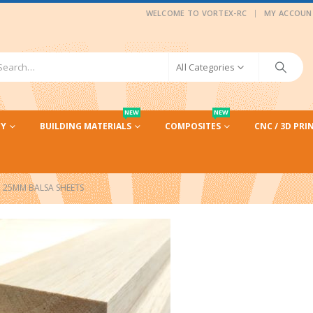
|
WELCOME TO VORTEX-RC
MY ACCOUN
All Categories
NEW
NEW
CY
BUILDING MATERIALS
COMPOSITES
CNC / 3D PRI
25MM BALSA SHEETS