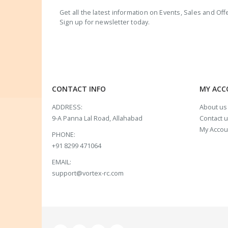
Get all the latest information on Events, Sales and Off
Sign up for newsletter today.
CONTACT INFO
MY AC
ADDRESS:
About us
9-A Panna Lal Road, Allahabad
Contact 
My Accou
PHONE:
+91 8299 471064
EMAIL:
support@vortex-rc.com