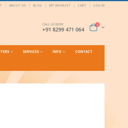
T
ABOUT US
BLOG
MY WISHLIST
CART
LOG IN
CALL US NOW
0
+91 8299 471 064
NTERS
SERVICES
INFO
CONTACT