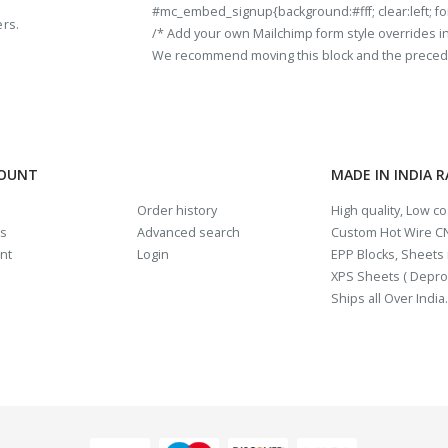
#mc_embed_signup{background:#fff; clear:left; fon
ers.
/* Add your own Mailchimp form style overrides in y
We recommend moving this block and the preceding
COUNT
MADE IN INDIA 
Order history
High quality, Low c
us
Advanced search
Custom Hot Wire CN
nt
Login
EPP Blocks, Sheets i
XPS Sheets ( Depro
Ships all Over India.