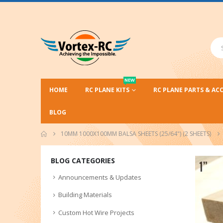
NEW
HOME
RC PLANE KITS
RC PLANE PARTS & AC
BLOG
10MM 1000X100MM BALSA SHEETS (25/64") (2 SHEETS)
BLOG CATEGORIES
Announcements & Updates
Building Materials
Custom Hot Wire Projects