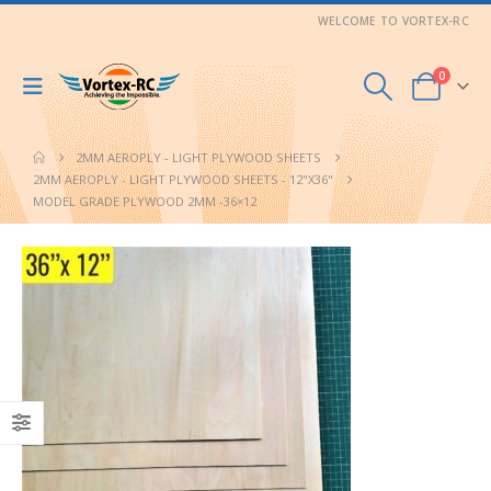
WELCOME TO VORTEX-RC
0
2MM AEROPLY - LIGHT PLYWOOD SHEETS
2MM AEROPLY - LIGHT PLYWOOD SHEETS - 12"X36"
MODEL GRADE PLYWOOD 2MM -36×12