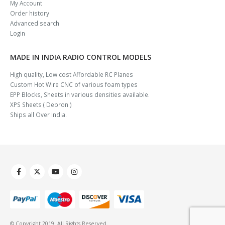
My Account
Order history
Advanced search
Login
MADE IN INDIA RADIO CONTROL MODELS
High quality, Low cost Affordable RC Planes
Custom Hot Wire CNC of various foam types
EPP Blocks, Sheets in various densities available.
XPS Sheets ( Depron )
Ships all Over India.
© Copyright 2019. All Rights Reserved.