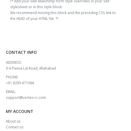
/* Add your own Mailchimp form style overrides in your site
stylesheet or in this style block.
We recommend moving this block and the preceding CSS link to
the HEAD of your HTML file. */
CONTACT INFO
ADDRESS:
9-A Panna Lal Road, Allahabad
PHONE:
+91 8299 471064
EMAIL:
support@vortex-rc.com
MY ACCOUNT
About us
Contact us