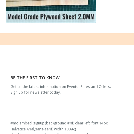
BE THE FIRST TO KNOW
Get all the latest information on Events, Sales and Offers.
Sign up for newsletter today.
#mc_embed_signup{background:#fff; clear:left; font:14px
Helvetica,Arial,sans-serif; width:100%;}