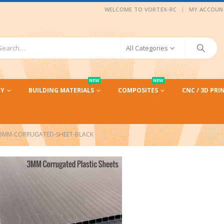
|
WELCOME TO VORTEX-RC
MY ACCOUN
All Categories
NEW
NEW
CY
BUILDING MATERIALS
COMPOSITES
CNC / 3D PRI
3MM-CORRUGATED-SHEET-BLACK