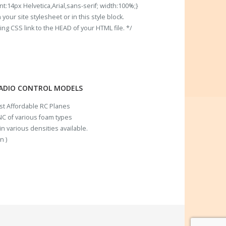
t:14px Helvetica,Arial,sans-serif; width:100%;}
our site stylesheet or in this style block.
 CSS link to the HEAD of your HTML file. */
RADIO CONTROL MODELS
ost Affordable RC Planes
C of various foam types
n various densities available.
n )