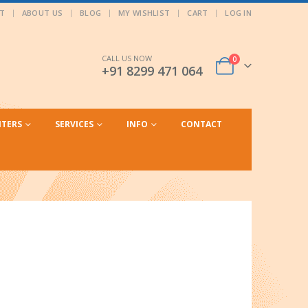
T
ABOUT US
BLOG
MY WISHLIST
CART
LOG IN
CALL US NOW
0
+91 8299 471 064
NTERS
SERVICES
INFO
CONTACT