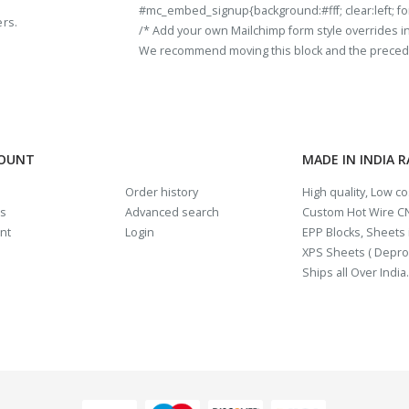
#mc_embed_signup{background:#fff; clear:left; fon
ers.
/* Add your own Mailchimp form style overrides in y
We recommend moving this block and the preceding
COUNT
MADE IN INDIA 
Order history
High quality, Low c
us
Advanced search
Custom Hot Wire CN
nt
Login
EPP Blocks, Sheets i
XPS Sheets ( Depro
Ships all Over India.