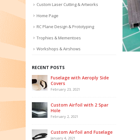
Custom Laser Cutting & Artworks
Home Page
RC Plane Design & Prototyping
Trophies & Mementoes
Workshops & Airshows
RECENT POSTS
Fuselage with Aeroply Side
Covers
February 23, 2021
Custom Airfoil with 2 Spar
Hole
February 2, 2021
Custom Airfoil and Fuselage
January 4, 2021