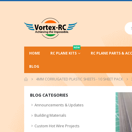
NEW
HOME
RC PLANE KITS
RC PLANE PARTS & AC
BLOG
4MM CORRUGATED PLASTIC SHEETS - 10 SHEET PACK
BLOG CATEGORIES
Announcements & Updates
Building Materials
Custom Hot Wire Projects