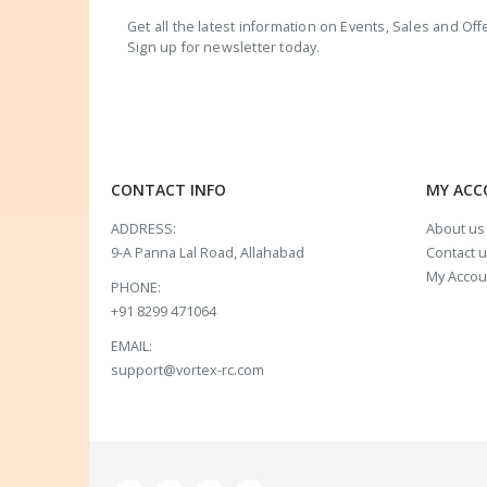
Get all the latest information on Events, Sales and Off
Sign up for newsletter today.
CONTACT INFO
MY AC
ADDRESS:
About us
9-A Panna Lal Road, Allahabad
Contact 
My Accou
PHONE:
+91 8299 471064
EMAIL:
support@vortex-rc.com