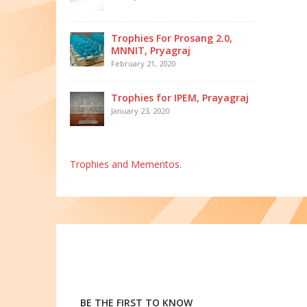
Trophies For Prosang 2.0,
MNNIT, Pryagraj
February 21, 2020
Trophies for IPEM, Prayagraj
January 23, 2020
Trophies and Mementos.
BE THE FIRST TO KNOW