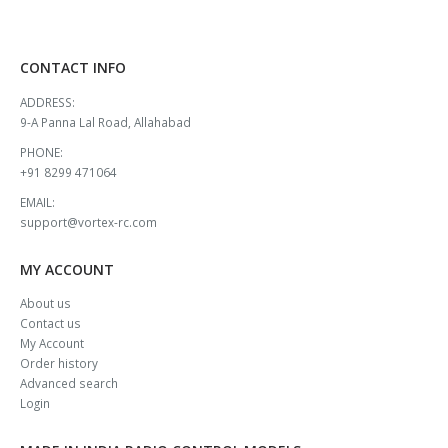
CONTACT INFO
ADDRESS:
9-A Panna Lal Road, Allahabad
PHONE:
+91 8299 471064
EMAIL:
support@vortex-rc.com
MY ACCOUNT
About us
Contact us
My Account
Order history
Advanced search
Login