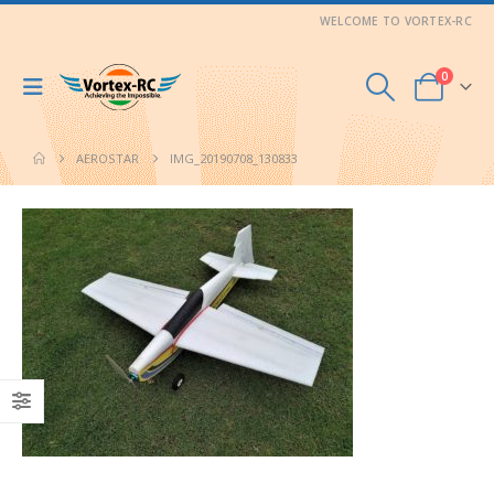
WELCOME TO VORTEX-RC
0
AEROSTAR
IMG_20190708_130833