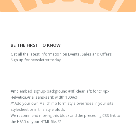
BE THE FIRST TO KNOW
Get all the latest information on Events, Sales and Offers.
Sign up for newsletter today.
#mc_embed_signup{background:#fff; clear:left; font:14px
Helvetica,Arial,sans-serif; width:100%;}
/* Add your own Mailchimp form style overrides in your site
stylesheet or in this style block.
We recommend moving this block and the preceding CSS link to
the HEAD of your HTML file. */