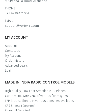
9-A Panna Lal Road, Allahabad
PHONE:
+91 8299 471064
EMAIL:
support@vortex-rc.com
MY ACCOUNT
About us
Contact us
My Account
Order history
Advanced search
Login
MADE IN INDIA RADIO CONTROL MODELS
High quality, Low cost Affordable RC Planes
Custom Hot Wire CNC of various foam types
EPP Blocks, Sheets in various densities available.
XPS Sheets ( Depron )
Ships all Over India.