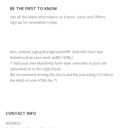
BE THE FIRST TO KNOW
Get all the latest information on Events, Sales and Offers.
Sign up for newsletter today.
#mc_embed_signup{background:#fff; clear:left; font:14px
Helvetica,Arial,sans-serif; width:100%;}
/* Add your own Mailchimp form style overrides in your site
stylesheet or in this style block.
We recommend moving this block and the preceding CSS link to
the HEAD of your HTML file. */
CONTACT INFO
ADDRESS: