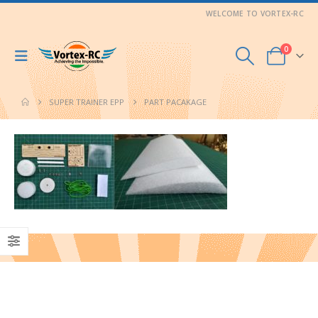
WELCOME TO VORTEX-RC
0
SUPER TRAINER EPP
PART PACAKAGE