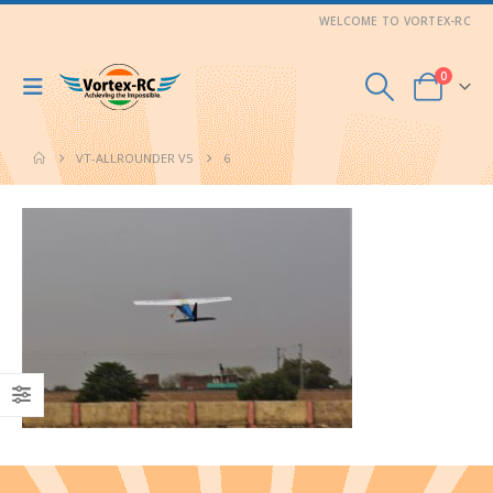
WELCOME TO VORTEX-RC
0
VT-ALLROUNDER V5
6