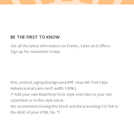
BE THE FIRST TO KNOW
Get all the latest information on Events, Sales and Offers.
Sign up for newsletter today.
#mc_embed_signup{background:#fff; clear:left; font:14px
Helvetica,Arial,sans-serif; width:100%;}
/* Add your own Mailchimp form style overrides in your site
stylesheet or in this style block.
We recommend moving this block and the preceding CSS link to
the HEAD of your HTML file. */