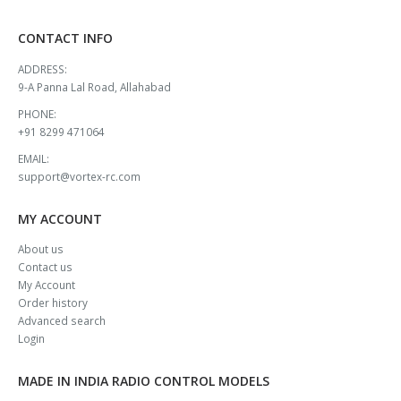
CONTACT INFO
ADDRESS:
9-A Panna Lal Road, Allahabad
PHONE:
+91 8299 471064
EMAIL:
support@vortex-rc.com
MY ACCOUNT
About us
Contact us
My Account
Order history
Advanced search
Login
MADE IN INDIA RADIO CONTROL MODELS