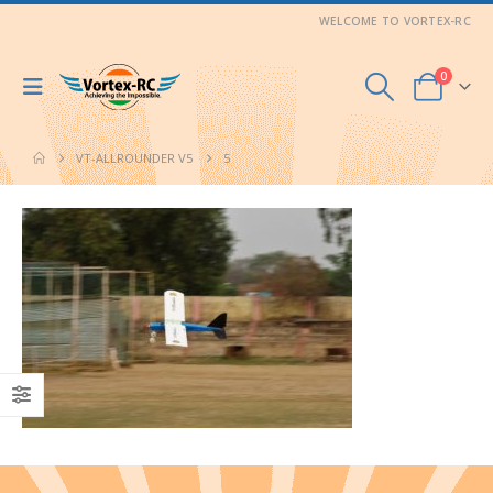
WELCOME TO VORTEX-RC
0
VT-ALLROUNDER V5
5