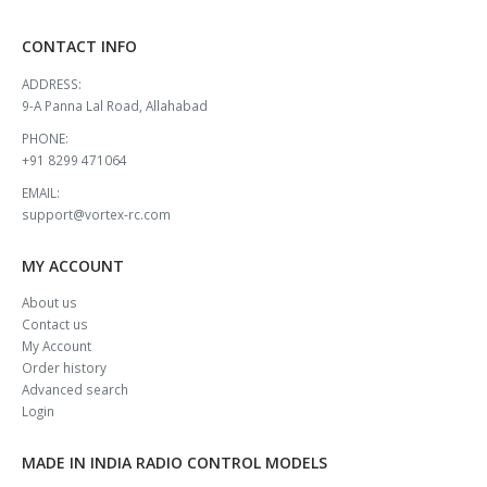
CONTACT INFO
ADDRESS:
9-A Panna Lal Road, Allahabad
PHONE:
+91 8299 471064
EMAIL:
support@vortex-rc.com
MY ACCOUNT
About us
Contact us
My Account
Order history
Advanced search
Login
MADE IN INDIA RADIO CONTROL MODELS