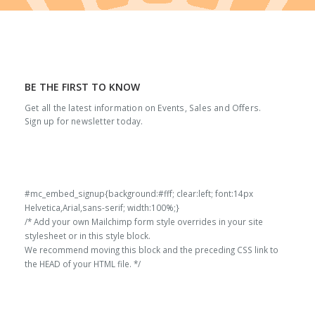
BE THE FIRST TO KNOW
Get all the latest information on Events, Sales and Offers.
Sign up for newsletter today.
#mc_embed_signup{background:#fff; clear:left; font:14px
Helvetica,Arial,sans-serif; width:100%;}
/* Add your own Mailchimp form style overrides in your site
stylesheet or in this style block.
We recommend moving this block and the preceding CSS link to
the HEAD of your HTML file. */