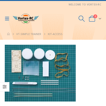
WELCOME TO VORTEX-RC
0
VT-SIMPLE TRAINER
KIT-ACCESS.