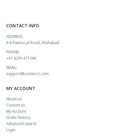
CONTACT INFO
ADDRESS:
9-A Panna Lal Road, Allahabad
PHONE:
+91 8299 471064
EMAIL:
support@vortex-rc.com
MY ACCOUNT
About us
Contact us
My Account
Order history
Advanced search
Login