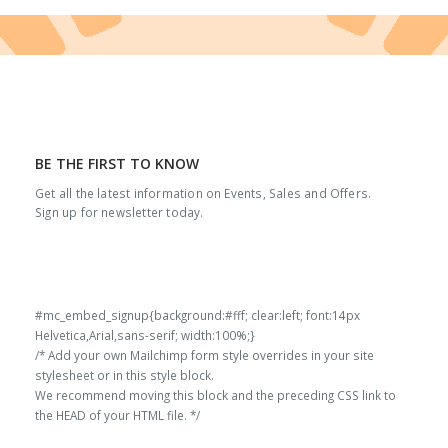
BE THE FIRST TO KNOW
Get all the latest information on Events, Sales and Offers.
Sign up for newsletter today.
#mc_embed_signup{background:#fff; clear:left; font:14px
Helvetica,Arial,sans-serif; width:100%;}
/* Add your own Mailchimp form style overrides in your site
stylesheet or in this style block.
We recommend moving this block and the preceding CSS link to
the HEAD of your HTML file. */