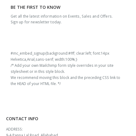
BE THE FIRST TO KNOW
Get all the latest information on Events, Sales and Offers.
Sign up for newsletter today.
#mc_embed_signup{background:#fff; clear:left; font:14px
Helvetica,Arial,sans-serif; width:100%;}
/* Add your own Mailchimp form style overrides in your site
stylesheet or in this style block.
We recommend moving this block and the preceding CSS link to
the HEAD of your HTML file. */
CONTACT INFO
ADDRESS:
9-A Panna Lal Road, Allahabad