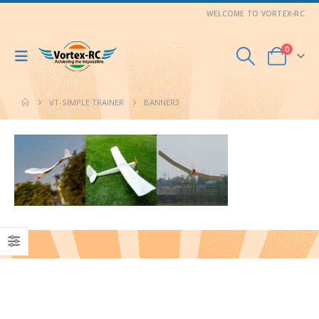
WELCOME TO VORTEX-RC
0
VT-SIMPLE TRAINER
BANNER3