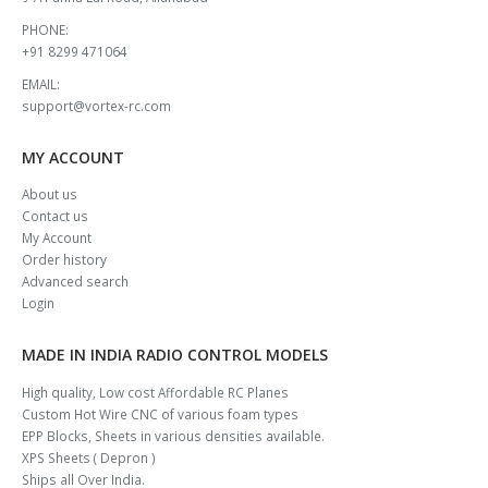
PHONE:
+91 8299 471064
EMAIL:
support@vortex-rc.com
MY ACCOUNT
About us
Contact us
My Account
Order history
Advanced search
Login
MADE IN INDIA RADIO CONTROL MODELS
High quality, Low cost Affordable RC Planes
Custom Hot Wire CNC of various foam types
EPP Blocks, Sheets in various densities available.
XPS Sheets ( Depron )
Ships all Over India.