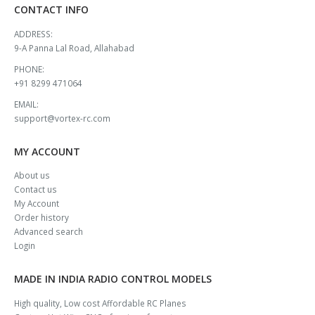
CONTACT INFO
ADDRESS:
9-A Panna Lal Road, Allahabad
PHONE:
+91 8299 471064
EMAIL:
support@vortex-rc.com
MY ACCOUNT
About us
Contact us
My Account
Order history
Advanced search
Login
MADE IN INDIA RADIO CONTROL MODELS
High quality, Low cost Affordable RC Planes