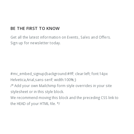
BE THE FIRST TO KNOW
Get all the latest information on Events, Sales and Offers.
Sign up for newsletter today.
#mc_embed_signup{background:#fff; clear:left; font:14px
Helvetica,Arial,sans-serif; width:100%;}
/* Add your own Mailchimp form style overrides in your site
stylesheet or in this style block.
We recommend moving this block and the preceding CSS link to
the HEAD of your HTML file. */