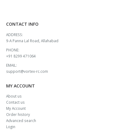
CONTACT INFO
ADDRESS:
9-A Panna Lal Road, Allahabad
PHONE:
+91 8299 471064
EMAIL:
support@vortex-rc.com
MY ACCOUNT
About us
Contact us
My Account
Order history
Advanced search
Login