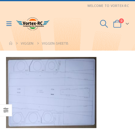
WELCOME TO VORTEX-RC
0
VIGGEN
VIGGEN-SHEETB