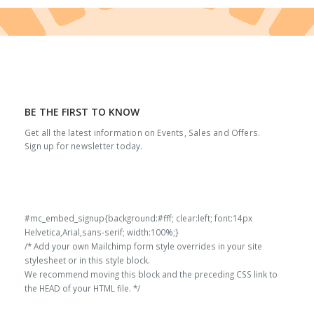
BE THE FIRST TO KNOW
Get all the latest information on Events, Sales and Offers.
Sign up for newsletter today.
#mc_embed_signup{background:#fff; clear:left; font:14px
Helvetica,Arial,sans-serif; width:100%;}
/* Add your own Mailchimp form style overrides in your site
stylesheet or in this style block.
We recommend moving this block and the preceding CSS link to
the HEAD of your HTML file. */