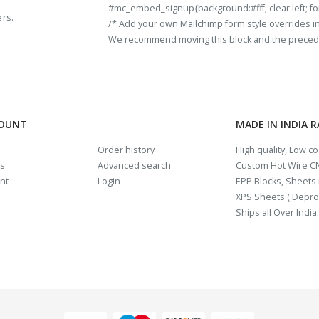
#mc_embed_signup{background:#fff; clear:left; fon
ers.
/* Add your own Mailchimp form style overrides in y
We recommend moving this block and the preceding
COUNT
MADE IN INDIA 
Order history
High quality, Low c
us
Advanced search
Custom Hot Wire CN
nt
Login
EPP Blocks, Sheets i
XPS Sheets ( Depro
Ships all Over India.