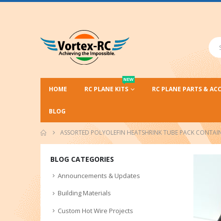
NEW
HOME
RC PLANE KITS
RC PLANE PARTS & AC
BLOG
ASSORTED POLYOLEFIN HEATSHRINK TUBE PACK CONTAINS
BLOG CATEGORIES
Announcements & Updates
Building Materials
Custom Hot Wire Projects