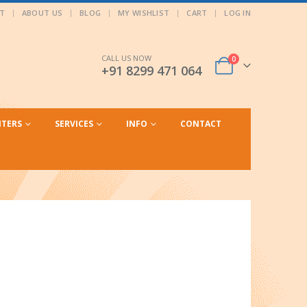
T
ABOUT US
BLOG
MY WISHLIST
CART
LOG IN
CALL US NOW
0
+91 8299 471 064
NTERS
SERVICES
INFO
CONTACT