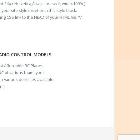
t:14px Helvetica,Arial,sans-serif; width:100%;}
our site stylesheet or in this style block.
 CSS link to the HEAD of your HTML file. */
RADIO CONTROL MODELS
ost Affordable RC Planes
C of various foam types
n various densities available.
n )