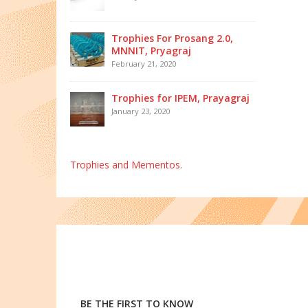
Trophies For Prosang 2.0,
MNNIT, Pryagraj
February 21, 2020
Trophies for IPEM, Prayagraj
January 23, 2020
Trophies and Mementos.
BE THE FIRST TO KNOW