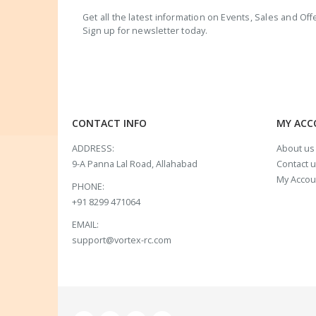
Get all the latest information on Events, Sales and Off
Sign up for newsletter today.
CONTACT INFO
MY AC
ADDRESS:
About us
9-A Panna Lal Road, Allahabad
Contact 
My Accou
PHONE:
+91 8299 471064
EMAIL:
support@vortex-rc.com