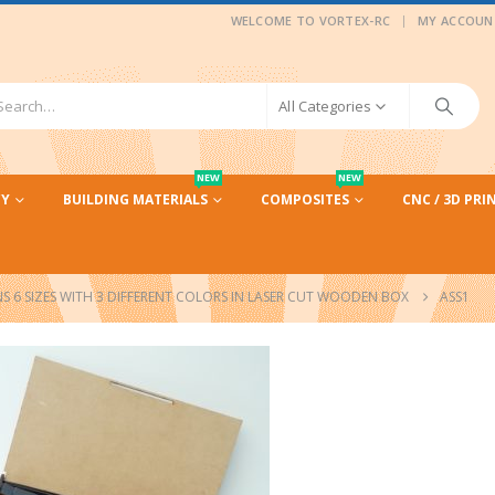
|
WELCOME TO VORTEX-RC
MY ACCOUN
All Categories
NEW
NEW
CY
BUILDING MATERIALS
COMPOSITES
CNC / 3D PRI
 6 SIZES WITH 3 DIFFERENT COLORS IN LASER CUT WOODEN BOX
ASS1