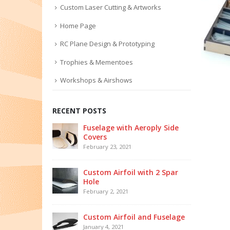
Custom Laser Cutting & Artworks
Home Page
RC Plane Design & Prototyping
Trophies & Mementoes
Workshops & Airshows
RECENT POSTS
Fuselage with Aeroply Side
Covers
February 23, 2021
Custom Airfoil with 2 Spar
Hole
February 2, 2021
Custom Airfoil and Fuselage
January 4, 2021