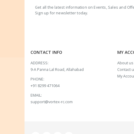
Get all the latest information on Events, Sales and Off
Sign up for newsletter today.
CONTACT INFO
MY AC
ADDRESS:
About us
9-A Panna Lal Road, Allahabad
Contact 
My Accou
PHONE:
+91 8299 471064
EMAIL:
support@vortex-rc.com