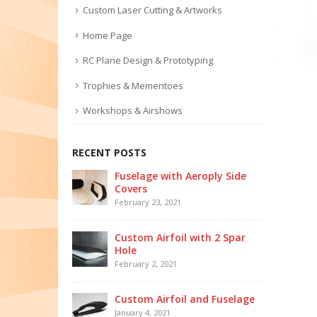
Custom Laser Cutting & Artworks
Home Page
RC Plane Design & Prototyping
Trophies & Mementoes
Workshops & Airshows
RECENT POSTS
Fuselage with Aeroply Side
Covers
February 23, 2021
Custom Airfoil with 2 Spar
Hole
February 2, 2021
Custom Airfoil and Fuselage
January 4, 2021