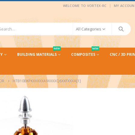
|
WELCOME TO VORTEX-RC
MY ACCOUN
All Categories
NEW
NEW
CY
BUILDING MATERIALS
COMPOSITES
CNC / 3D PRI
TOR
HTB10BKPKXXXXXA9XXXXQ6XXFXXXA[1]