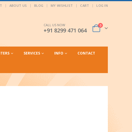
T
ABOUT US
BLOG
MY WISHLIST
CART
LOG IN
CALL US NOW
0
+91 8299 471 064
NTERS
SERVICES
INFO
CONTACT