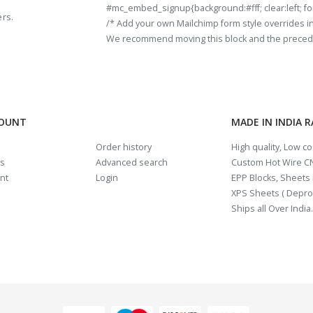
#mc_embed_signup{background:#fff; clear:left; fon
ers.
/* Add your own Mailchimp form style overrides in y
We recommend moving this block and the preceding
COUNT
MADE IN INDIA 
Order history
High quality, Low c
us
Advanced search
Custom Hot Wire CN
nt
Login
EPP Blocks, Sheets i
XPS Sheets ( Depro
Ships all Over India.