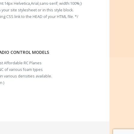
t:14px Helvetica,Arial,sans-serif; width:100%;}
our site stylesheet or in this style block.
 CSS link to the HEAD of your HTML file. */
RADIO CONTROL MODELS
ost Affordable RC Planes
C of various foam types
n various densities available.
n )