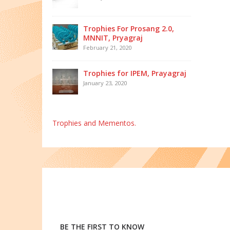
Trophies For Prosang 2.0,
MNNIT, Pryagraj
February 21, 2020
Trophies for IPEM, Prayagraj
January 23, 2020
Trophies and Mementos.
BE THE FIRST TO KNOW