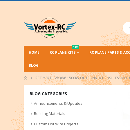
NEW
HOME
RC PLANE KITS
RC PLANE PARTS & AC
BLOG
RCTIMER BC2836/6 1500KV OUTRUNNER BRUSHLESS MO
BLOG CATEGORIES
Announcements & Updates
Building Materials
Custom Hot Wire Projects