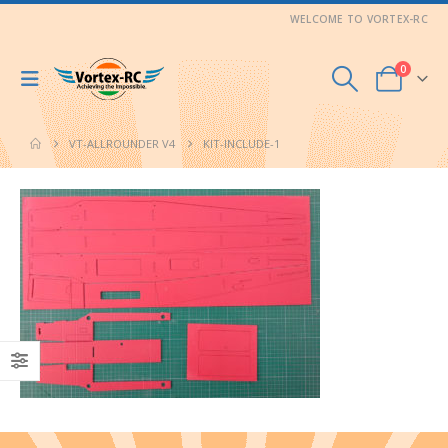
WELCOME TO VORTEX-RC
0
VT-ALLROUNDER V4
KIT-INCLUDE-1