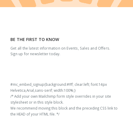
BE THE FIRST TO KNOW
Get all the latest information on Events, Sales and Offers.
Sign up for newsletter today.
#mc_embed_signup{background:#fff; clear:left; font:14px
Helvetica,Arial,sans-serif; width:100%;}
/* Add your own Mailchimp form style overrides in your site
stylesheet or in this style block.
We recommend moving this block and the preceding CSS link to
the HEAD of your HTML file. */