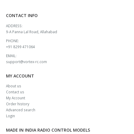
CONTACT INFO
ADDRESS:
9-A Panna Lal Road, Allahabad
PHONE:
+91 8299 471064
EMAIL:
support@vortex-rc.com
MY ACCOUNT
About us
Contact us
My Account
Order history
Advanced search
Login
MADE IN INDIA RADIO CONTROL MODELS