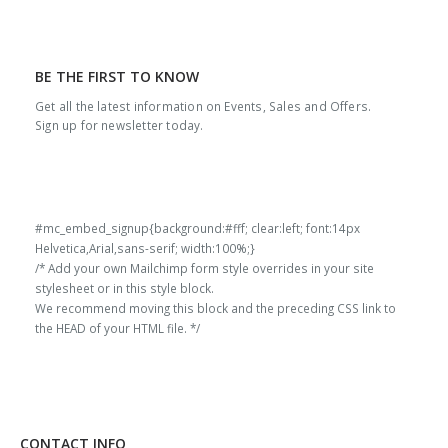
BE THE FIRST TO KNOW
Get all the latest information on Events, Sales and Offers.
Sign up for newsletter today.
#mc_embed_signup{background:#fff; clear:left; font:14px
Helvetica,Arial,sans-serif; width:100%;}
/* Add your own Mailchimp form style overrides in your site
stylesheet or in this style block.
We recommend moving this block and the preceding CSS link to
the HEAD of your HTML file. */
CONTACT INFO