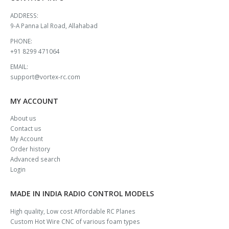
ADDRESS:
9-A Panna Lal Road, Allahabad
PHONE:
+91 8299 471064
EMAIL:
support@vortex-rc.com
MY ACCOUNT
About us
Contact us
My Account
Order history
Advanced search
Login
MADE IN INDIA RADIO CONTROL MODELS
High quality, Low cost Affordable RC Planes
Custom Hot Wire CNC of various foam types