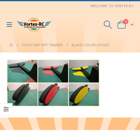
WELCOME TO VORTEX-RC
0
TUFFSTAR* EPP TRAINER
BLACK-COLOR-CHOICE