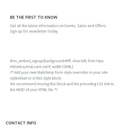
BE THE FIRST TO KNOW
Get all the latest information on Events, Sales and Offers.
Sign up for newsletter today.
#mc_embed_signup{background:#fff; clear:left; font:14px
Helvetica,Arial,sans-serif; width:100%;}
/* Add your own Mailchimp form style overrides in your site
stylesheet or in this style block.
We recommend moving this block and the preceding CSS link to
the HEAD of your HTML file. */
CONTACT INFO