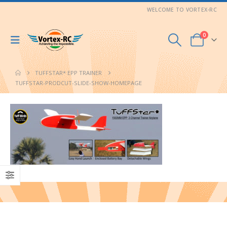
WELCOME TO VORTEX-RC
0
TUFFSTAR* EPP TRAINER
TUFFSTAR-PRODCUT-SLIDE-SHOW-HOMEPAGE