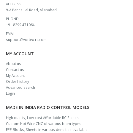
ADDRESS:
9-A Panna Lal Road, Allahabad
PHONE:
+91 8299 471064
EMAIL:
support@vortex-rc.com
MY ACCOUNT
About us
Contact us
My Account
Order history
Advanced search
Login
MADE IN INDIA RADIO CONTROL MODELS
High quality, Low cost Affordable RC Planes
Custom Hot Wire CNC of various foam types
EPP Blocks, Sheets in various densities available.